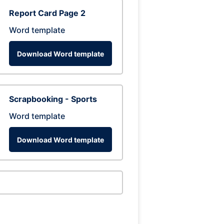
Report Card Page 2
Word template
Download Word template
Scrapbooking - Sports
Word template
Download Word template