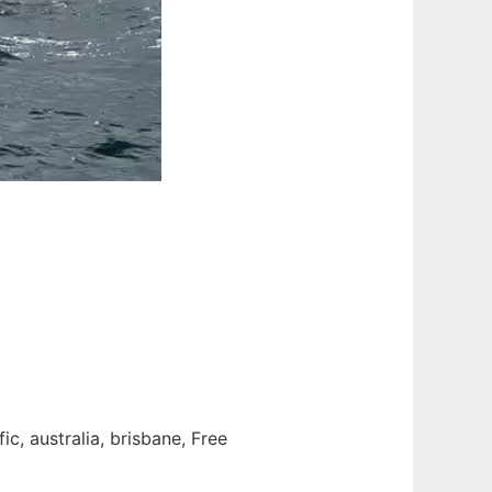
c, australia, brisbane, Free