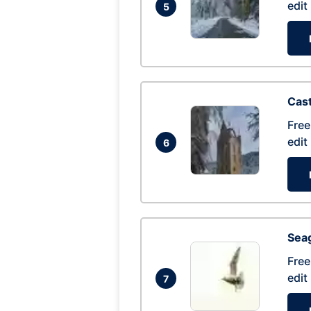
edit
5
Cas
Free
edit
6
Seag
Free
edit
7