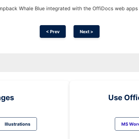
pback Whale Blue integrated with the OffiDocs web apps
< Prev
Next >
ages
Use Off
Illustrations
MS Wor