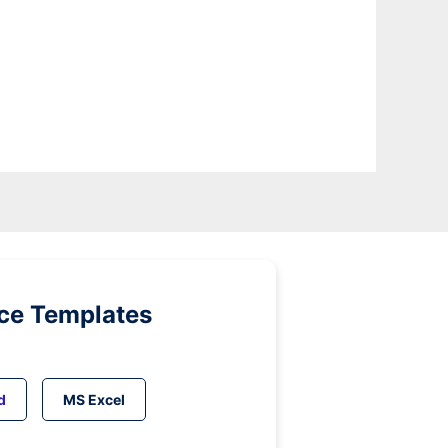
ice Templates
d
MS Excel