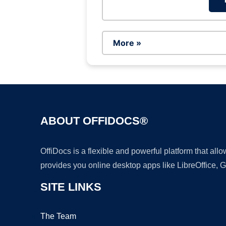
More »
ABOUT OFFIDOCS®
OffiDocs is a flexible and powerful platform that al
provides you online desktop apps like LibreOffice, 
SITE LINKS
The Team