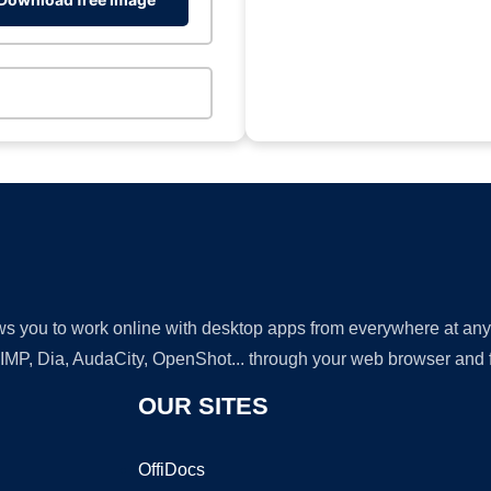
lows you to work online with desktop apps from everywhere at an
GIMP, Dia, AudaCity, OpenShot... through your web browser and fr
OUR SITES
OffiDocs