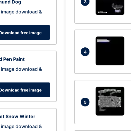
hund Dog
3
 image download &
Download free image
4
 Pen Paint
 image download &
Download free image
5
eet Snow Winter
 image download &