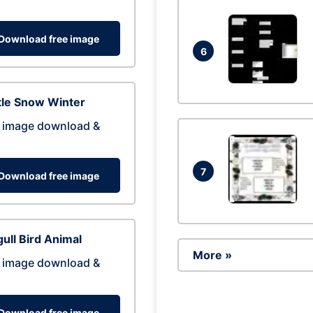
Download free image
6
tle Snow Winter
 image download &
7
Download free image
ull Bird Animal
More »
 image download &
Download free image