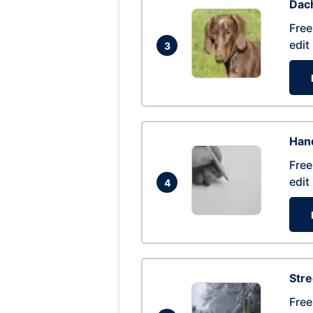
Dac
Free
edit
3
Hand
Free
edit
4
Str
Free