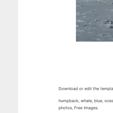
Download or edit the templa
humpback, whale, blue, ocean,
photos, Free Images.