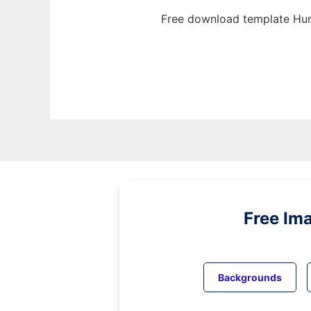
Free download template Hum
Free Im
Backgrounds