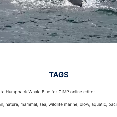
TAGS
te Humpback Whale Blue for GIMP online editor.
 nature, mammal, sea, wildlife marine, blow, aquatic, pacifi