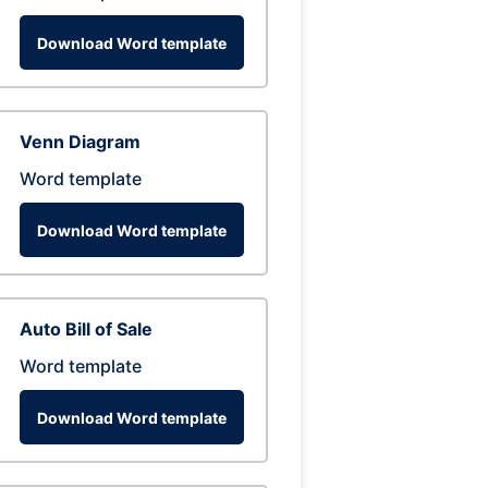
Download Word template
Venn Diagram
Word template
Download Word template
Auto Bill of Sale
Word template
Download Word template