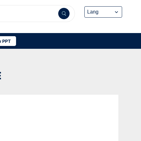
 PPT
E