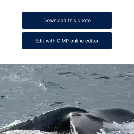
Download this photo
Edit with GIMP online editor