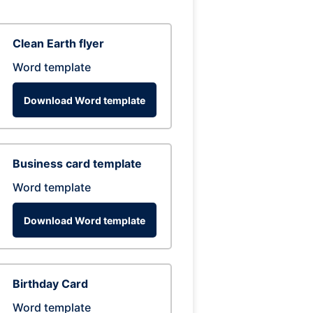
Clean Earth flyer
Word template
Download Word template
Business card template
Word template
Download Word template
Birthday Card
Word template