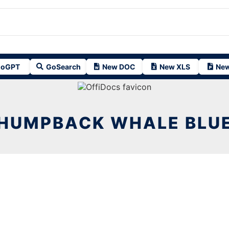
oGPT
GoSearch
New DOC
New XLS
New
HUMPBACK WHALE BLU