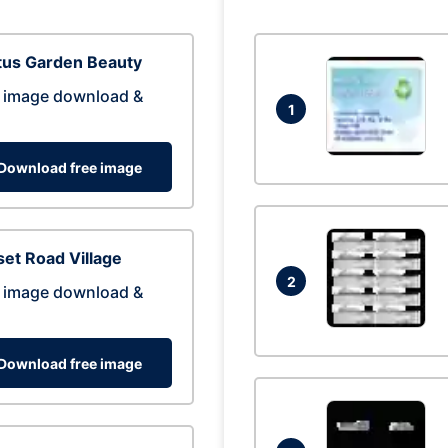
tus Garden Beauty
 image download &
1
Download free image
et Road Village
2
 image download &
Download free image