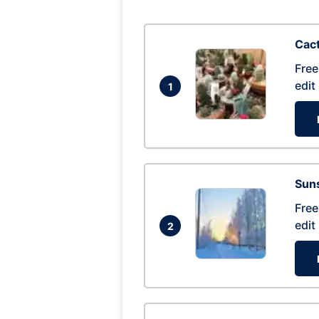
Cac
Free
edit
1
Suns
Free
edit
2