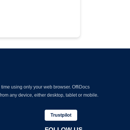
y time using only your web browser. OffiDocs
om any device, either desktop, tablet or mobile.
Trustpilot
FOLLOW US