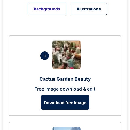
Backgrounds
Illustrations
1
Cactus Garden Beauty
Free image download & edit
Download free image