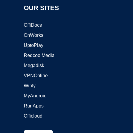
OUR SITES
OffiDocs
OnWorks
UptoPlay
RedcoolMedia
Megadisk
VPNOnline
Winfy
MyAndroid
RunApps
Officloud