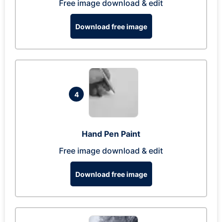
Free image download & edit
Download free image
4
Hand Pen Paint
Free image download & edit
Download free image