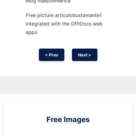
Blog nuestrAmérica
Free picture articulobustamante1
integrated with the OffiDocs web
apps
< Prev
Next >
Free Images