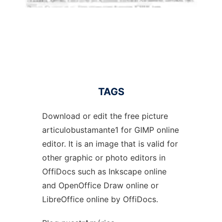
TAGS
Download or edit the free picture
articulobustamante1 for GIMP online
editor. It is an image that is valid for
other graphic or photo editors in
OffiDocs such as Inkscape online
and OpenOffice Draw online or
LibreOffice online by OffiDocs.