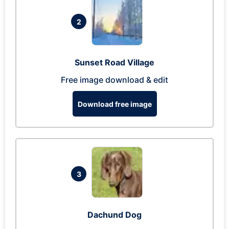
2
Sunset Road Village
Free image download & edit
Download free image
3
Dachund Dog