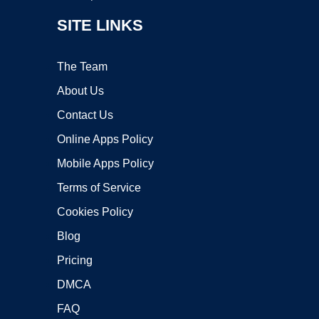
SITE LINKS
The Team
About Us
Contact Us
Online Apps Policy
Mobile Apps Policy
Terms of Service
Cookies Policy
Blog
Pricing
DMCA
FAQ