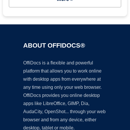
ABOUT OFFIDOCS®
OffiDocs is a flexible and powerful
platform that allows you to work online
with desktop apps from everywhere at
any time using only your web browser.
OffiDocs provides you online desktop
apps like LibreOffice, GIMP, Dia,
AudaCity, OpenShot... through your web
browser and from any device, either
desktop, tablet or mobile.