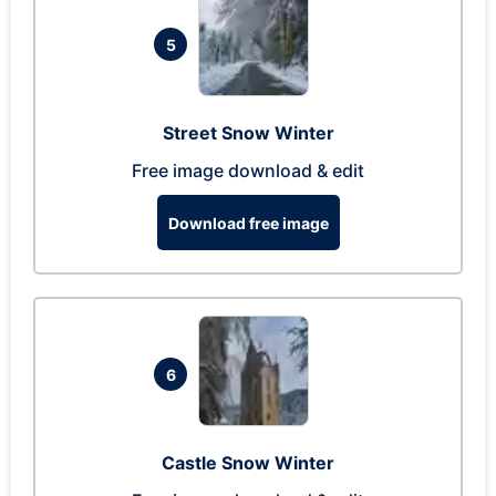
5
Street Snow Winter
Free image download & edit
Download free image
6
Castle Snow Winter