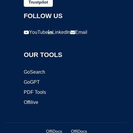
Trustpilot
FOLLOW US
YouTube
LinkedIn
Email
OUR TOOLS
GoSearch
GoGPT
PDF Tools
Offilive
OffiDocs
OffiDocs