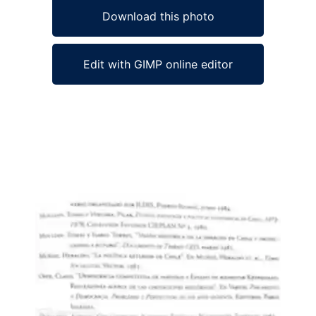
Download this photo
Edit with GIMP online editor
Ad