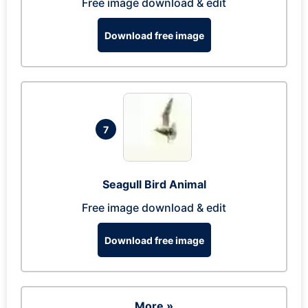
Free image download & edit
Download free image
7
Seagull Bird Animal
Free image download & edit
Download free image
More »