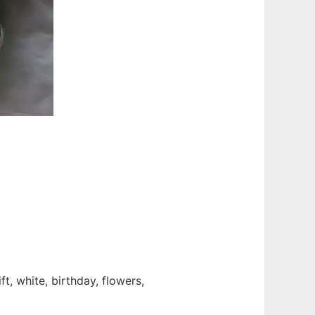
t, white, birthday, flowers,