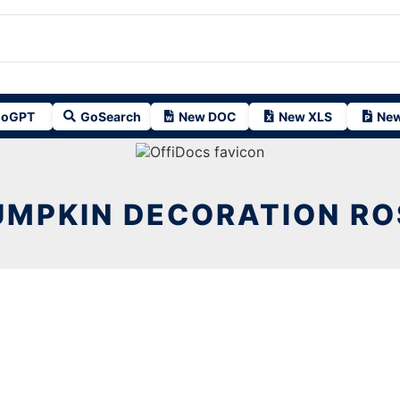
oGPT
GoSearch
New DOC
New XLS
New
UMPKIN DECORATION RO