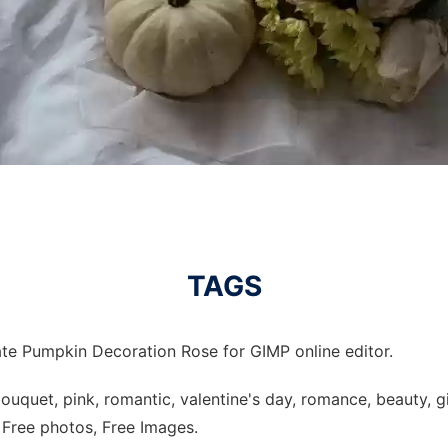
TAGS
te Pumpkin Decoration Rose for GIMP online editor.
uquet, pink, romantic, valentine's day, romance, beauty, gif
, Free photos, Free Images.