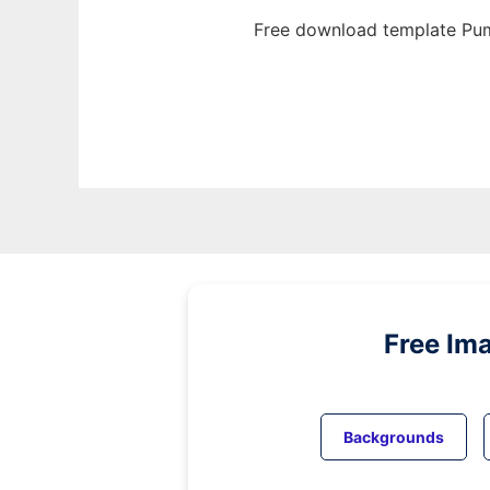
Free download template Pum
Free Im
Backgrounds