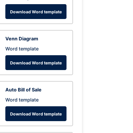
Download Word template
Venn Diagram
Word template
Download Word template
Auto Bill of Sale
Word template
Download Word template