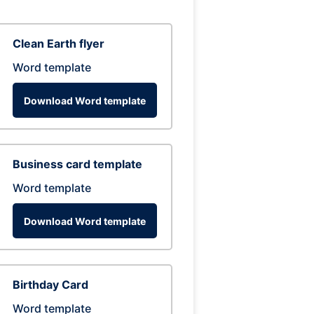
Clean Earth flyer
Word template
Download Word template
Business card template
Word template
Download Word template
Birthday Card
Word template