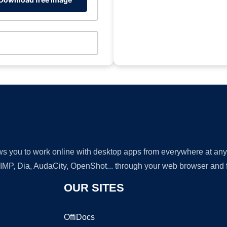
lows you to work online with desktop apps from everywhere at an
GIMP, Dia, AudaCity, OpenShot... through your web browser and fr
OUR SITES
OffiDocs