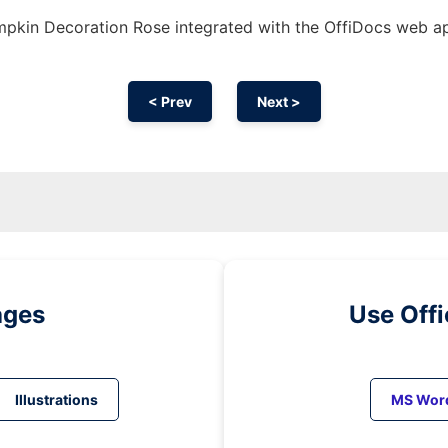
pkin Decoration Rose integrated with the OffiDocs web a
< Prev
Next >
ages
Use Off
Illustrations
MS Wor