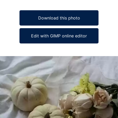
Download this photo
Edit with GIMP online editor