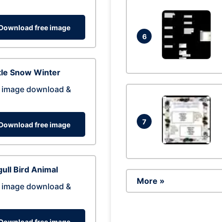
Download free image
6
tle Snow Winter
 image download &
7
Download free image
ull Bird Animal
More »
 image download &
Download free image