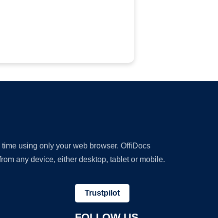
y time using only your web browser. OffiDocs
om any device, either desktop, tablet or mobile.
Trustpilot
FOLLOW US