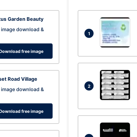
tus Garden Beauty
 image download &
1
Download free image
et Road Village
2
 image download &
Download free image