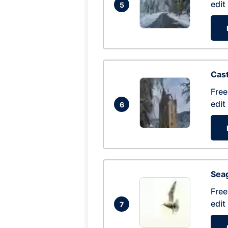
edit
5
Cas
Free
edit
6
Seag
Free
edit
7