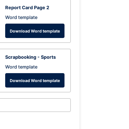
Report Card Page 2
Word template
Download Word template
Scrapbooking - Sports
Word template
Download Word template