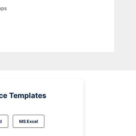
pps
ice Templates
d
MS Excel