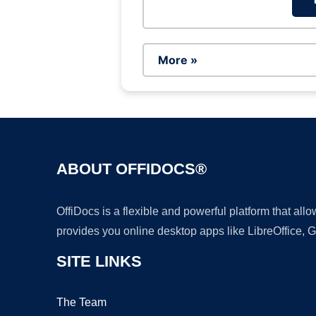
More »
ABOUT OFFIDOCS®
OffiDocs is a flexible and powerful platform that al
provides you online desktop apps like LibreOffice, 
SITE LINKS
The Team