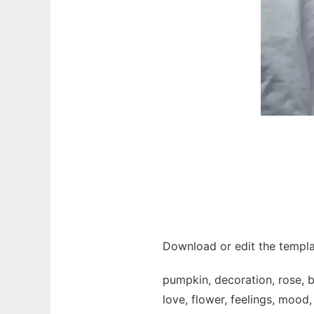
Download or edit the templa
pumpkin, decoration, rose, bo
love, flower, feelings, mood