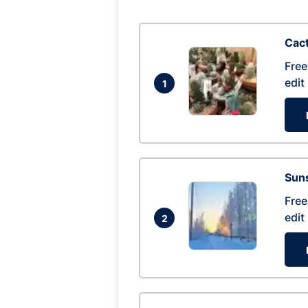
Cac
Free
edit
1
Suns
Free
edit
2