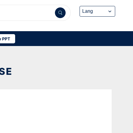
 PPT
SE