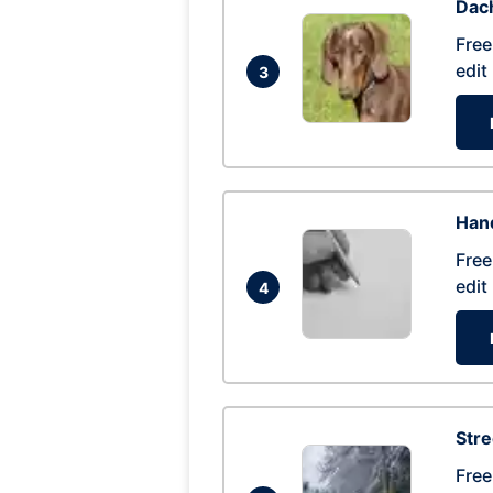
Dac
Free
edit
3
Hand
Free
edit
4
Str
Free