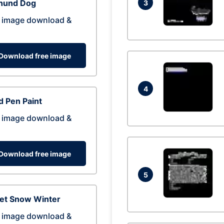
hund Dog
3
 image download &
Download free image
4
 Pen Paint
 image download &
Download free image
5
eet Snow Winter
 image download &