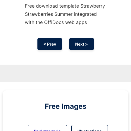
Free download template Strawberry
Strawberries Summer integrated
with the OffiDocs web apps
< Prev
Next >
Free Images