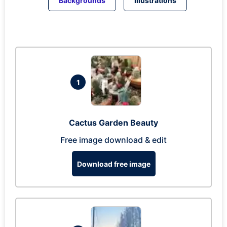
Backgrounds
Illustrations
1
Cactus Garden Beauty
Free image download & edit
Download free image