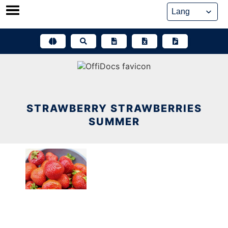
Skip
to
content
STRAWBERRY STRAWBERRIES
SUMMER