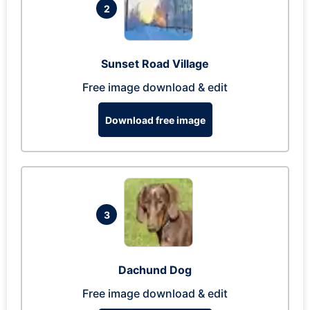
2
Sunset Road Village
Free image download & edit
Download free image
3
Dachund Dog
Free image download & edit