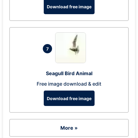
Download free image
7
Seagull Bird Animal
Free image download & edit
Download free image
More »