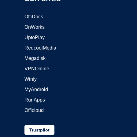
OffiDocs
OnWorks
UptoPlay
RedcoolMedia
Megadisk
VPNOnline
Winfy
MyAndroid
RunApps
Officloud
Trustpilot