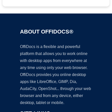
ABOUT OFFIDOCS®
OffiDocs is a flexible and powerful
platform that allows you to work online
with desktop apps from everywhere at
any time using only your web browser.
OffiDocs provides you online desktop
apps like LibreOffice, GIMP, Dia,
AudaCity, OpenShot... through your web
browser and from any device, either
desktop, tablet or mobile.