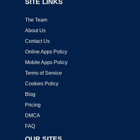
SITE LINKS
The Team
About Us
Contact Us
Online Apps Policy
Mobile Apps Policy
Terms of Service
Cookies Policy
Blog
Pricing
DMCA
FAQ
OUR SITES