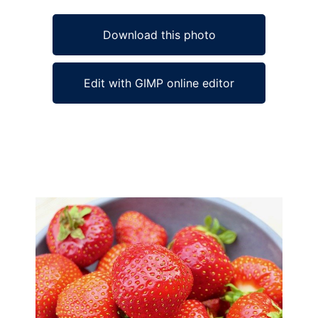
Download this photo
Edit with GIMP online editor
Ad