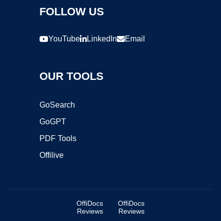
FOLLOW US
YouTube
LinkedIn
Email
OUR TOOLS
GoSearch
GoGPT
PDF Tools
Offilive
OffiDocs
OffiDocs
Reviews
Reviews