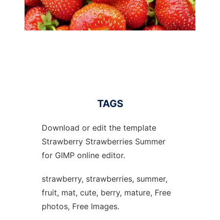
TAGS
Download or edit the template
Strawberry Strawberries Summer
for GIMP online editor.
strawberry, strawberries, summer,
fruit, mat, cute, berry, mature, Free
photos, Free Images.