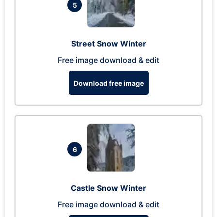
5
Street Snow Winter
Free image download & edit
Download free image
6
Castle Snow Winter
Free image download & edit