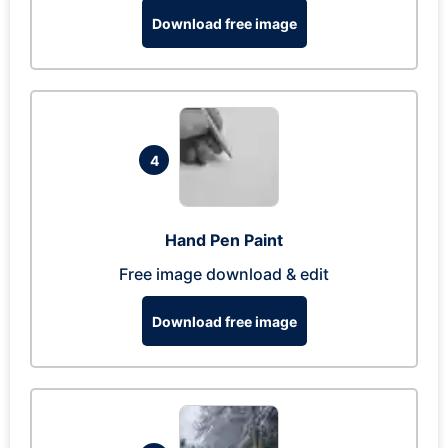
Download free image
4
Hand Pen Paint
Free image download & edit
Download free image