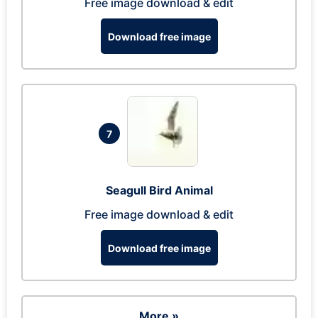
Free image download & edit
Download free image
7
Seagull Bird Animal
Free image download & edit
Download free image
More »