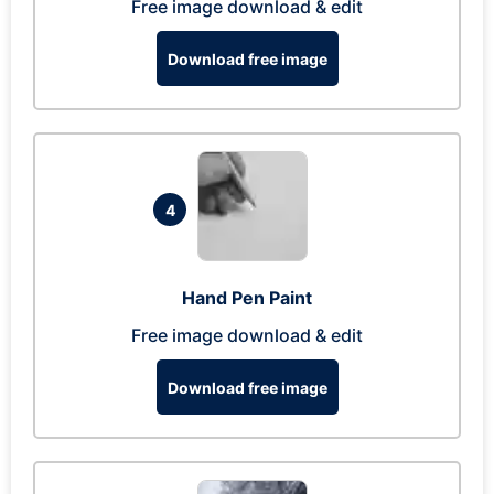
Free image download & edit
Download free image
4
Hand Pen Paint
Free image download & edit
Download free image