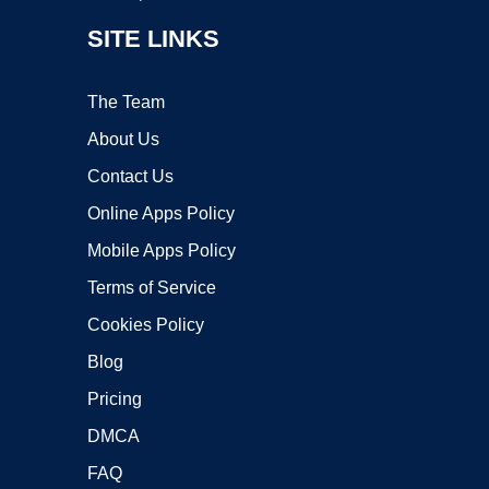
SITE LINKS
The Team
About Us
Contact Us
Online Apps Policy
Mobile Apps Policy
Terms of Service
Cookies Policy
Blog
Pricing
DMCA
FAQ