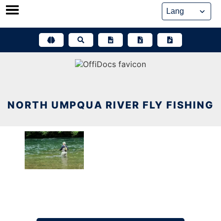
Skip
to
content
NORTH UMPQUA RIVER FLY FISHING