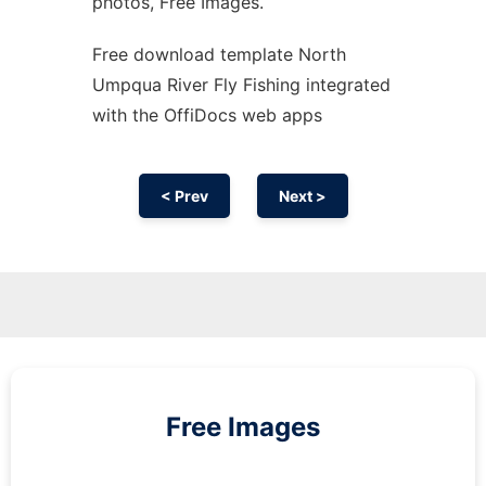
photos, Free Images.
Free download template North
Umpqua River Fly Fishing integrated
with the OffiDocs web apps
< Prev
Next >
Free Images