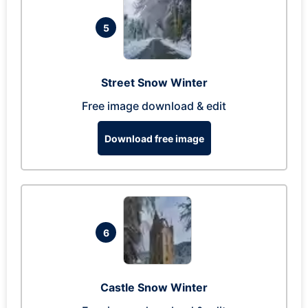
5
Street Snow Winter
Free image download & edit
Download free image
6
Castle Snow Winter