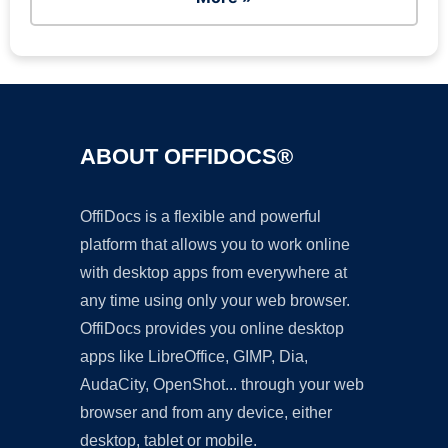
ABOUT OFFIDOCS®
OffiDocs is a flexible and powerful
platform that allows you to work online
with desktop apps from everywhere at
any time using only your web browser.
OffiDocs provides you online desktop
apps like LibreOffice, GIMP, Dia,
AudaCity, OpenShot... through your web
browser and from any device, either
desktop, tablet or mobile.