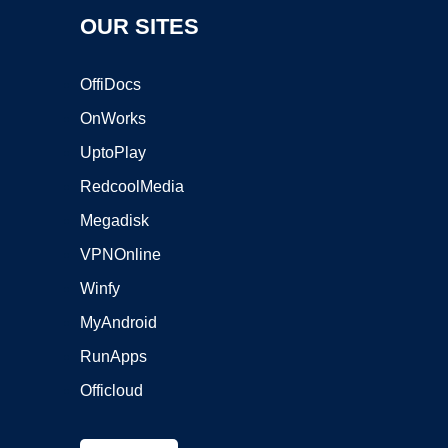
OUR SITES
OffiDocs
OnWorks
UptoPlay
RedcoolMedia
Megadisk
VPNOnline
Winfy
MyAndroid
RunApps
Officloud