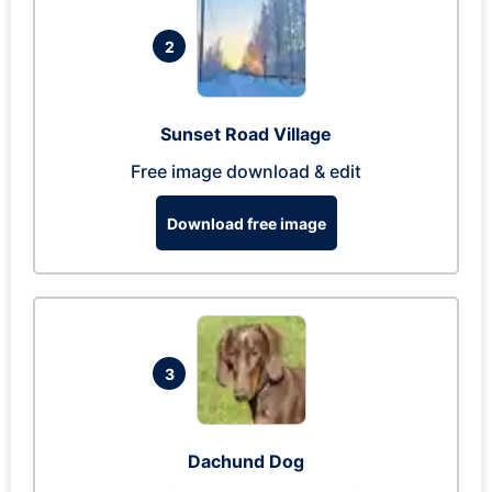
2
Sunset Road Village
Free image download & edit
Download free image
3
Dachund Dog