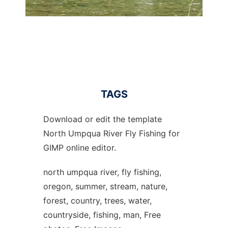
TAGS
Download or edit the template
North Umpqua River Fly Fishing for
GIMP online editor.
north umpqua river, fly fishing,
oregon, summer, stream, nature,
forest, country, trees, water,
countryside, fishing, man, Free