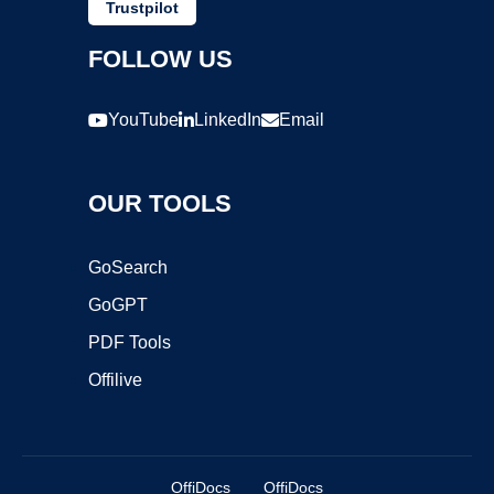
Trustpilot
FOLLOW US
YouTube
LinkedIn
Email
OUR TOOLS
GoSearch
GoGPT
PDF Tools
Offilive
OffiDocs
OffiDocs