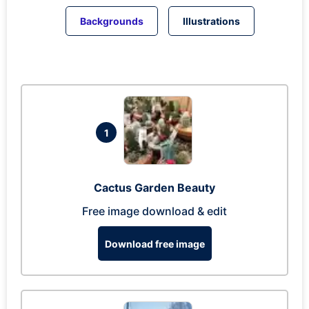
Backgrounds
Illustrations
1
Cactus Garden Beauty
Free image download & edit
Download free image