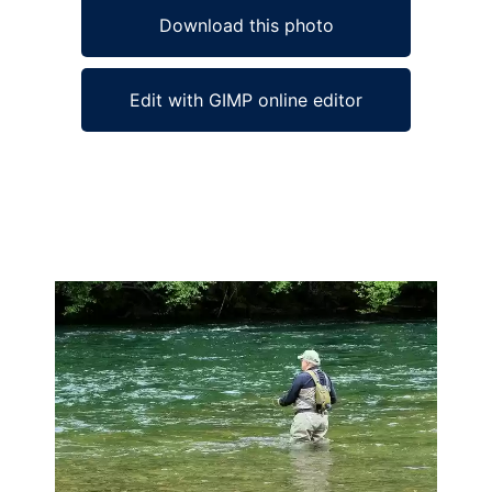
Download this photo
Edit with GIMP online editor
Ad