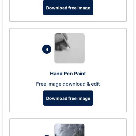
Download free image
4
Hand Pen Paint
Free image download & edit
Download free image