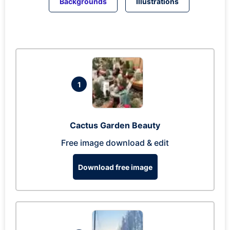
Backgrounds
Illustrations
1
Cactus Garden Beauty
Free image download & edit
Download free image