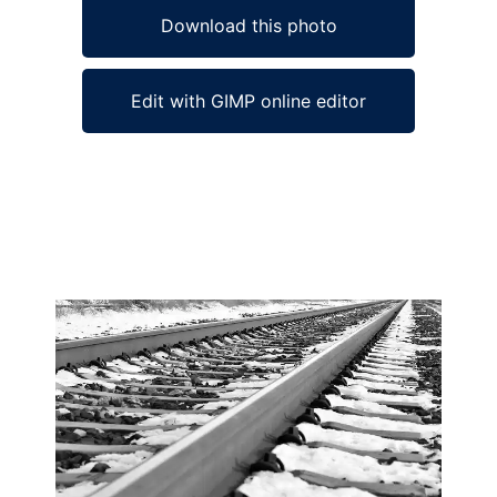
Download this photo
Edit with GIMP online editor
Ad