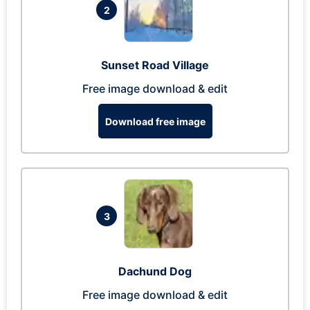
2
Sunset Road Village
Free image download & edit
Download free image
3
Dachund Dog
Free image download & edit