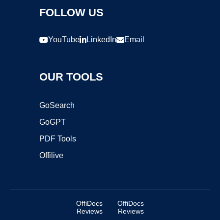
FOLLOW US
YouTube
LinkedIn
Email
OUR TOOLS
GoSearch
GoGPT
PDF Tools
Offilive
OffiDocs
OffiDocs
Reviews
Reviews