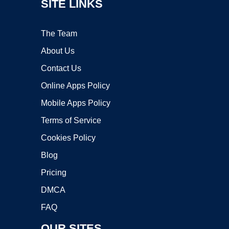
SITE LINKS
The Team
About Us
Contact Us
Online Apps Policy
Mobile Apps Policy
Terms of Service
Cookies Policy
Blog
Pricing
DMCA
FAQ
OUR SITES