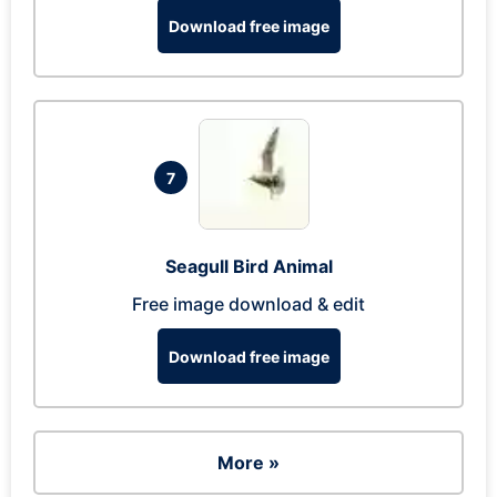
Download free image
7
Seagull Bird Animal
Free image download & edit
Download free image
More »