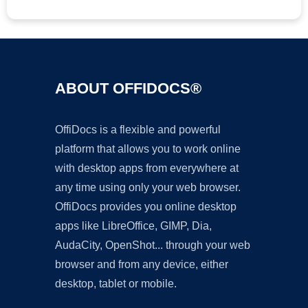
ABOUT OFFIDOCS®
OffiDocs is a flexible and powerful
platform that allows you to work online
with desktop apps from everywhere at
any time using only your web browser.
OffiDocs provides you online desktop
apps like LibreOffice, GIMP, Dia,
AudaCity, OpenShot... through your web
browser and from any device, either
desktop, tablet or mobile.