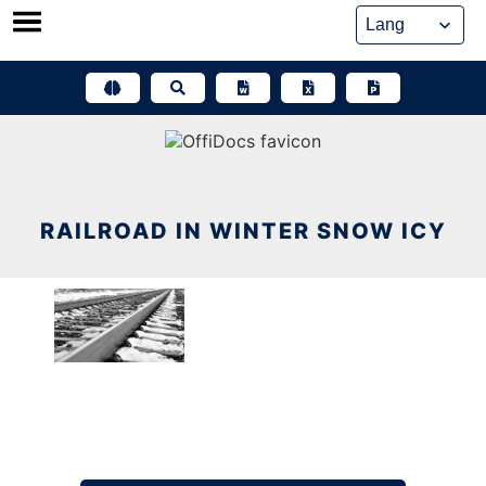
Skip
to
content
RAILROAD IN WINTER SNOW ICY