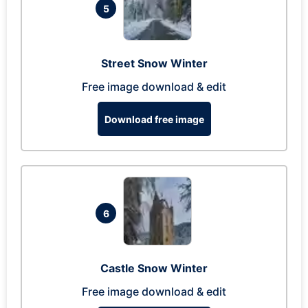
5
Street Snow Winter
Free image download & edit
Download free image
6
Castle Snow Winter
Free image download & edit