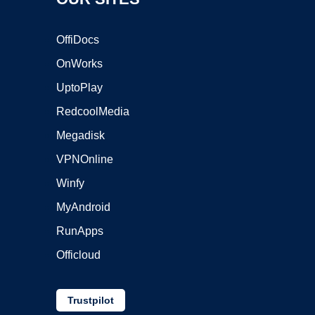
OffiDocs
OnWorks
UptoPlay
RedcoolMedia
Megadisk
VPNOnline
Winfy
MyAndroid
RunApps
Officloud
Trustpilot