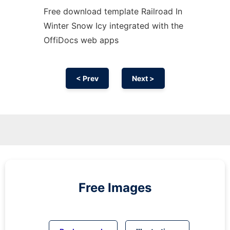
Free download template Railroad In
Winter Snow Icy integrated with the
OffiDocs web apps
< Prev
Next >
Free Images