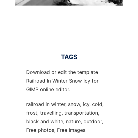
TAGS
Download or edit the template
Railroad In Winter Snow Icy for
GIMP online editor.
railroad in winter, snow, icy, cold,
frost, travelling, transportation,
black and white, nature, outdoor,
Free photos, Free Images.