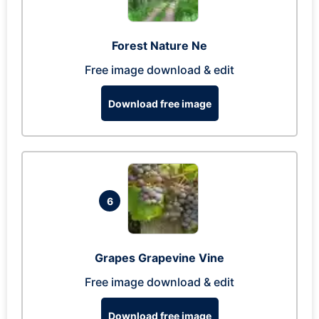
Forest Nature Ne
Free image download & edit
Download free image
6
Grapes Grapevine Vine
Free image download & edit
Download free image