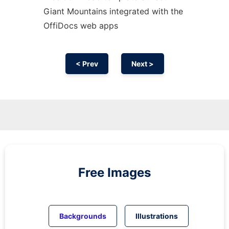
Giant Mountains integrated with the
OffiDocs web apps
< Prev
Next >
Free Images
Backgrounds
Illustrations