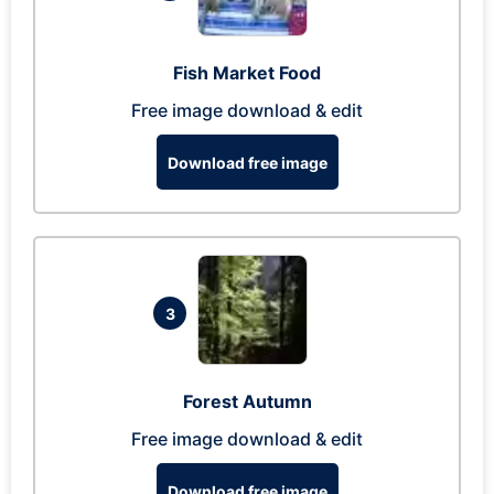
Fish Market Food
Free image download & edit
Download free image
3
Forest Autumn
Free image download & edit
Download free image