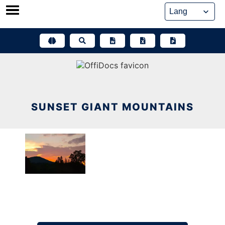
Skip
to
content
SUNSET GIANT MOUNTAINS