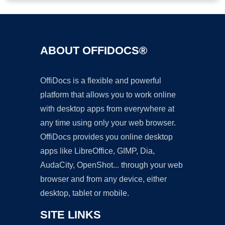
ABOUT OFFIDOCS®
OffiDocs is a flexible and powerful
platform that allows you to work online
with desktop apps from everywhere at
any time using only your web browser.
OffiDocs provides you online desktop
apps like LibreOffice, GIMP, Dia,
AudaCity, OpenShot... through your web
browser and from any device, either
desktop, tablet or mobile.
SITE LINKS