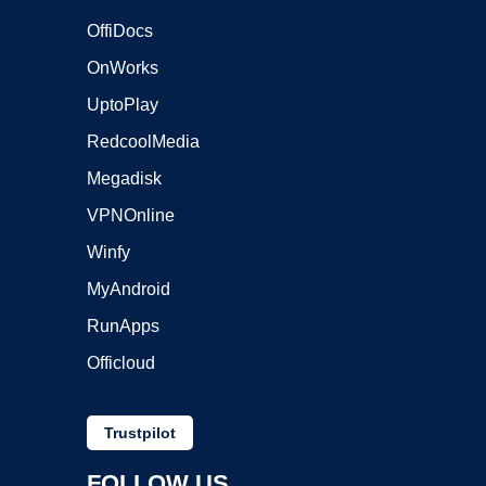
OffiDocs
OnWorks
UptoPlay
RedcoolMedia
Megadisk
VPNOnline
Winfy
MyAndroid
RunApps
Officloud
Trustpilot
FOLLOW US