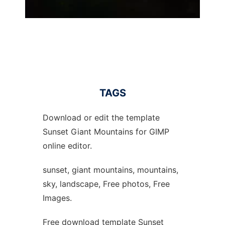
TAGS
Download or edit the template
Sunset Giant Mountains for GIMP
online editor.
sunset, giant mountains, mountains,
sky, landscape, Free photos, Free
Images.
Free download template Sunset