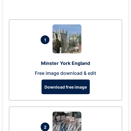
1
Minster York England
Free image download & edit
Download free image
2