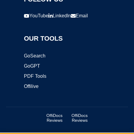
YouTube
LinkedIn
Email
OUR TOOLS
GoSearch
GoGPT
PDF Tools
Offilive
OffiDocs
OffiDocs
Reviews
Reviews