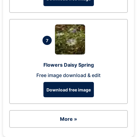
7
Flowers Daisy Spring
Free image download & edit
Download free image
More »