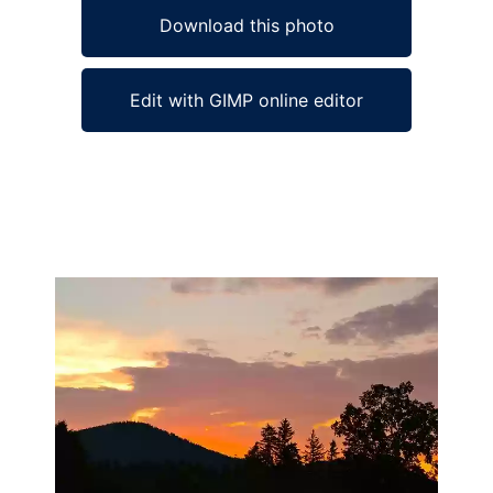
Download this photo
Edit with GIMP online editor
Ad