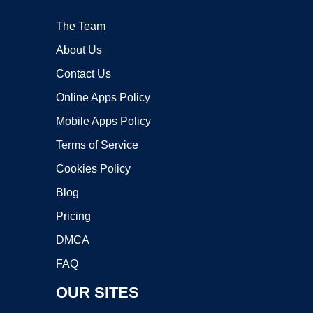
The Team
About Us
Contact Us
Online Apps Policy
Mobile Apps Policy
Terms of Service
Cookies Policy
Blog
Pricing
DMCA
FAQ
OUR SITES