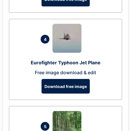
4
Eurofighter Typhoon Jet Plane
Free image download & edit
Download free image
5