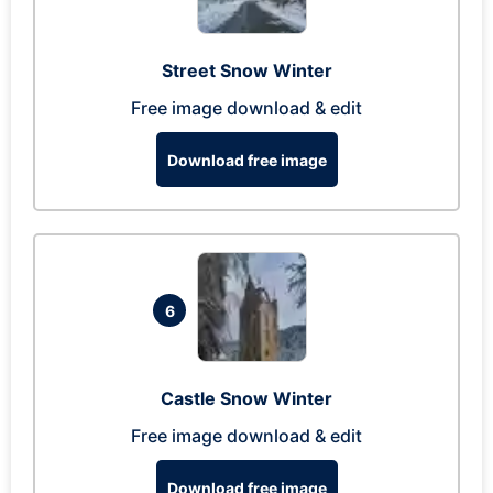
Street Snow Winter
Free image download & edit
Download free image
6
Castle Snow Winter
Free image download & edit
Download free image