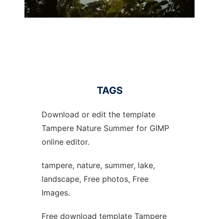
TAGS
Download or edit the template
Tampere Nature Summer for GIMP
online editor.
tampere, nature, summer, lake,
landscape, Free photos, Free
Images.
Free download template Tampere