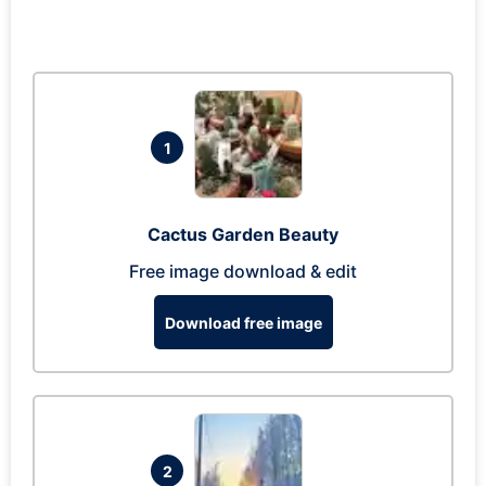
1
Cactus Garden Beauty
Free image download & edit
Download free image
2