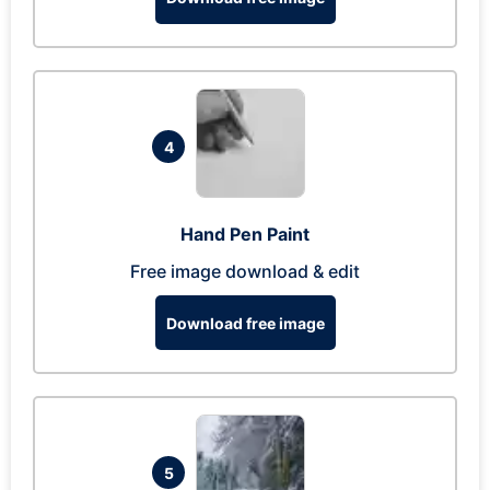
4
Hand Pen Paint
Free image download & edit
Download free image
5