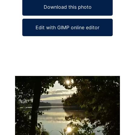
Download this photo
Edit with GIMP online editor
Ad