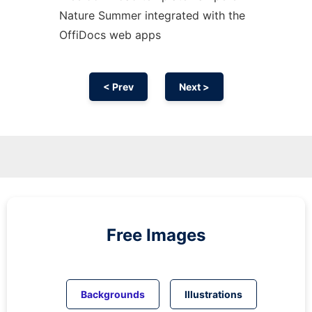
Nature Summer integrated with the
OffiDocs web apps
< Prev
Next >
Free Images
Backgrounds
Illustrations