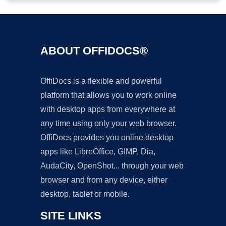
ABOUT OFFIDOCS®
OffiDocs is a flexible and powerful
platform that allows you to work online
with desktop apps from everywhere at
any time using only your web browser.
OffiDocs provides you online desktop
apps like LibreOffice, GIMP, Dia,
AudaCity, OpenShot... through your web
browser and from any device, either
desktop, tablet or mobile.
SITE LINKS