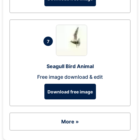
7
Seagull Bird Animal
Free image download & edit
Download free image
More »