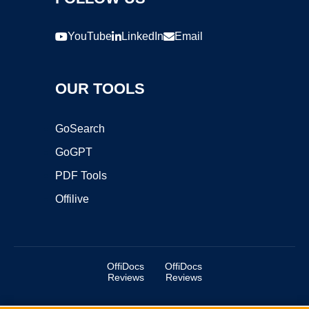
YouTube
LinkedIn
Email
OUR TOOLS
GoSearch
GoGPT
PDF Tools
Offilive
OffiDocs
OffiDocs
Reviews
Reviews