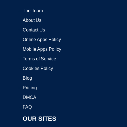
The Team
About Us
Contact Us
Online Apps Policy
Mobile Apps Policy
Terms of Service
Cookies Policy
Blog
Pricing
DMCA
FAQ
OUR SITES