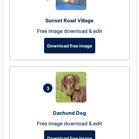
Sunset Road Village
Free image download & edit
Download free image
3
Dachund Dog
Free image download & edit
Download free image