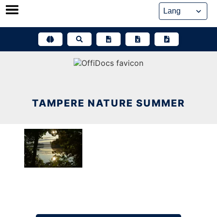
Skip
to
content
TAMPERE NATURE SUMMER