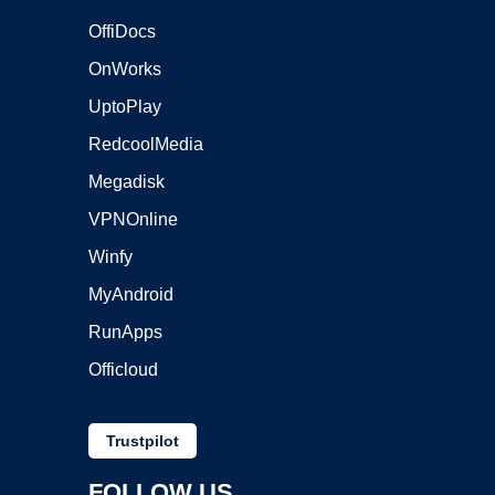
OffiDocs
OnWorks
UptoPlay
RedcoolMedia
Megadisk
VPNOnline
Winfy
MyAndroid
RunApps
Officloud
Trustpilot
FOLLOW US