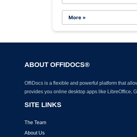
More »
ABOUT OFFIDOCS®
OffiDocs is a flexible and powerful platform that al
provides you online desktop apps like LibreOffice, 
SITE LINKS
The Team
About Us