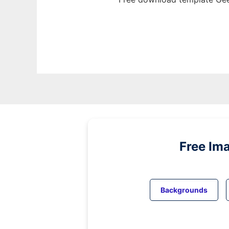
Free Im
Backgrounds