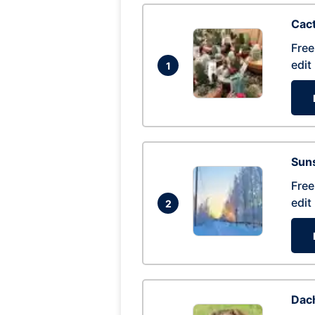
Cac
Free
edit
1
Suns
Free
edit
2
Dac