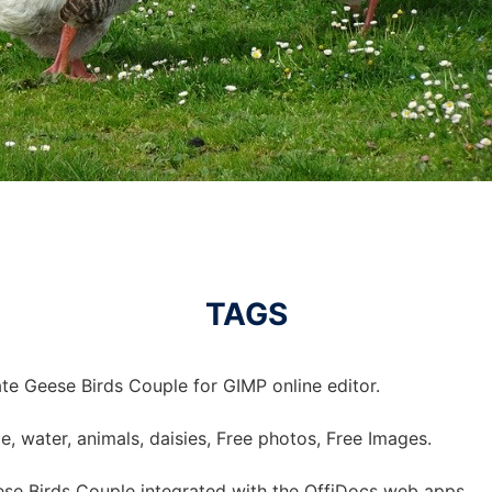
TAGS
te Geese Birds Couple for GIMP online editor.
e, water, animals, daisies, Free photos, Free Images.
se Birds Couple integrated with the OffiDocs web apps