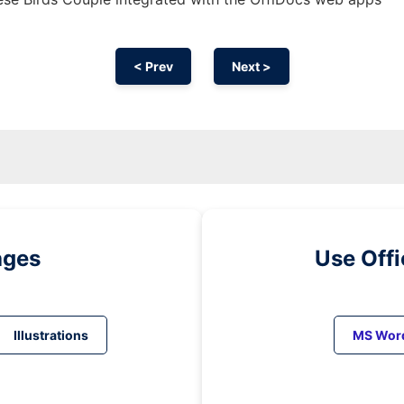
< Prev
Next >
ages
Use Off
Illustrations
MS Wor