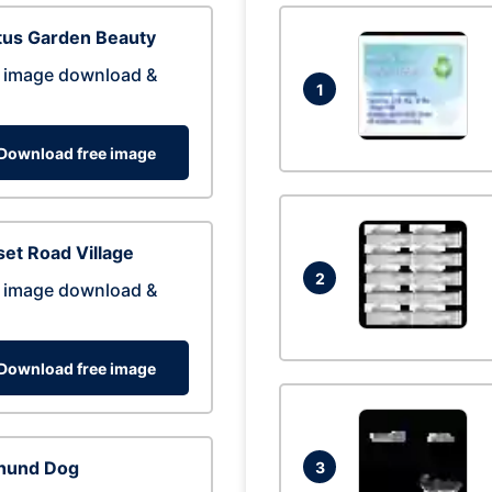
tus Garden Beauty
 image download &
1
Download free image
et Road Village
2
 image download &
Download free image
hund Dog
3