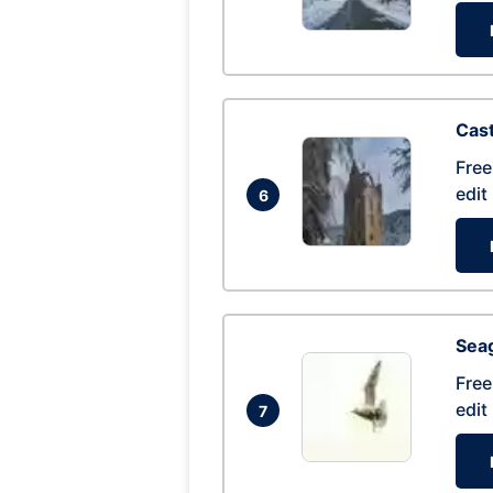
Cas
Free
edit
6
Seag
Free
edit
7