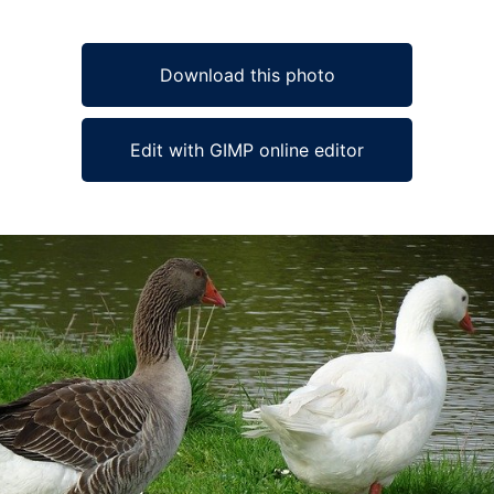
Download this photo
Edit with GIMP online editor