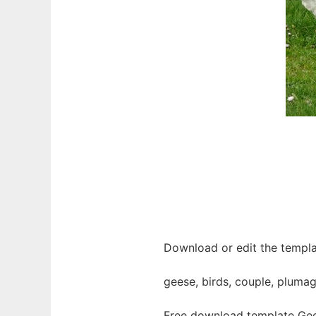
Download or edit the templa
geese, birds, couple, plumag
Free download template Gee