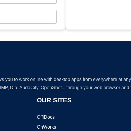
lows you to work online with desktop apps from everywhere at an
GIMP, Dia, AudaCity, OpenShot... through your web browser and fr
OUR SITES
OffiDocs
OnWorks