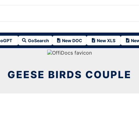
oGPT
GoSearch
New DOC
New XLS
New
GEESE BIRDS COUPLE