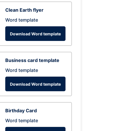
Clean Earth flyer
Word template
Download Word template
Business card template
Word template
Download Word template
Birthday Card
Word template