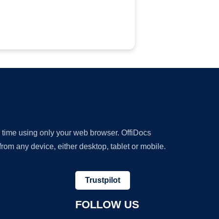
y time using only your web browser. OffiDocs
om any device, either desktop, tablet or mobile.
Trustpilot
FOLLOW US