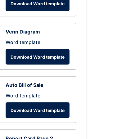
Download Word template
Venn Diagram
Word template
Download Word template
Auto Bill of Sale
Word template
Download Word template
Report Card Page 2