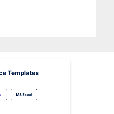
ice Templates
d
MS Excel