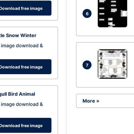
Download free image
6
tle Snow Winter
 image download &
7
Download free image
ull Bird Animal
More »
 image download &
Download free image