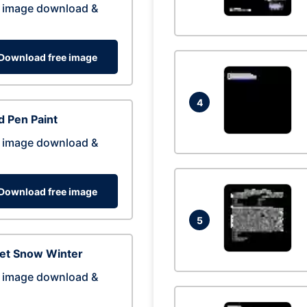
 image download &
Download free image
4
 Pen Paint
 image download &
Download free image
5
eet Snow Winter
 image download &