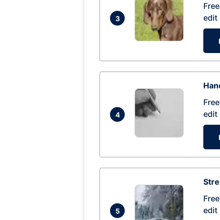
Free
edit
3
Hand
Free
edit
4
Str
Free
edit
5