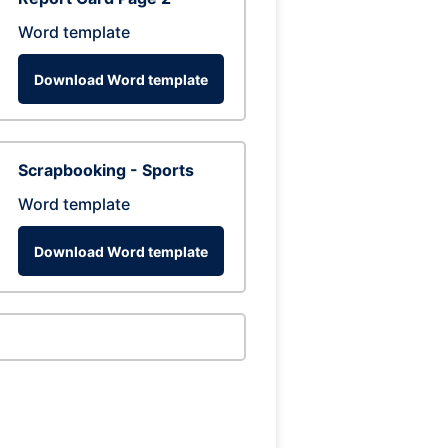
Word template
Download Word template
Scrapbooking - Sports
Word template
Download Word template