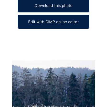
Download this photo
Edit with GIMP online editor
Ad