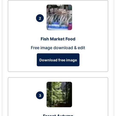
2
Fish Market Food
Free image download & edit
Download free image
3