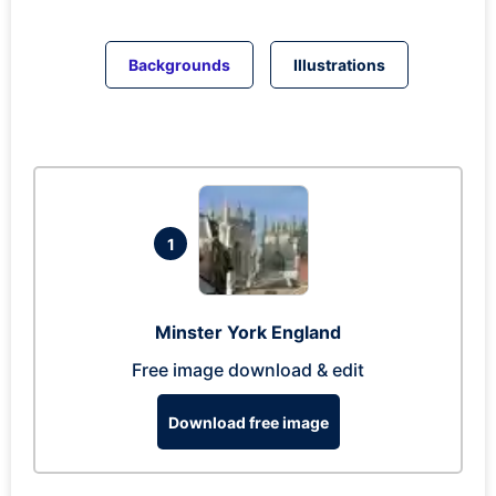
Backgrounds
Illustrations
1
Minster York England
Free image download & edit
Download free image