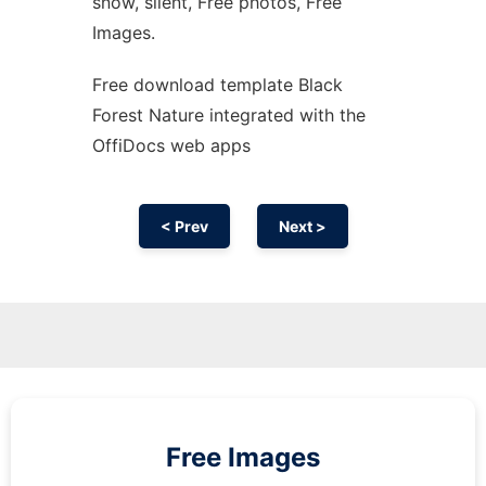
snow, silent, Free photos, Free
Images.
Free download template Black
Forest Nature integrated with the
OffiDocs web apps
< Prev
Next >
Free Images