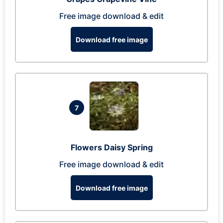
Free image download & edit
Download free image
7
Flowers Daisy Spring
Free image download & edit
Download free image