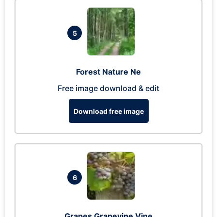
5
Forest Nature Ne
Free image download & edit
Download free image
6
Grapes Grapevine Vine