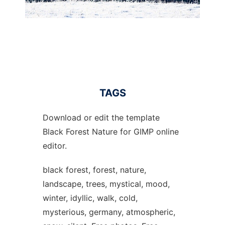
TAGS
Download or edit the template
Black Forest Nature for GIMP online
editor.
black forest, forest, nature,
landscape, trees, mystical, mood,
winter, idyllic, walk, cold,
mysterious, germany, atmospheric,