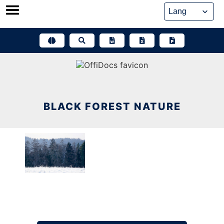
Skip
to
content
BLACK FOREST NATURE