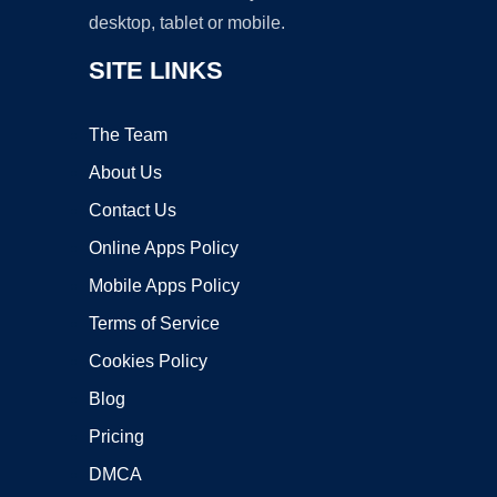
desktop, tablet or mobile.
SITE LINKS
The Team
About Us
Contact Us
Online Apps Policy
Mobile Apps Policy
Terms of Service
Cookies Policy
Blog
Pricing
DMCA