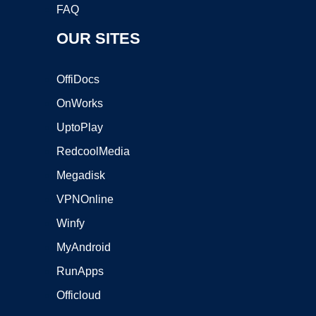
FAQ
OUR SITES
OffiDocs
OnWorks
UptoPlay
RedcoolMedia
Megadisk
VPNOnline
Winfy
MyAndroid
RunApps
Officloud