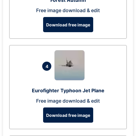
Forest Autumn
Free image download & edit
Download free image
4
Eurofighter Typhoon Jet Plane
Free image download & edit
Download free image