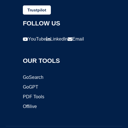
Trustpilot
FOLLOW US
YouTube
LinkedIn
Email
OUR TOOLS
GoSearch
GoGPT
PDF Tools
Offilive