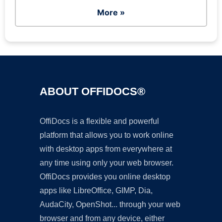
More »
ABOUT OFFIDOCS®
OffiDocs is a flexible and powerful
platform that allows you to work online
with desktop apps from everywhere at
any time using only your web browser.
OffiDocs provides you online desktop
apps like LibreOffice, GIMP, Dia,
AudaCity, OpenShot... through your web
browser and from any device, either