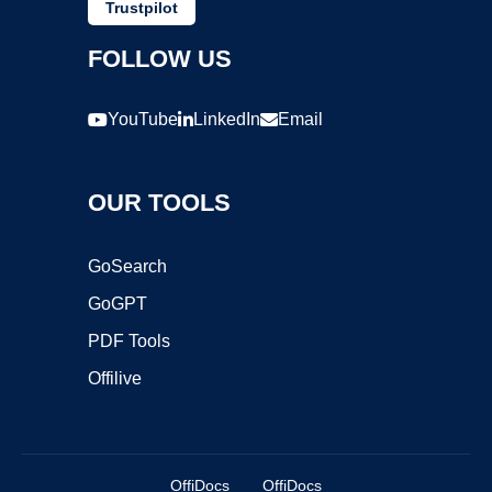
Trustpilot
FOLLOW US
YouTube
LinkedIn
Email
OUR TOOLS
GoSearch
GoGPT
PDF Tools
Offilive
OffiDocs
OffiDocs