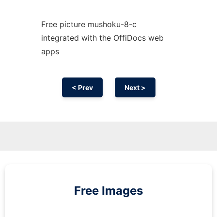
Free picture mushoku-8-c
integrated with the OffiDocs web
apps
< Prev
Next >
Free Images