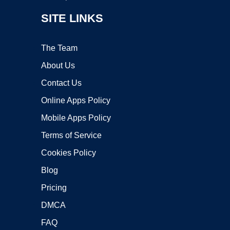
SITE LINKS
The Team
About Us
Contact Us
Online Apps Policy
Mobile Apps Policy
Terms of Service
Cookies Policy
Blog
Pricing
DMCA
FAQ