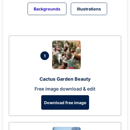
Backgrounds
Illustrations
1
Cactus Garden Beauty
Free image download & edit
Download free image