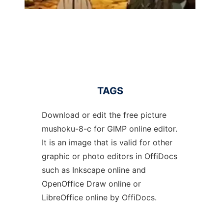
TAGS
Download or edit the free picture
mushoku-8-c for GIMP online editor.
It is an image that is valid for other
graphic or photo editors in OffiDocs
such as Inkscape online and
OpenOffice Draw online or
LibreOffice online by OffiDocs.