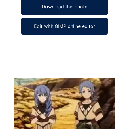
Download this photo
Edit with GIMP online editor
Ad