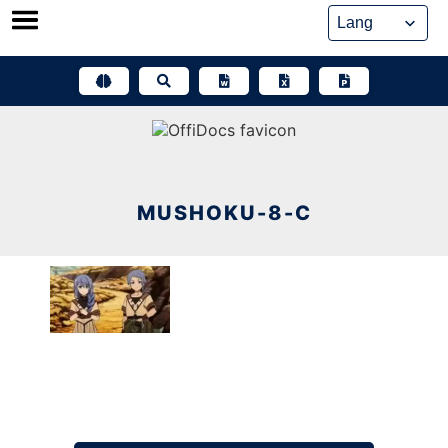
Skip
to
content
MUSHOKU-8-C