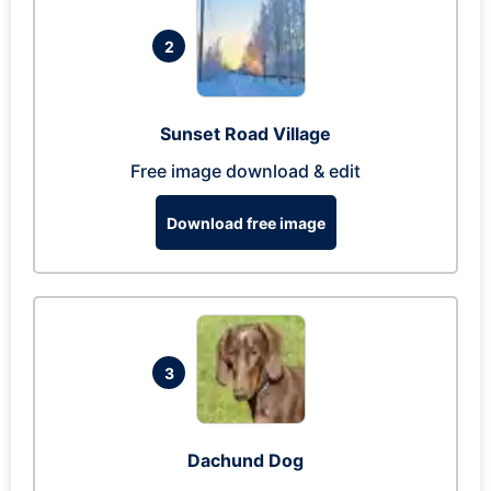
2
Sunset Road Village
Free image download & edit
Download free image
3
Dachund Dog