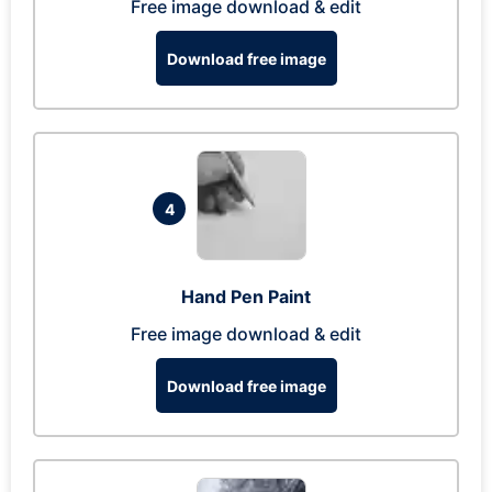
Free image download & edit
Download free image
4
Hand Pen Paint
Free image download & edit
Download free image