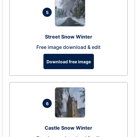
5
Street Snow Winter
Free image download & edit
Download free image
6
Castle Snow Winter