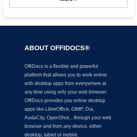
ABOUT OFFIDOCS®
OffiDocs is a flexible and powerful
platform that allows you to work online
with desktop apps from everywhere at
any time using only your web browser.
OffiDocs provides you online desktop
apps like LibreOffice, GIMP, Dia,
AudaCity, OpenShot... through your web
browser and from any device, either
desktop, tablet or mobile.