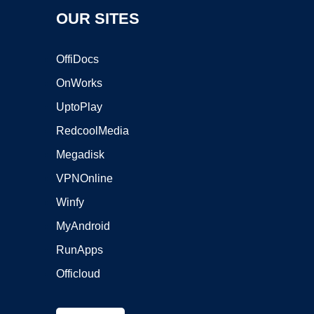
OUR SITES
OffiDocs
OnWorks
UptoPlay
RedcoolMedia
Megadisk
VPNOnline
Winfy
MyAndroid
RunApps
Officloud