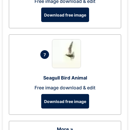
Free image download & edit
Download free image
7
Seagull Bird Animal
Free image download & edit
Download free image
More »