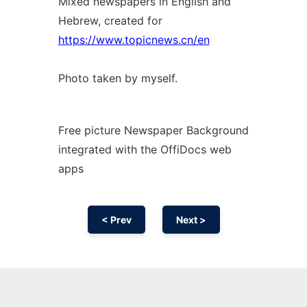
Mixed newspapers in English and
Hebrew, created for
https://www.topicnews.cn/en
Photo taken by myself.
Free picture Newspaper Background
integrated with the OffiDocs web
apps
< Prev
Next >