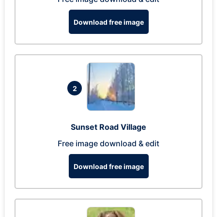
Download free image
2
Sunset Road Village
Free image download & edit
Download free image