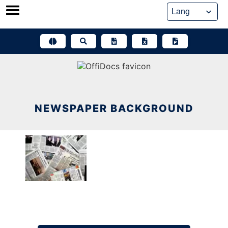
Skip
to
content
NEWSPAPER BACKGROUND