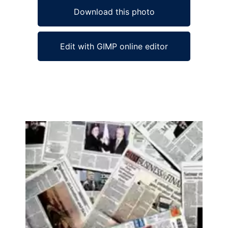
Download this photo
Edit with GIMP online editor
Ad