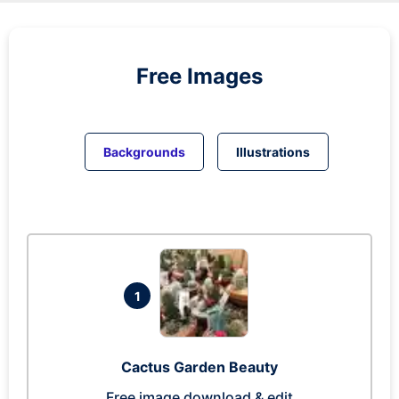
Free Images
Backgrounds
Illustrations
1
Cactus Garden Beauty
Free image download & edit