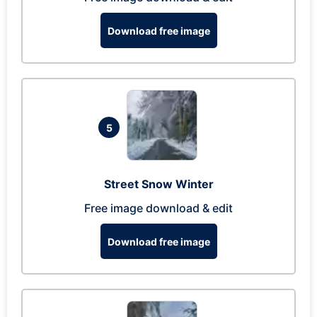
Download free image
5
Street Snow Winter
Free image download & edit
Download free image