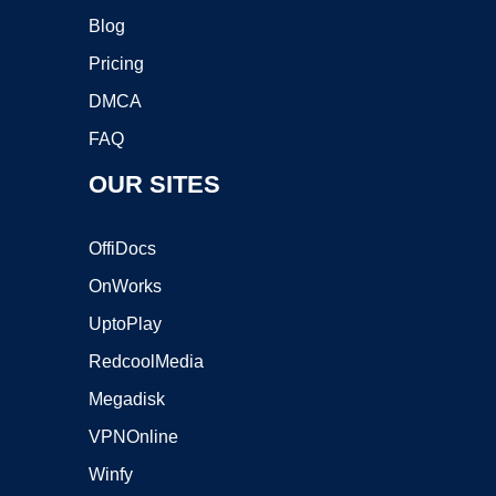
Blog
Pricing
DMCA
FAQ
OUR SITES
OffiDocs
OnWorks
UptoPlay
RedcoolMedia
Megadisk
VPNOnline
Winfy