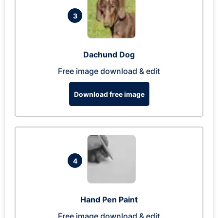
3
Dachund Dog
Free image download & edit
Download free image
4
Hand Pen Paint
Free image download & edit