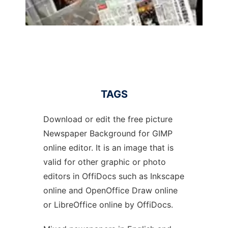
TAGS
Download or edit the free picture
Newspaper Background for GIMP
online editor. It is an image that is
valid for other graphic or photo
editors in OffiDocs such as Inkscape
online and OpenOffice Draw online
or LibreOffice online by OffiDocs.