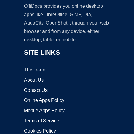
OffiDocs provides you online desktop
apps like LibreOffice, GIMP, Dia,
AudaCity, OpenShot... through your web
browser and from any device, either
desktop, tablet or mobile.
SITE LINKS
The Team
About Us
Contact Us
Online Apps Policy
Mobile Apps Policy
Terms of Service
Cookies Policy