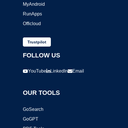
MyAndroid
RunApps
Officloud
Trustpilot
FOLLOW US
YouTube
LinkedIn
Email
OUR TOOLS
GoSearch
GoGPT