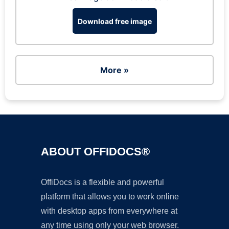
Download free image
More »
ABOUT OFFIDOCS®
OffiDocs is a flexible and powerful
platform that allows you to work online
with desktop apps from everywhere at
any time using only your web browser.