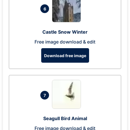
6
Castle Snow Winter
Free image download & edit
Download free image
7
Seagull Bird Animal
Free image download & edit