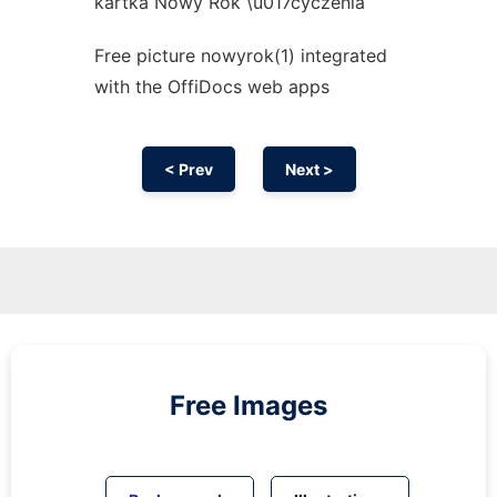
kartka Nowy Rok \u017cyczenia
Free picture nowyrok(1) integrated
with the OffiDocs web apps
< Prev
Next >
Free Images