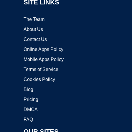
SITE LINKS
The Team
About Us
Contact Us
Online Apps Policy
Mobile Apps Policy
Terms of Service
Cookies Policy
Blog
Pricing
DMCA
FAQ
OUR SITES