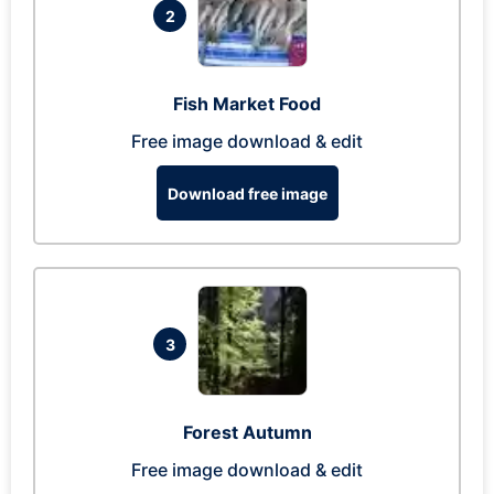
2
Fish Market Food
Free image download & edit
Download free image
3
Forest Autumn
Free image download & edit