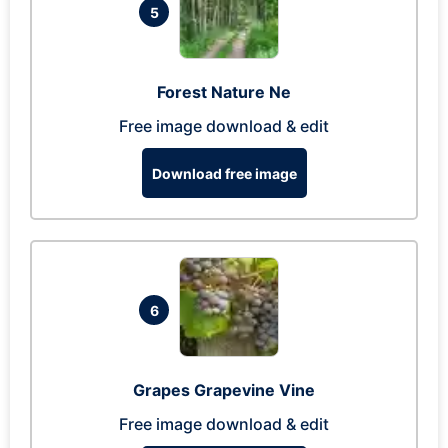
5
Forest Nature Ne
Free image download & edit
Download free image
6
Grapes Grapevine Vine
Free image download & edit