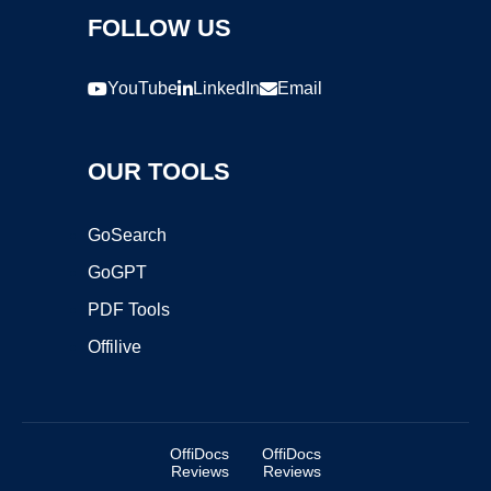
FOLLOW US
YouTube
LinkedIn
Email
OUR TOOLS
GoSearch
GoGPT
PDF Tools
Offilive
OffiDocs
OffiDocs
Reviews
Reviews