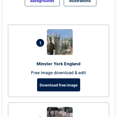
Backgrounds
Illustrations
1
Minster York England
Free image download & edit
Download free image