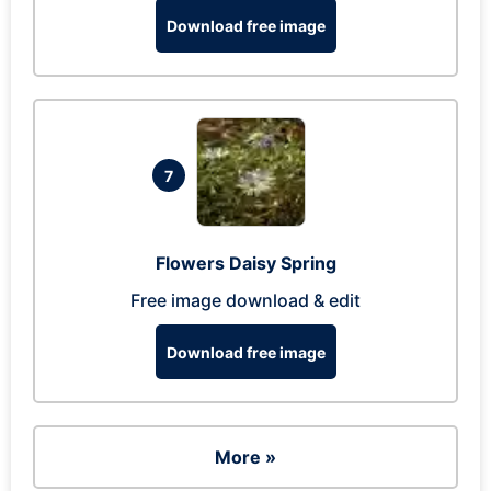
Download free image
7
Flowers Daisy Spring
Free image download & edit
Download free image
More »