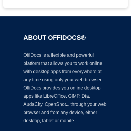
ABOUT OFFIDOCS®
OffiDocs is a flexible and powerful
platform that allows you to work online
with desktop apps from everywhere at
any time using only your web browser.
OffiDocs provides you online desktop
apps like LibreOffice, GIMP, Dia,
AudaCity, OpenShot... through your web
browser and from any device, either
desktop, tablet or mobile.