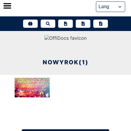
Skip
to
content
NOWYROK(1)