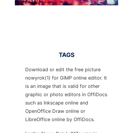
TAGS
Download or edit the free picture
nowyrok(1) for GIMP online editor. It
is an image that is valid for other
graphic or photo editors in OffiDocs
such as Inkscape online and
OpenOffice Draw online or
LibreOffice online by OffiDocs.