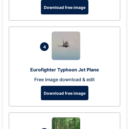
Download free image
4
Eurofighter Typhoon Jet Plane
Free image download & edit
Download free image