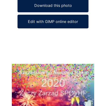
Download this photo
Edit with GIMP online editor
Ad