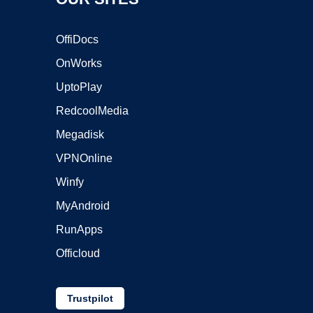
OffiDocs
OnWorks
UptoPlay
RedcoolMedia
Megadisk
VPNOnline
Winfy
MyAndroid
RunApps
Officloud
Trustpilot