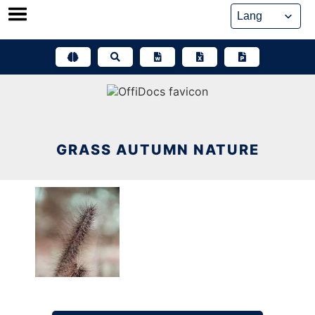
Skip
to
content
GRASS AUTUMN NATURE