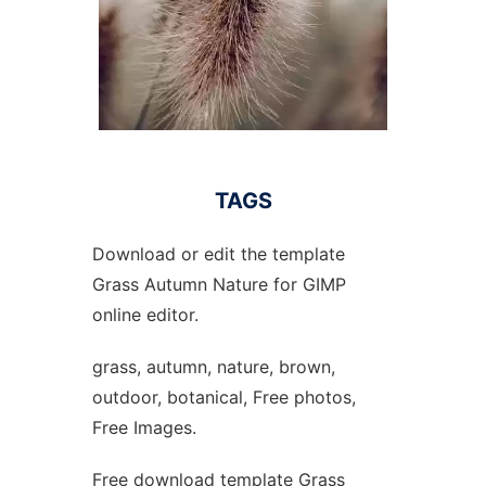
TAGS
Download or edit the template
Grass Autumn Nature for GIMP
online editor.
grass, autumn, nature, brown,
outdoor, botanical, Free photos,
Free Images.
Free download template Grass