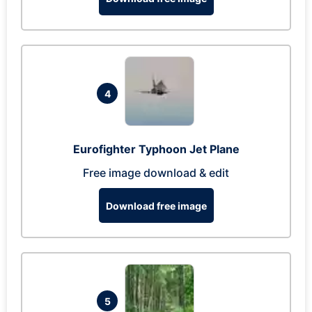
4
Eurofighter Typhoon Jet Plane
Free image download & edit
Download free image
5