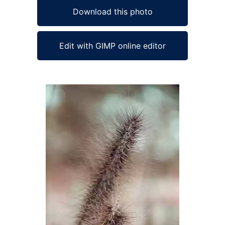
Download this photo
Edit with GIMP online editor
Ad