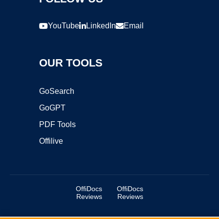
YouTube
LinkedIn
Email
OUR TOOLS
GoSearch
GoGPT
PDF Tools
Offilive
OffiDocs
OffiDocs
Reviews
Reviews