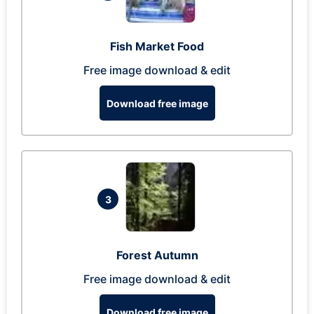
Fish Market Food
Free image download & edit
Download free image
3
Forest Autumn
Free image download & edit
Download free image