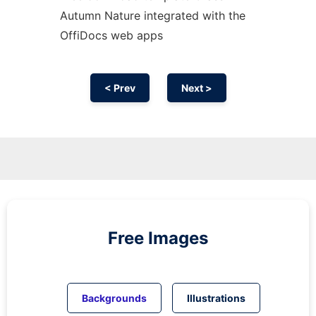
Autumn Nature integrated with the
OffiDocs web apps
< Prev
Next >
Free Images
Backgrounds
Illustrations