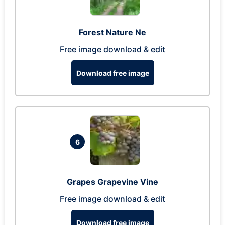
Forest Nature Ne
Free image download & edit
Download free image
6
Grapes Grapevine Vine
Free image download & edit
Download free image