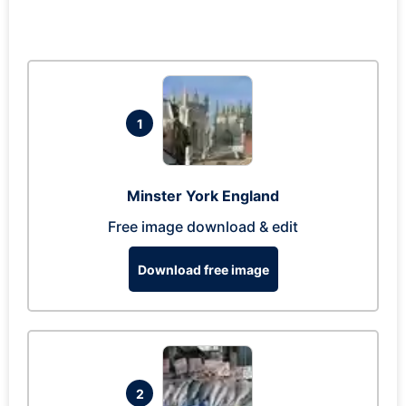
1
Minster York England
Free image download & edit
Download free image
2