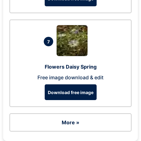
7
Flowers Daisy Spring
Free image download & edit
Download free image
More »