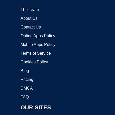
The Team
About Us
Contact Us
Online Apps Policy
Mobile Apps Policy
Terms of Service
Cookies Policy
Blog
Pricing
DMCA
FAQ
OUR SITES