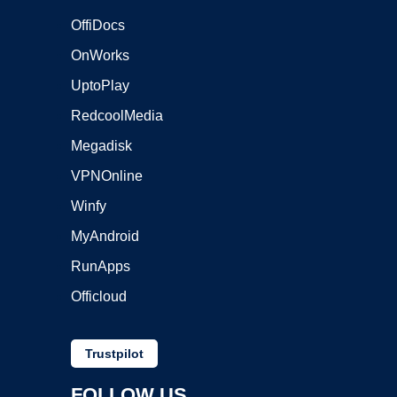
OffiDocs
OnWorks
UptoPlay
RedcoolMedia
Megadisk
VPNOnline
Winfy
MyAndroid
RunApps
Officloud
Trustpilot
FOLLOW US