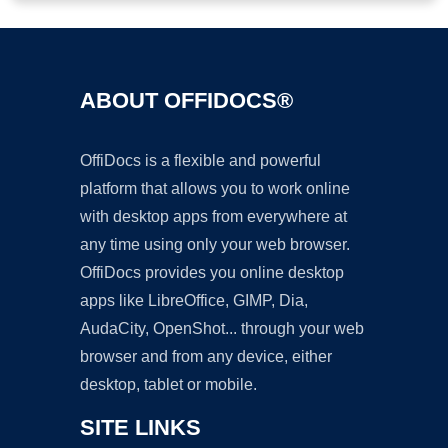
ABOUT OFFIDOCS®
OffiDocs is a flexible and powerful
platform that allows you to work online
with desktop apps from everywhere at
any time using only your web browser.
OffiDocs provides you online desktop
apps like LibreOffice, GIMP, Dia,
AudaCity, OpenShot... through your web
browser and from any device, either
desktop, tablet or mobile.
SITE LINKS