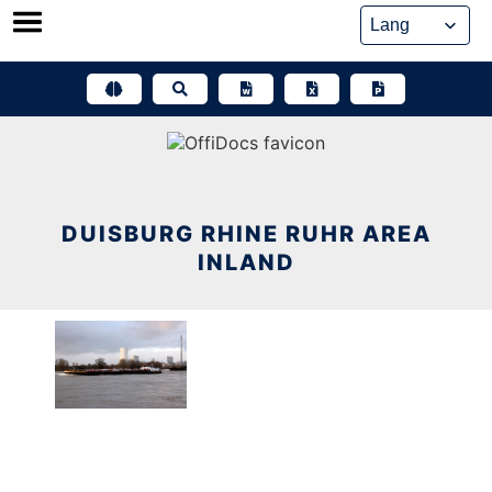
Skip
to
content
DUISBURG RHINE RUHR AREA
INLAND