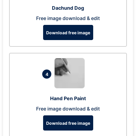
Dachund Dog
Free image download & edit
Download free image
4
Hand Pen Paint
Free image download & edit
Download free image