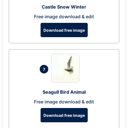
Castle Snow Winter
Free image download & edit
Download free image
7
Seagull Bird Animal
Free image download & edit
Download free image