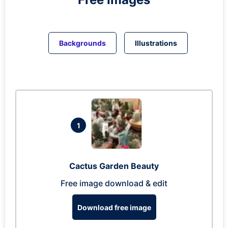
Backgrounds
Illustrations
1
Cactus Garden Beauty
Free image download & edit
Download free image