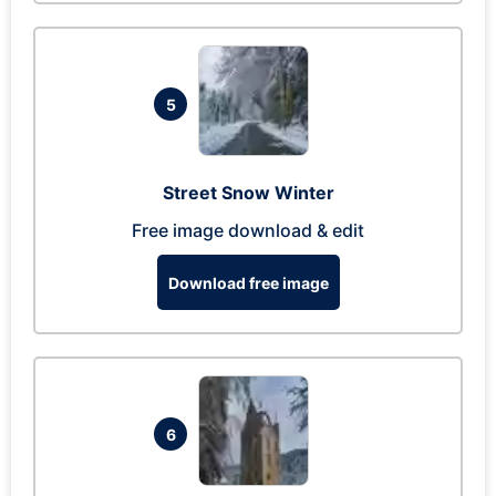
5
Street Snow Winter
Free image download & edit
Download free image
6