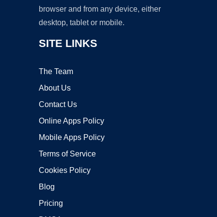
browser and from any device, either
desktop, tablet or mobile.
SITE LINKS
The Team
About Us
Contact Us
Online Apps Policy
Mobile Apps Policy
Terms of Service
Cookies Policy
Blog
Pricing