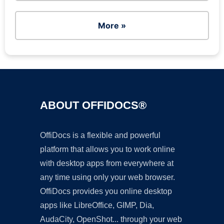
More »
ABOUT OFFIDOCS®
OffiDocs is a flexible and powerful
platform that allows you to work online
with desktop apps from everywhere at
any time using only your web browser.
OffiDocs provides you online desktop
apps like LibreOffice, GIMP, Dia,
AudaCity, OpenShot... through your web