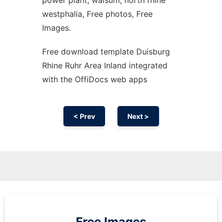
power plant, walsum, north rhine
westphalia, Free photos, Free
Images.
Free download template Duisburg
Rhine Ruhr Area Inland integrated
with the OffiDocs web apps
< Prev
Next >
Free Images