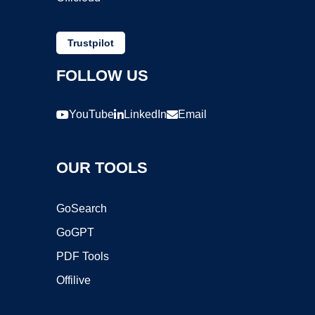
Trustpilot
FOLLOW US
YouTube
LinkedIn
Email
OUR TOOLS
GoSearch
GoGPT
PDF Tools
Offilive