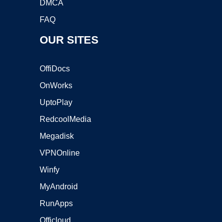
DMCA
FAQ
OUR SITES
OffiDocs
OnWorks
UptoPlay
RedcoolMedia
Megadisk
VPNOnline
Winfy
MyAndroid
RunApps
Officloud