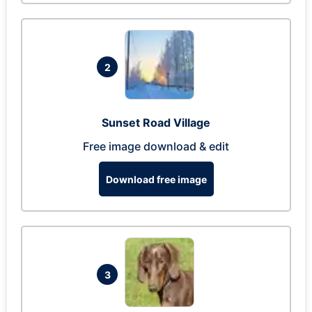
2
Sunset Road Village
Free image download & edit
Download free image
3