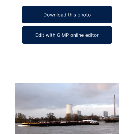
Download this photo
Edit with GIMP online editor
Ad