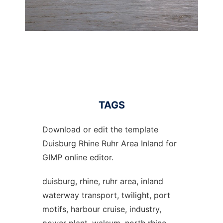
TAGS
Download or edit the template
Duisburg Rhine Ruhr Area Inland for
GIMP online editor.
duisburg, rhine, ruhr area, inland
waterway transport, twilight, port
motifs, harbour cruise, industry,