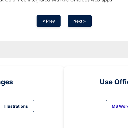
< Prev
Next >
ages
Use Off
Illustrations
MS Wor