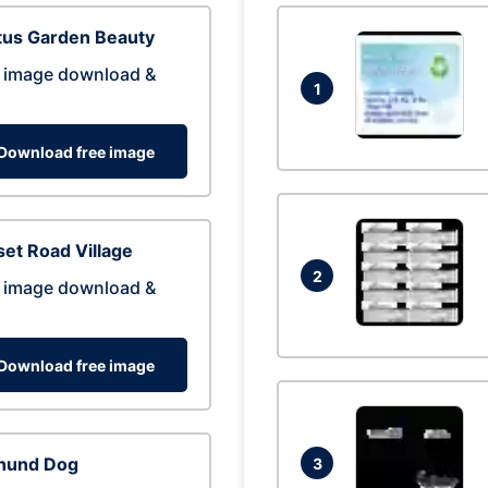
tus Garden Beauty
 image download &
1
Download free image
et Road Village
2
 image download &
Download free image
hund Dog
3