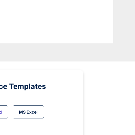
ice Templates
d
MS Excel