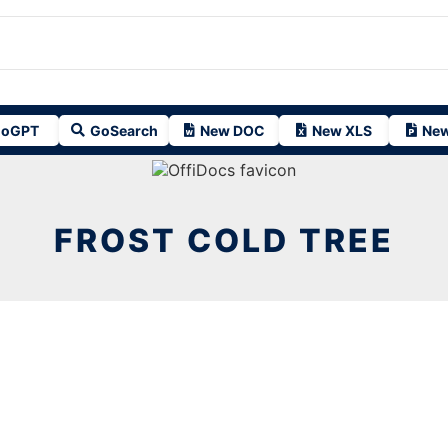
oGPT
GoSearch
New DOC
New XLS
New
FROST COLD TREE