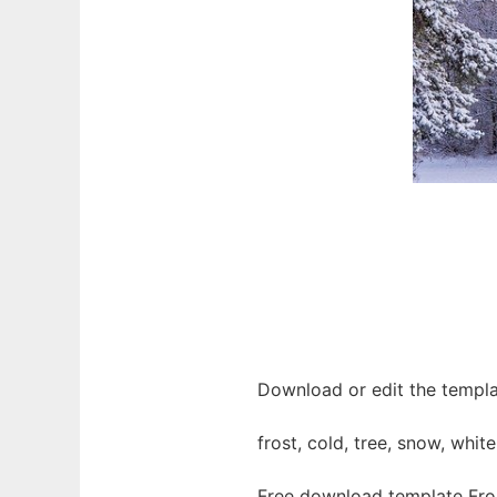
Download or edit the templat
frost, cold, tree, snow, whit
Free download template Fros