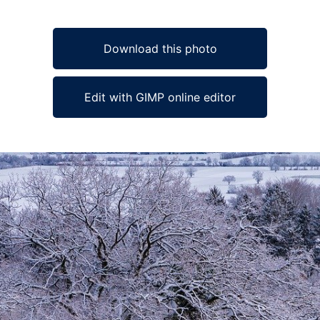
Download this photo
Edit with GIMP online editor