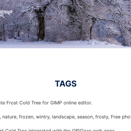
TAGS
e Frost Cold Tree for GIMP online editor.
e, nature, frozen, wintry, landscape, season, frosty, Free ph
t Cold Tree integrated with the OffiDocs web apps