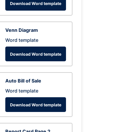
Download Word template
Venn Diagram
Word template
Download Word template
Auto Bill of Sale
Word template
Download Word template
Report Card Page 2