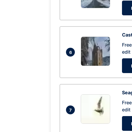
Cas
Free
edit
6
Seag
Free
edit
7