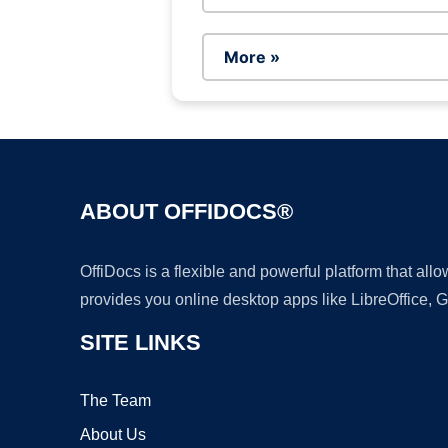
More »
ABOUT OFFIDOCS®
OffiDocs is a flexible and powerful platform that al
provides you online desktop apps like LibreOffice, 
SITE LINKS
The Team
About Us