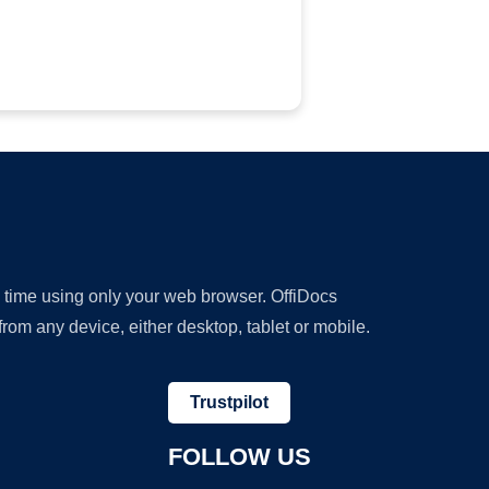
y time using only your web browser. OffiDocs
om any device, either desktop, tablet or mobile.
Trustpilot
FOLLOW US