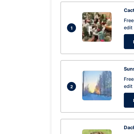
Cac
Free
edit
1
Suns
Free
edit
2
Dac