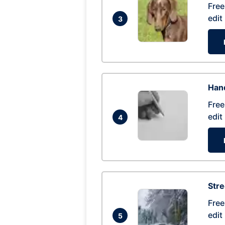
Free
edit
3
Hand
Free
edit
4
Str
Free
edit
5