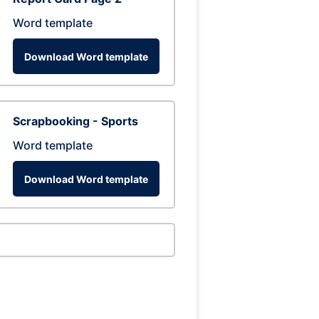
Word template
Download Word template
Scrapbooking - Sports
Word template
Download Word template