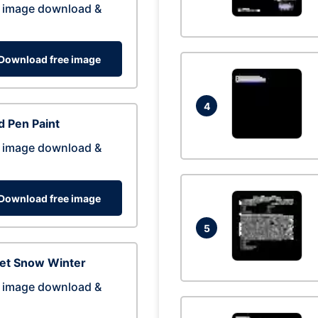
 image download &
Download free image
4
 Pen Paint
 image download &
Download free image
5
eet Snow Winter
 image download &