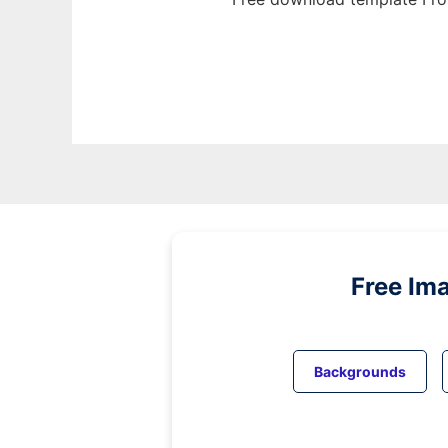
Free Im
Backgrounds