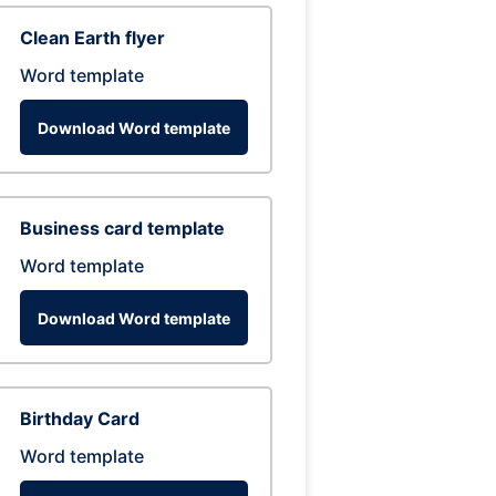
Clean Earth flyer
Word template
Download Word template
Business card template
Word template
Download Word template
Birthday Card
Word template