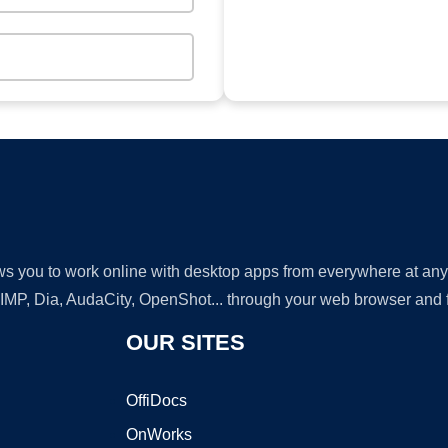
lows you to work online with desktop apps from everywhere at an
GIMP, Dia, AudaCity, OpenShot... through your web browser and fr
OUR SITES
OffiDocs
OnWorks