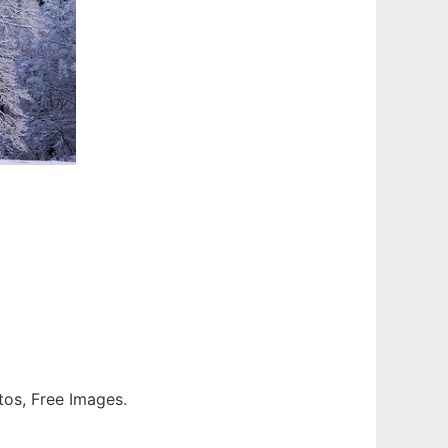
otos, Free Images.