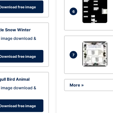
Download free image
6
tle Snow Winter
 image download &
7
Download free image
ull Bird Animal
More »
 image download &
Download free image