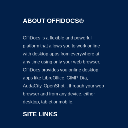
ABOUT OFFIDOCS®
OffiDocs is a flexible and powerful
platform that allows you to work online
with desktop apps from everywhere at
any time using only your web browser.
OffiDocs provides you online desktop
apps like LibreOffice, GIMP, Dia,
AudaCity, OpenShot... through your web
browser and from any device, either
desktop, tablet or mobile.
SITE LINKS