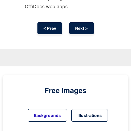
OffiDocs web apps
< Prev
Next >
Free Images
Backgrounds
Illustrations