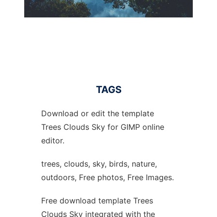
TAGS
Download or edit the template
Trees Clouds Sky for GIMP online
editor.
trees, clouds, sky, birds, nature,
outdoors, Free photos, Free Images.
Free download template Trees
Clouds Sky integrated with the