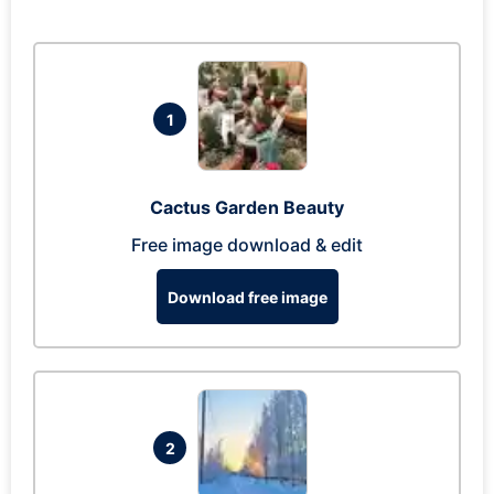
1
Cactus Garden Beauty
Free image download & edit
Download free image
2