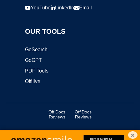
YouTube
LinkedIn
Email
OUR TOOLS
GoSearch
GoGPT
PDF Tools
Offilive
OffiDocs
OffiDocs
Reviews
Reviews
×
Copyright ©2025 OffiDocs Group OU. All Rights Reserved.