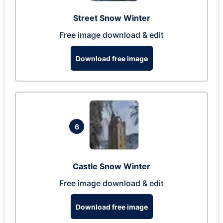
Street Snow Winter
Free image download & edit
Download free image
6
Castle Snow Winter
Free image download & edit
Download free image