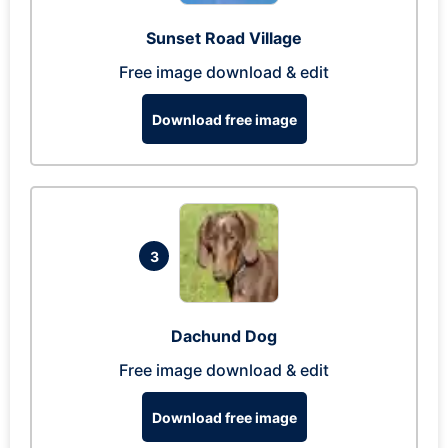
Sunset Road Village
Free image download & edit
Download free image
3
Dachund Dog
Free image download & edit
Download free image