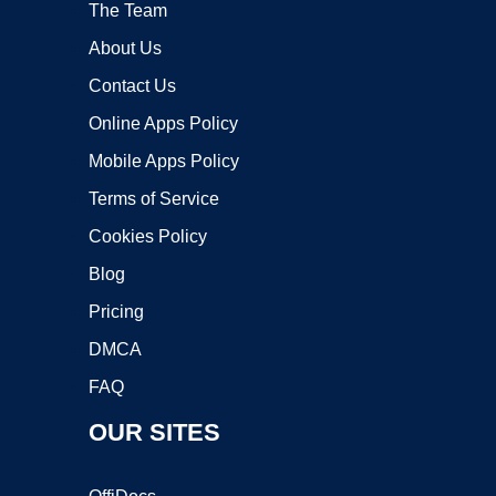
The Team
About Us
Contact Us
Online Apps Policy
Mobile Apps Policy
Terms of Service
Cookies Policy
Blog
Pricing
DMCA
FAQ
OUR SITES