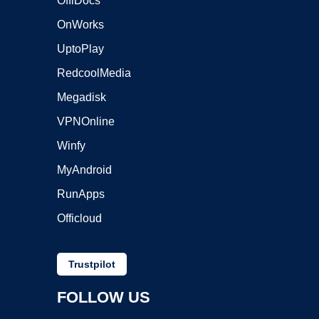
OffiDocs
OnWorks
UptoPlay
RedcoolMedia
Megadisk
VPNOnline
Winfy
MyAndroid
RunApps
Officloud
Trustpilot
FOLLOW US