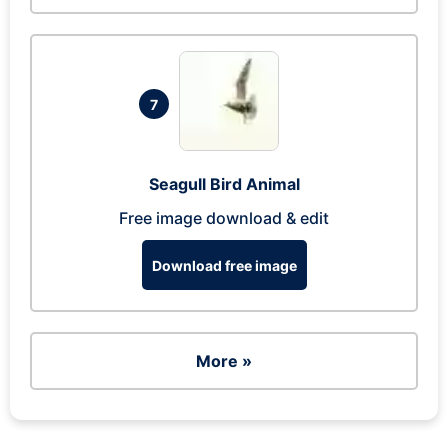
7
Seagull Bird Animal
Free image download & edit
Download free image
More »