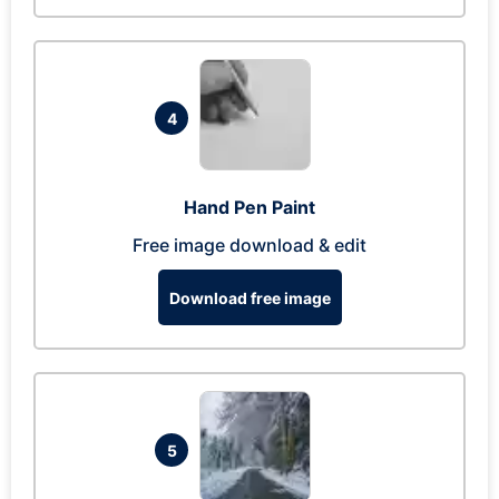
4
Hand Pen Paint
Free image download & edit
Download free image
5