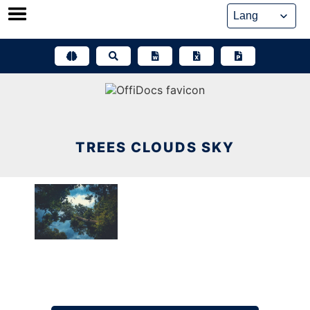
Skip
to
content
TREES CLOUDS SKY