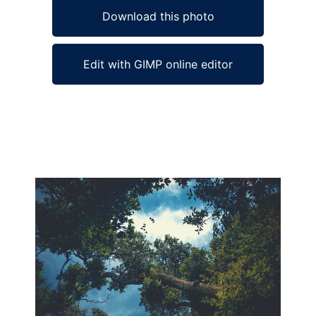
Download this photo
Edit with GIMP online editor
Ad