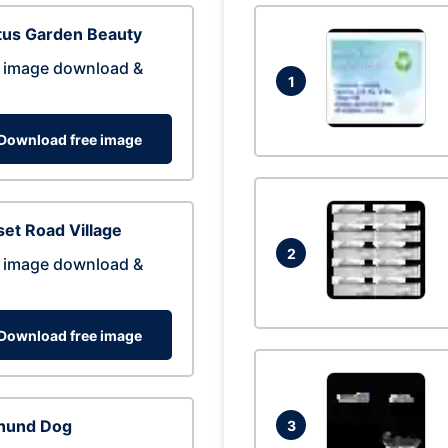
tus Garden Beauty
 image download &
1
Download free image
et Road Village
2
 image download &
Download free image
hund Dog
3