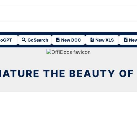
oGPT
GoSearch
New DOC
New XLS
New
NATURE THE BEAUTY OF 