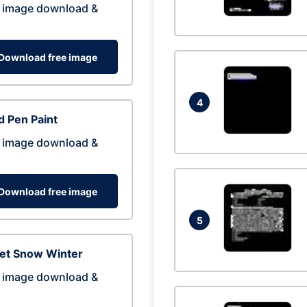
 image download &
Download free image
4
 Pen Paint
 image download &
Download free image
5
eet Snow Winter
 image download &