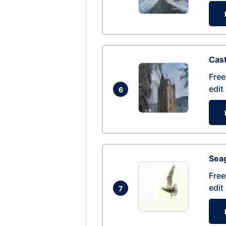
Cas
Free
edit
6
Seag
Free
edit
7