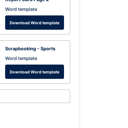
Word template
Download Word template
Scrapbooking - Sports
Word template
Download Word template