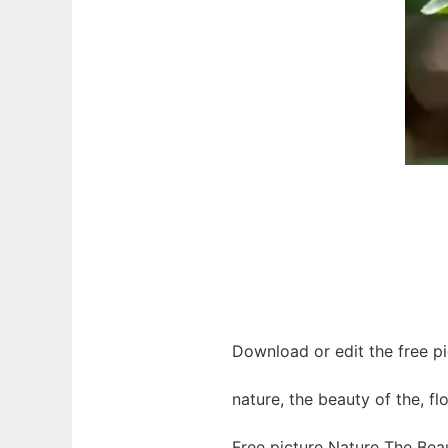
Download or edit the free pi
nature, the beauty of the, fl
Free picture Nature The Bea