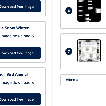
Download free image
6
tle Snow Winter
 image download &
7
Download free image
ull Bird Animal
More »
 image download &
Download free image