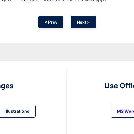
< Prev
Next >
ages
Use Off
Illustrations
MS Wor