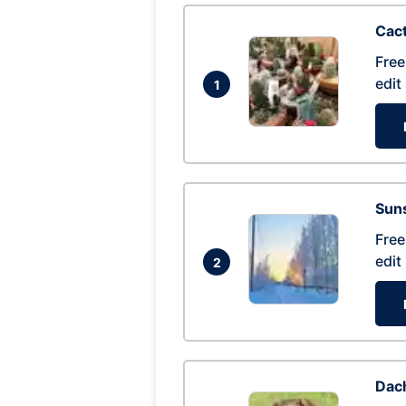
Cac
Free
edit
1
Suns
Free
edit
2
Dac