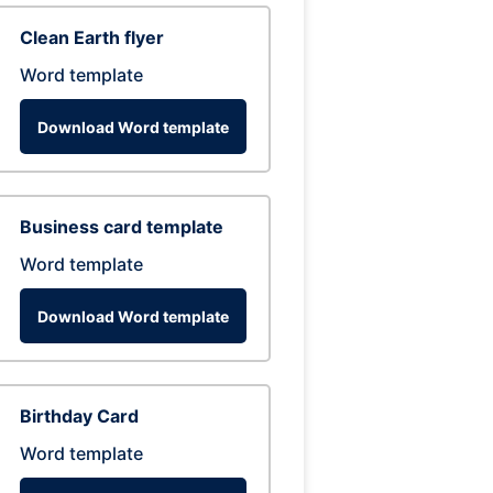
Clean Earth flyer
Word template
Download Word template
Business card template
Word template
Download Word template
Birthday Card
Word template