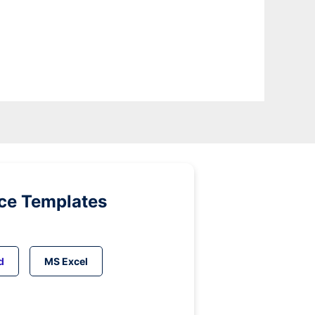
ice Templates
d
MS Excel