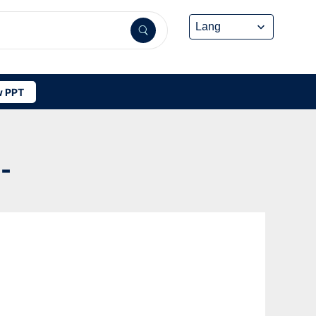
 PPT
-