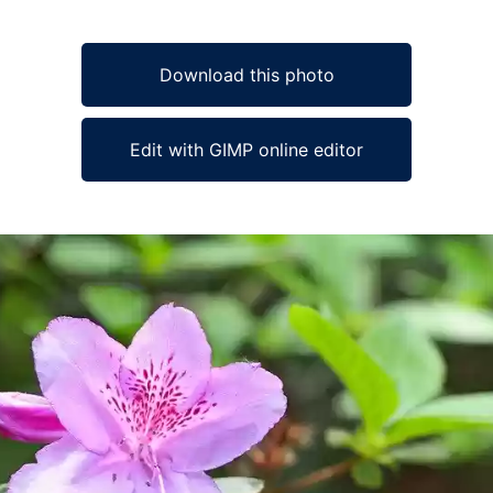
Download this photo
Edit with GIMP online editor