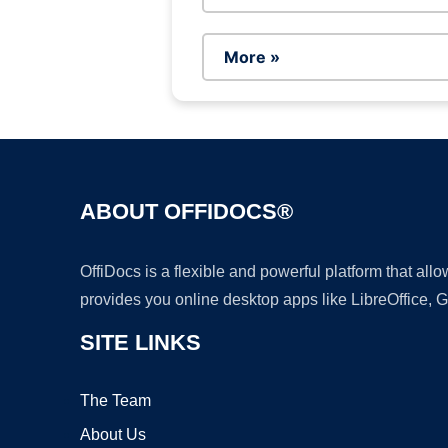
More »
ABOUT OFFIDOCS®
OffiDocs is a flexible and powerful platform that al
provides you online desktop apps like LibreOffice, 
SITE LINKS
The Team
About Us