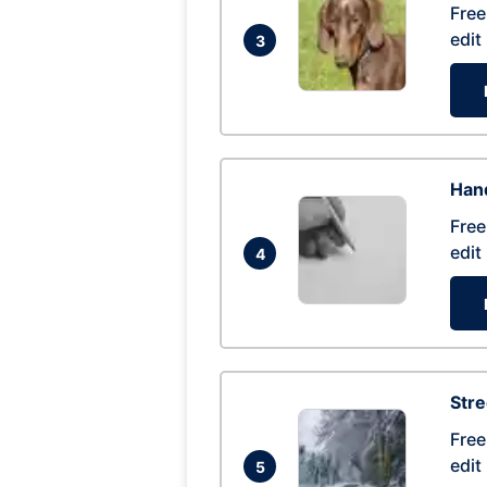
Free
edit
3
Hand
Free
edit
4
Str
Free
edit
5