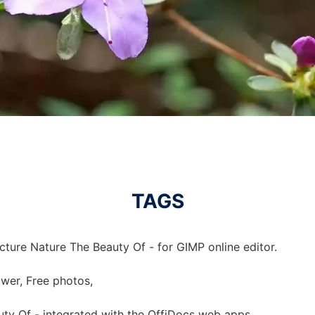
TAGS
cture Nature The Beauty Of - for GIMP online editor.
ower, Free photos,
uty Of - integrated with the OffiDocs web apps