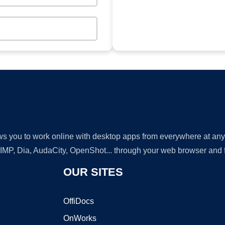
lows you to work online with desktop apps from everywhere at an
GIMP, Dia, AudaCity, OpenShot... through your web browser and fr
OUR SITES
OffiDocs
OnWorks