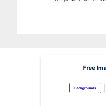
Free Im
Backgrounds