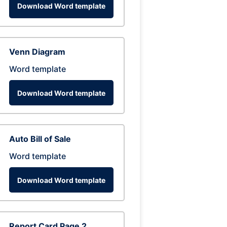
Download Word template
Venn Diagram
Word template
Download Word template
Auto Bill of Sale
Word template
Download Word template
Report Card Page 2