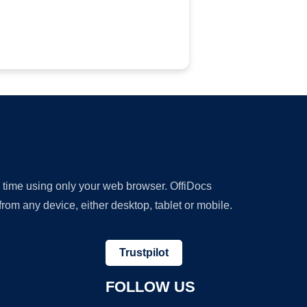
y time using only your web browser. OffiDocs
om any device, either desktop, tablet or mobile.
Trustpilot
FOLLOW US