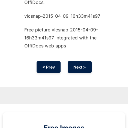
OffiDocs.
vlcsnap-2015-04-09-16h33m41s97
Free picture vlcsnap-2015-04-09-
16h33m41s97 integrated with the
OffiDocs web apps
< Prev
Next >
Free Images