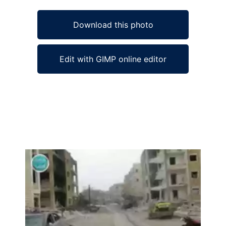
Download this photo
Edit with GIMP online editor
Ad