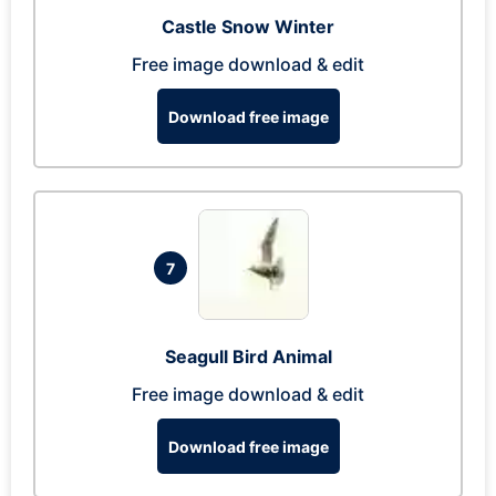
Castle Snow Winter
Free image download & edit
Download free image
7
Seagull Bird Animal
Free image download & edit
Download free image