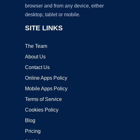
browser and from any device, either
desktop, tablet or mobile.
SITE LINKS
The Team
About Us
Contact Us
Online Apps Policy
Mobile Apps Policy
Terms of Service
Cookies Policy
Blog
Pricing