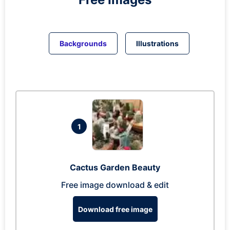
Backgrounds
Illustrations
1
Cactus Garden Beauty
Free image download & edit
Download free image