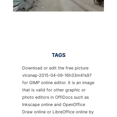
TAGS
Download or edit the free picture
vlcsnap-2015-04-09-16h33m41s97
for GIMP online editor. It is an image
that is valid for other graphic or
photo editors in OffiDocs such as
Inkscape online and OpenOffice
Draw online or LibreOffice online by