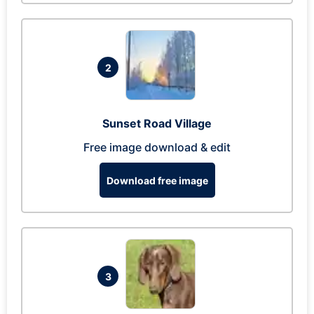
2
Sunset Road Village
Free image download & edit
Download free image
3