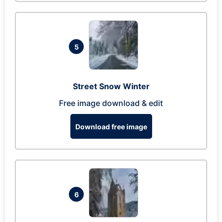
5
Street Snow Winter
Free image download & edit
Download free image
6