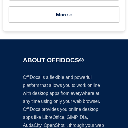
More »
ABOUT OFFIDOCS®
OffiDocs is a flexible and powerful
platform that allows you to work online
with desktop apps from everywhere at
any time using only your web browser.
OffiDocs provides you online desktop
apps like LibreOffice, GIMP, Dia,
AudaCity, OpenShot... through your web