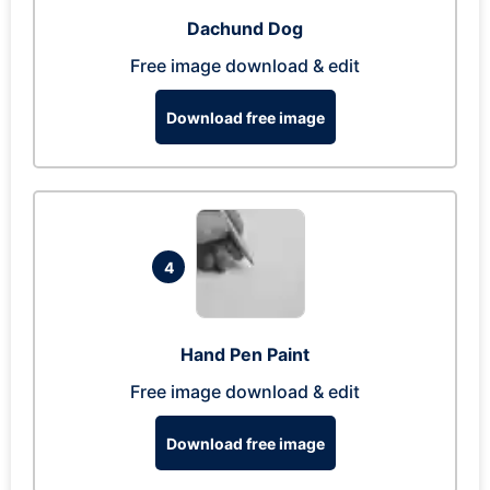
Dachund Dog
Free image download & edit
Download free image
4
Hand Pen Paint
Free image download & edit
Download free image