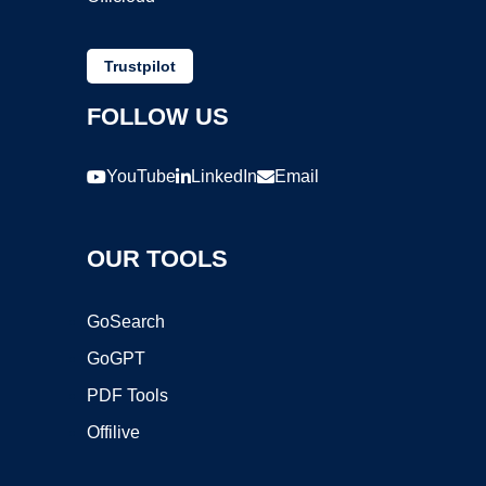
Trustpilot
FOLLOW US
YouTube
LinkedIn
Email
OUR TOOLS
GoSearch
GoGPT
PDF Tools
Offilive