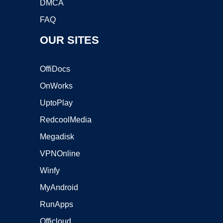
DMCA
FAQ
OUR SITES
OffiDocs
OnWorks
UptoPlay
RedcoolMedia
Megadisk
VPNOnline
Winfy
MyAndroid
RunApps
Officloud