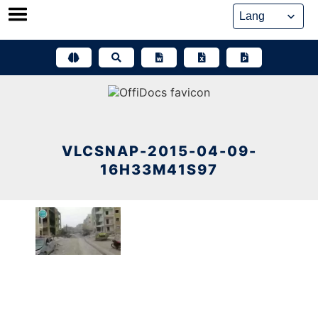
Skip
to
content
VLCSNAP-2015-04-09-
16H33M41S97