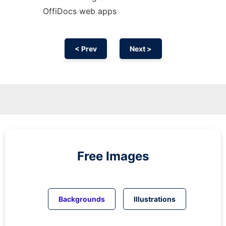
OffiDocs web apps
< Prev
Next >
Free Images
Backgrounds
Illustrations