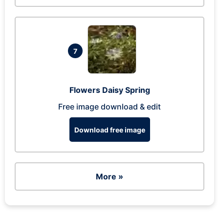
7
Flowers Daisy Spring
Free image download & edit
Download free image
More »