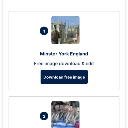
1
Minster York England
Free image download & edit
Download free image
2