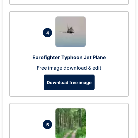
4
Eurofighter Typhoon Jet Plane
Free image download & edit
Download free image
5