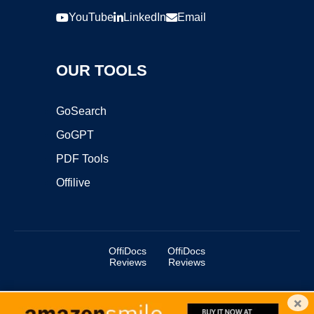
YouTube
LinkedIn
Email
OUR TOOLS
GoSearch
GoGPT
PDF Tools
Offilive
OffiDocs
OffiDocs
Reviews
Reviews
×
Copyright ©2025 OffiDocs Group OU. All Rights Reserved.