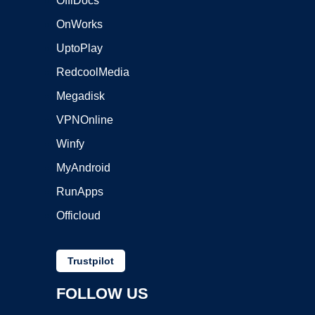
OffiDocs
OnWorks
UptoPlay
RedcoolMedia
Megadisk
VPNOnline
Winfy
MyAndroid
RunApps
Officloud
Trustpilot
FOLLOW US