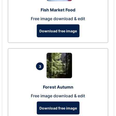
Fish Market Food
Free image download & edit
Download free image
3
Forest Autumn
Free image download & edit
Download free image