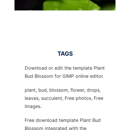
TAGS
Download or edit the template Plant
Bud Blossom for GIMP online editor.
plant, bud, blossom, flower, drops,
leaves, succulent, Free photos, Free
Images.
Free download template Plant Bud
Blossom integrated with the