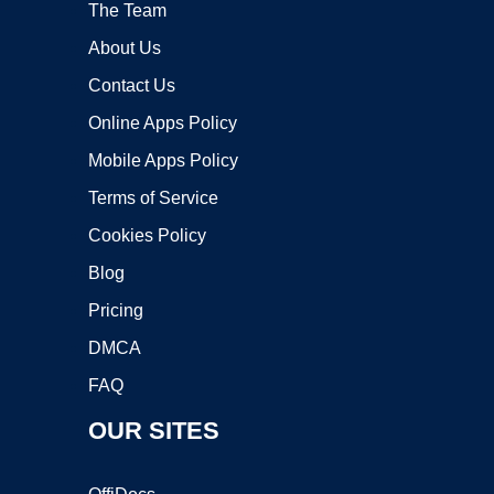
The Team
About Us
Contact Us
Online Apps Policy
Mobile Apps Policy
Terms of Service
Cookies Policy
Blog
Pricing
DMCA
FAQ
OUR SITES