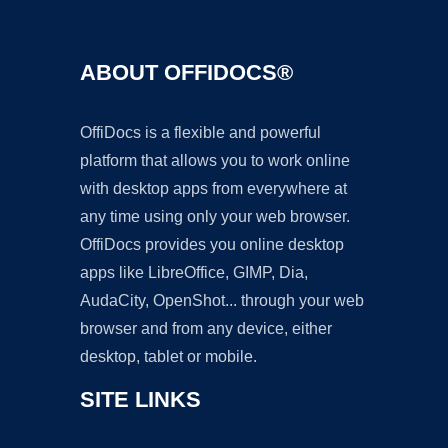
ABOUT OFFIDOCS®
OffiDocs is a flexible and powerful
platform that allows you to work online
with desktop apps from everywhere at
any time using only your web browser.
OffiDocs provides you online desktop
apps like LibreOffice, GIMP, Dia,
AudaCity, OpenShot... through your web
browser and from any device, either
desktop, tablet or mobile.
SITE LINKS