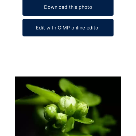
Download this photo
Edit with GIMP online editor
Ad