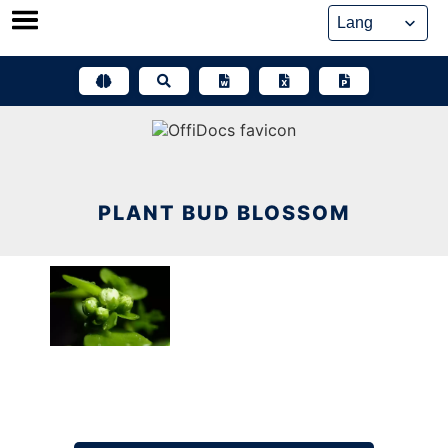
Skip
to
content
PLANT BUD BLOSSOM