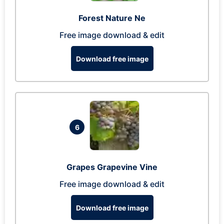
Forest Nature Ne
Free image download & edit
Download free image
6
Grapes Grapevine Vine
Free image download & edit
Download free image