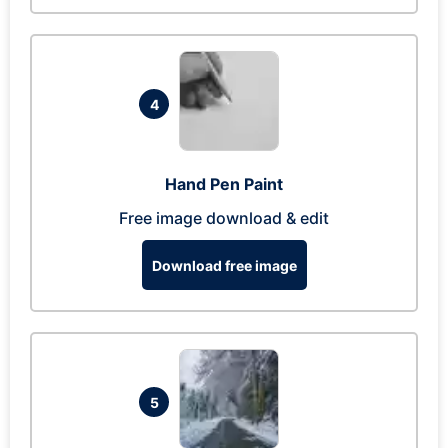
4
Hand Pen Paint
Free image download & edit
Download free image
5