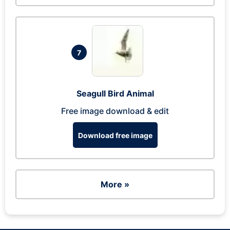
7
Seagull Bird Animal
Free image download & edit
Download free image
More »