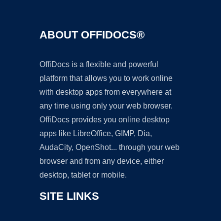
ABOUT OFFIDOCS®
OffiDocs is a flexible and powerful
platform that allows you to work online
with desktop apps from everywhere at
any time using only your web browser.
OffiDocs provides you online desktop
apps like LibreOffice, GIMP, Dia,
AudaCity, OpenShot... through your web
browser and from any device, either
desktop, tablet or mobile.
SITE LINKS