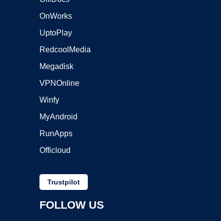
OnWorks
UptoPlay
RedcoolMedia
Megadisk
VPNOnline
Winfy
MyAndroid
RunApps
Officloud
Trustpilot
FOLLOW US