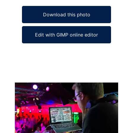
Download this photo
Edit with GIMP online editor
Ad