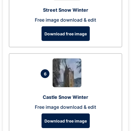
Street Snow Winter
Free image download & edit
Download free image
6
Castle Snow Winter
Free image download & edit
Download free image