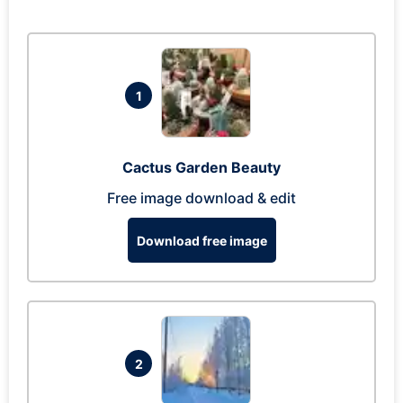
1
Cactus Garden Beauty
Free image download & edit
Download free image
2