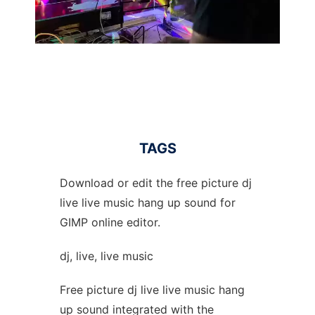
TAGS
Download or edit the free picture dj
live live music hang up sound for
GIMP online editor.
dj, live, live music
Free picture dj live live music hang
up sound integrated with the