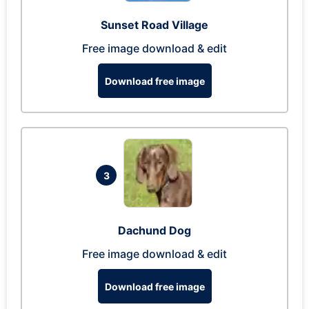
Sunset Road Village
Free image download & edit
Download free image
3
Dachund Dog
Free image download & edit
Download free image