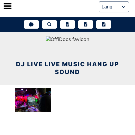
Skip
to
content
DJ LIVE LIVE MUSIC HANG UP
SOUND