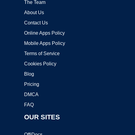
The Team
About Us
Contact Us
Online Apps Policy
Mobile Apps Policy
Terms of Service
Cookies Policy
Blog
Pricing
DMCA
FAQ
OUR SITES
OffiDocs