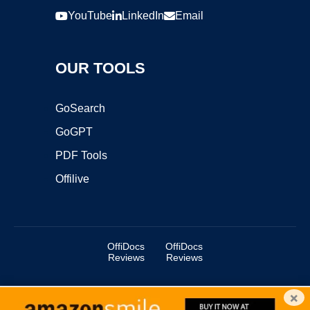
YouTube
LinkedIn
Email
OUR TOOLS
GoSearch
GoGPT
PDF Tools
Offilive
OffiDocs
OffiDocs
Reviews
Reviews
×
Copyright ©2025 OffiDocs Group OU. All Rights Reserved.