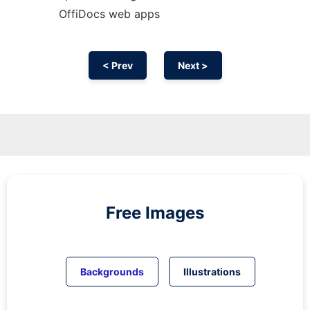
OffiDocs web apps
< Prev
Next >
Free Images
Backgrounds
Illustrations