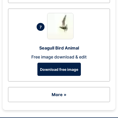
7
Seagull Bird Animal
Free image download & edit
Download free image
More »