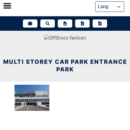
Skip
to
content
MULTI STOREY CAR PARK ENTRANCE
PARK