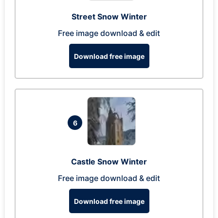
Street Snow Winter
Free image download & edit
Download free image
6
Castle Snow Winter
Free image download & edit
Download free image