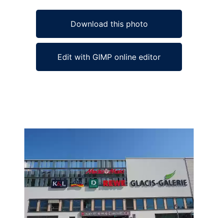
Download this photo
Edit with GIMP online editor
Ad