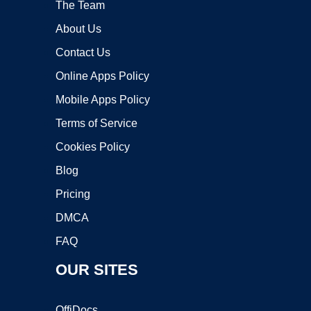
The Team
About Us
Contact Us
Online Apps Policy
Mobile Apps Policy
Terms of Service
Cookies Policy
Blog
Pricing
DMCA
FAQ
OUR SITES
OffiDocs