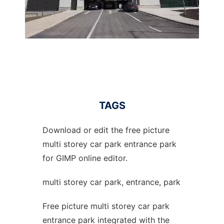
TAGS
Download or edit the free picture
multi storey car park entrance park
for GIMP online editor.
multi storey car park, entrance, park
Free picture multi storey car park
entrance park integrated with the