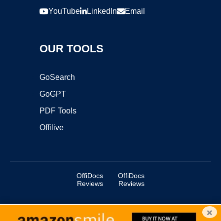
YouTube
LinkedIn
Email
OUR TOOLS
GoSearch
GoGPT
PDF Tools
Offilive
OffiDocs
OffiDocs
Reviews
Reviews
×
Copyright ©2025 OffiDocs Group OU. All Rights Reserved.