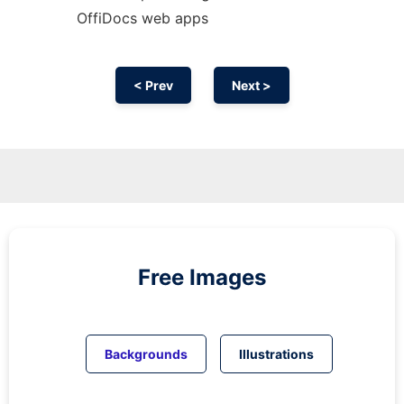
OffiDocs web apps
< Prev
Next >
Free Images
Backgrounds
Illustrations