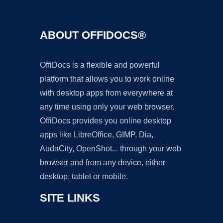
ABOUT OFFIDOCS®
OffiDocs is a flexible and powerful
platform that allows you to work online
with desktop apps from everywhere at
any time using only your web browser.
OffiDocs provides you online desktop
apps like LibreOffice, GIMP, Dia,
AudaCity, OpenShot... through your web
browser and from any device, either
desktop, tablet or mobile.
SITE LINKS