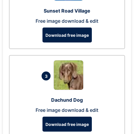
Sunset Road Village
Free image download & edit
Download free image
3
Dachund Dog
Free image download & edit
Download free image