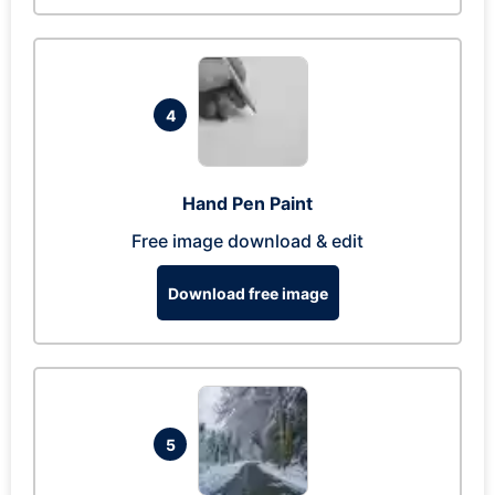
4
Hand Pen Paint
Free image download & edit
Download free image
5