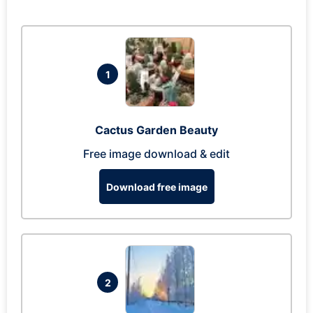
1
Cactus Garden Beauty
Free image download & edit
Download free image
2