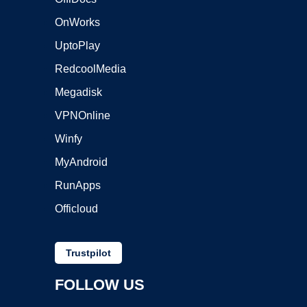
OnWorks
UptoPlay
RedcoolMedia
Megadisk
VPNOnline
Winfy
MyAndroid
RunApps
Officloud
Trustpilot
FOLLOW US