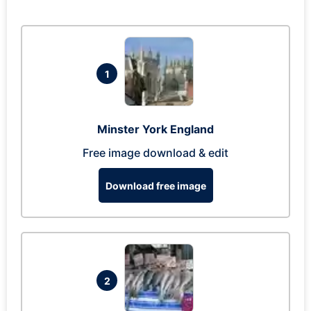
1
Minster York England
Free image download & edit
Download free image
2