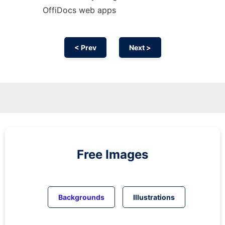
OffiDocs web apps
< Prev
Next >
Free Images
Backgrounds
Illustrations