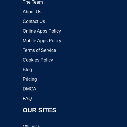
The Team
About Us
Contact Us
Online Apps Policy
Mobile Apps Policy
Terms of Service
Cookies Policy
Blog
Pricing
DMCA
FAQ
OUR SITES
OffiDocs