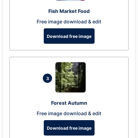
Fish Market Food
Free image download & edit
Download free image
3
Forest Autumn
Free image download & edit
Download free image