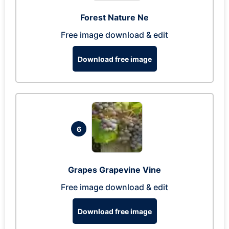
Forest Nature Ne
Free image download & edit
Download free image
6
Grapes Grapevine Vine
Free image download & edit
Download free image