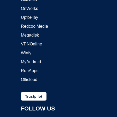
OnWorks
UptoPlay
RedcoolMedia
Megadisk
VPNOnline
Winfy
MyAndroid
RunApps
Officloud
Trustpilot
FOLLOW US