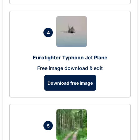
4
Eurofighter Typhoon Jet Plane
Free image download & edit
Download free image
5