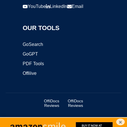
YouTube
LinkedIn
Email
OUR TOOLS
GoSearch
GoGPT
PDF Tools
Offilive
OffiDocs
OffiDocs
Reviews
Reviews
×
Copyright ©2025 OffiDocs Group OU. All Rights Reserved.