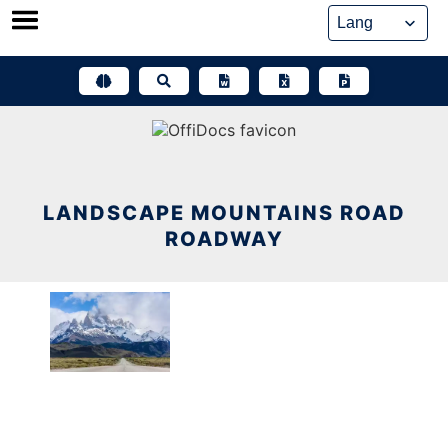
Skip
to
content
LANDSCAPE MOUNTAINS ROAD
ROADWAY