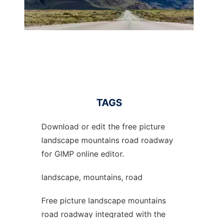
TAGS
Download or edit the free picture
landscape mountains road roadway
for GIMP online editor.
landscape, mountains, road
Free picture landscape mountains
road roadway integrated with the