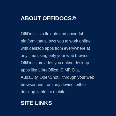
ABOUT OFFIDOCS®
OffiDocs is a flexible and powerful
platform that allows you to work online
with desktop apps from everywhere at
any time using only your web browser.
OffiDocs provides you online desktop
apps like LibreOffice, GIMP, Dia,
AudaCity, OpenShot... through your web
browser and from any device, either
desktop, tablet or mobile.
SITE LINKS