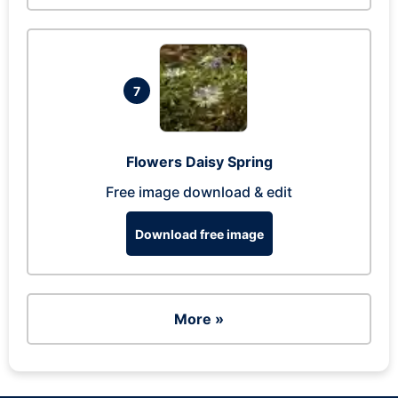
7
Flowers Daisy Spring
Free image download & edit
Download free image
More »