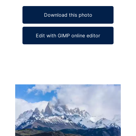
Download this photo
Edit with GIMP online editor
Ad