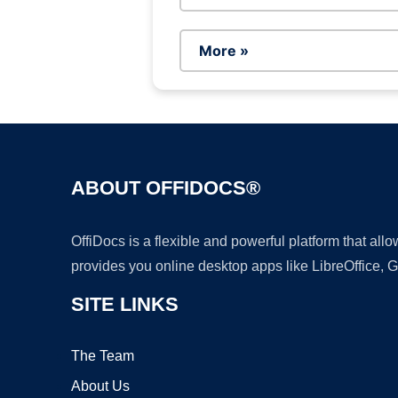
More »
ABOUT OFFIDOCS®
OffiDocs is a flexible and powerful platform that al
provides you online desktop apps like LibreOffice, 
SITE LINKS
The Team
About Us