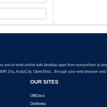
lows you to work online with desktop apps from everywhere at an
GIMP, Dia, AudaCity, OpenShot... through your web browser and fr
OUR SITES
OffiDocs
OnWorks