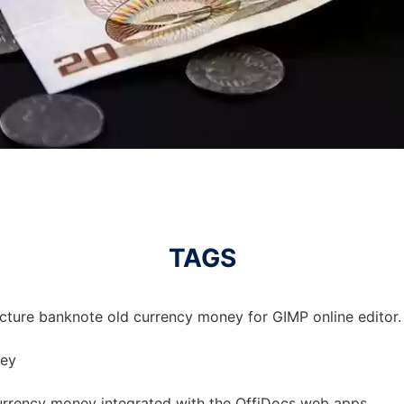
TAGS
icture banknote old currency money for GIMP online editor.
ney
urrency money integrated with the OffiDocs web apps