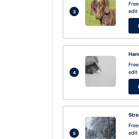
Free
edit
3
Hand
Free
edit
4
Str
Free
edit
5