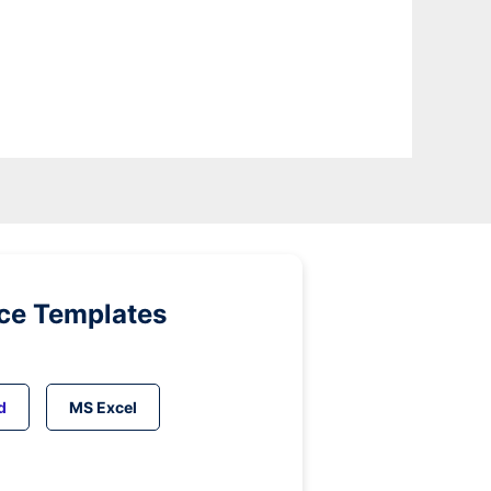
ice Templates
d
MS Excel