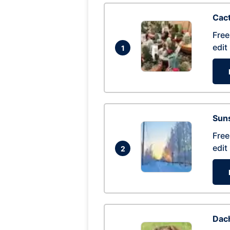
Cac
Free
edit
1
Suns
Free
edit
2
Dac