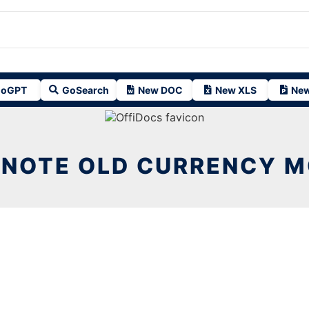
oGPT
GoSearch
New DOC
New XLS
New
NOTE OLD CURRENCY 