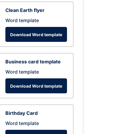
Clean Earth flyer
Word template
Download Word template
Business card template
Word template
Download Word template
Birthday Card
Word template