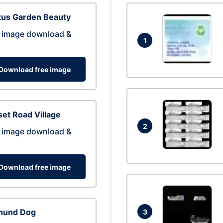
tus Garden Beauty
 image download &
1
Download free image
et Road Village
2
 image download &
Download free image
hund Dog
3