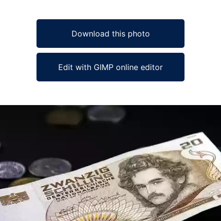
Download this photo
Edit with GIMP online editor