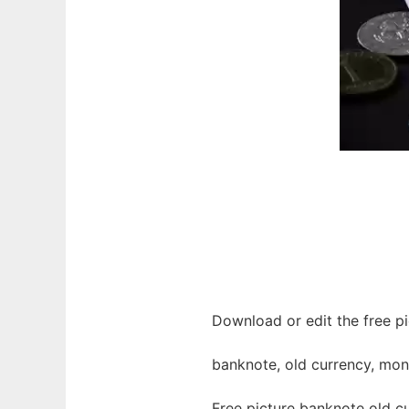
Download or edit the free p
banknote, old currency, mo
Free picture banknote old c