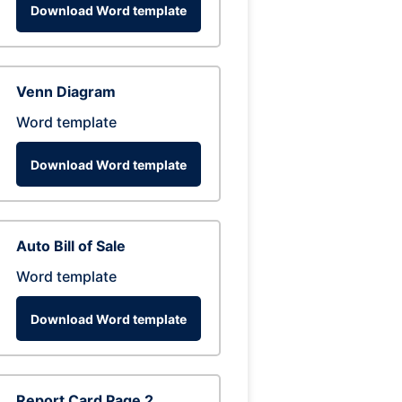
Download Word template
Venn Diagram
Word template
Download Word template
Auto Bill of Sale
Word template
Download Word template
Report Card Page 2