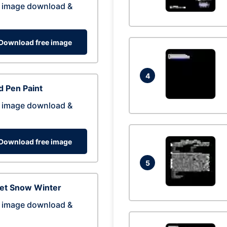
 image download &
Download free image
4
 Pen Paint
 image download &
Download free image
5
eet Snow Winter
 image download &