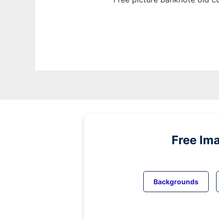
Free Im
Backgrounds