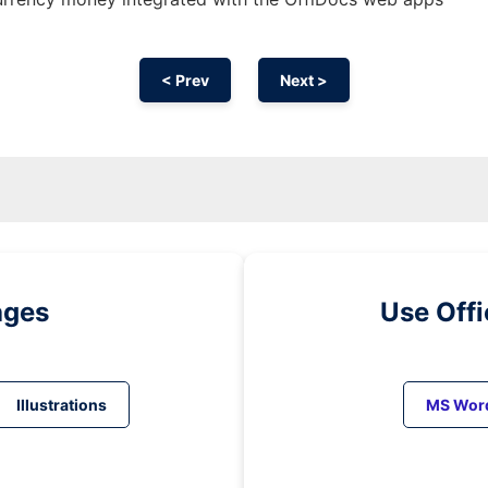
< Prev
Next >
ages
Use Off
Illustrations
MS Wor