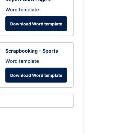
Word template
Download Word template
Scrapbooking - Sports
Word template
Download Word template