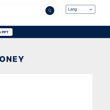
 PPT
MONEY