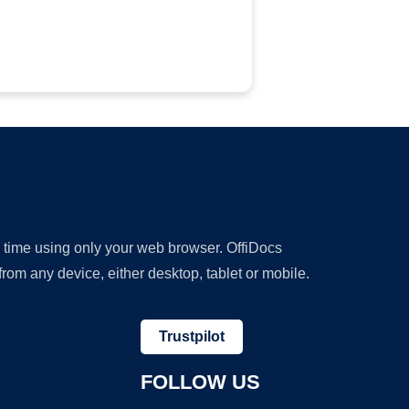
y time using only your web browser. OffiDocs
om any device, either desktop, tablet or mobile.
Trustpilot
FOLLOW US