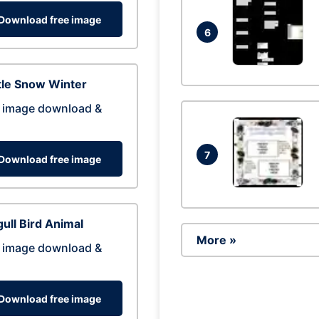
Download free image
6
tle Snow Winter
 image download &
7
Download free image
ull Bird Animal
More »
 image download &
Download free image