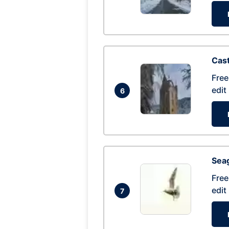
Cas
Free
edit
6
Seag
Free
edit
7