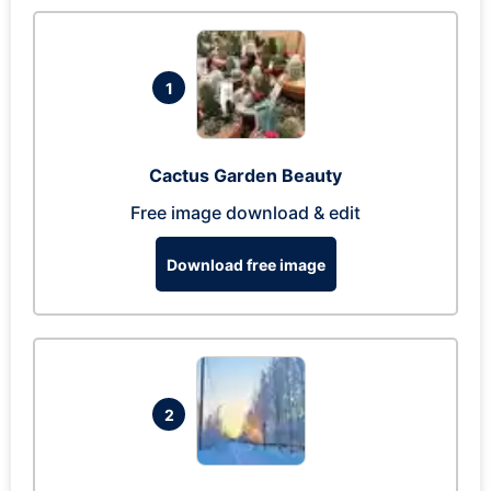
1
Cactus Garden Beauty
Free image download & edit
Download free image
2