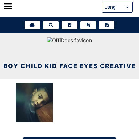
Skip
to
content
BOY CHILD KID FACE EYES CREATIVE