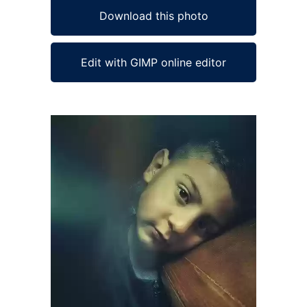
Download this photo
Edit with GIMP online editor
Ad