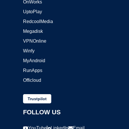
OnWorks
UptoPlay
RedcoolMedia
Megadisk
VPNOnline
Winfy
MyAndroid
RunApps
Officloud
Trustpilot
FOLLOW US
YouTube
LinkedIn
Email