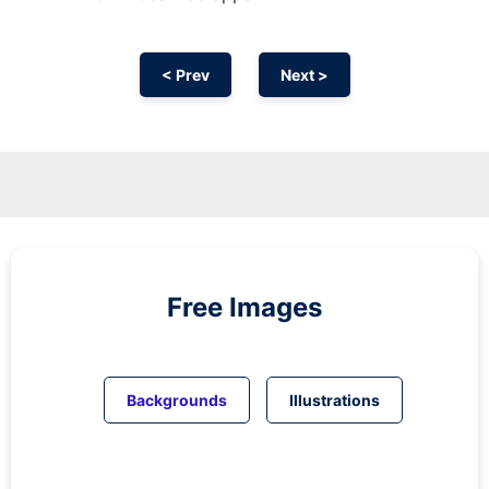
< Prev
Next >
Free Images
Backgrounds
Illustrations