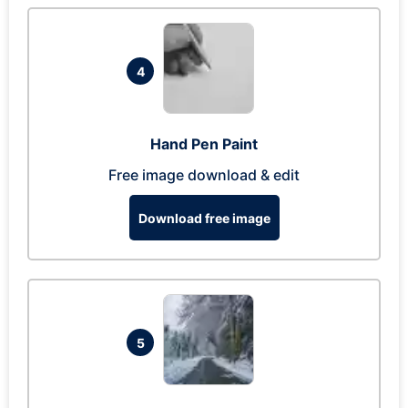
4
Hand Pen Paint
Free image download & edit
Download free image
5