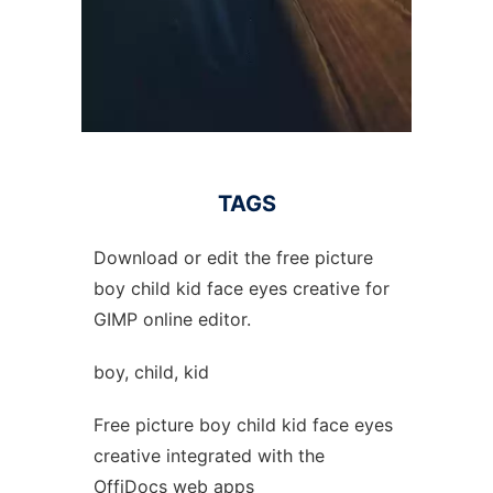
TAGS
Download or edit the free picture
boy child kid face eyes creative for
GIMP online editor.
boy, child, kid
Free picture boy child kid face eyes
creative integrated with the
OffiDocs web apps