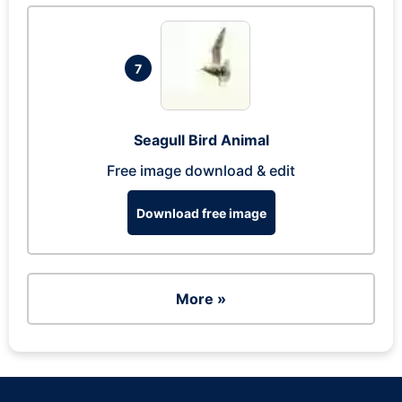
7
Seagull Bird Animal
Free image download & edit
Download free image
More »