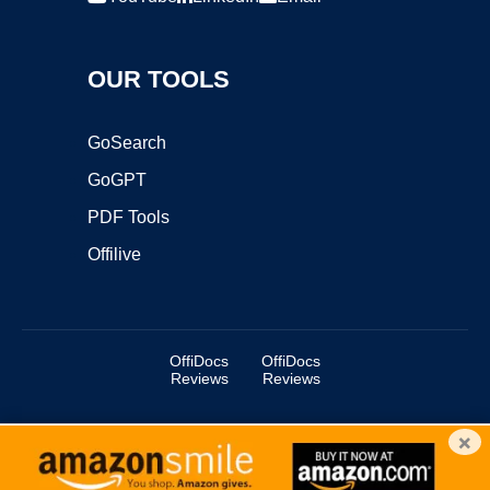
OUR TOOLS
GoSearch
GoGPT
PDF Tools
Offilive
OffiDocs
OffiDocs
Reviews
Reviews
×
Copyright ©2025 OffiDocs Group OU. All Rights Reserved.
OffiDocs® is a registered trademark.
Managed by
OffiDocs Group OU
|
VPS hosting
by
OnWorks
|