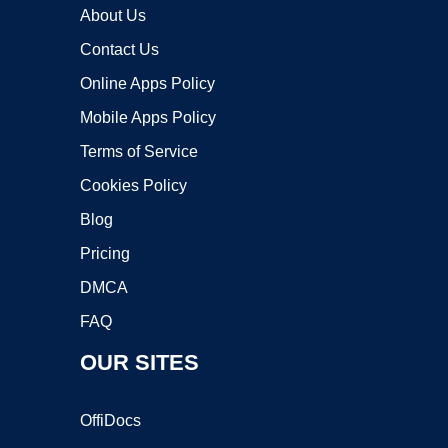
About Us
Contact Us
Online Apps Policy
Mobile Apps Policy
Terms of Service
Cookies Policy
Blog
Pricing
DMCA
FAQ
OUR SITES
OffiDocs