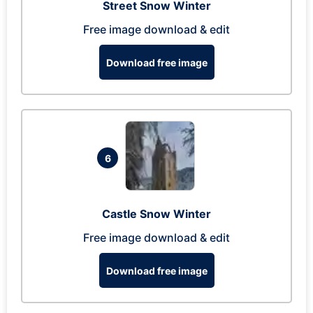
Street Snow Winter
Free image download & edit
Download free image
6
Castle Snow Winter
Free image download & edit
Download free image