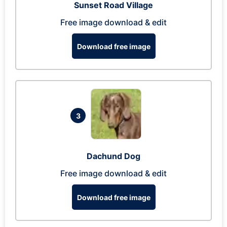
Sunset Road Village
Free image download & edit
Download free image
3
Dachund Dog
Free image download & edit
Download free image