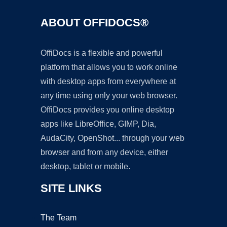
ABOUT OFFIDOCS®
OffiDocs is a flexible and powerful
platform that allows you to work online
with desktop apps from everywhere at
any time using only your web browser.
OffiDocs provides you online desktop
apps like LibreOffice, GIMP, Dia,
AudaCity, OpenShot... through your web
browser and from any device, either
desktop, tablet or mobile.
SITE LINKS
The Team