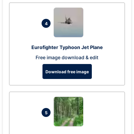
4
Eurofighter Typhoon Jet Plane
Free image download & edit
Download free image
5