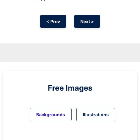
< Prev
Next >
Free Images
Backgrounds
Illustrations