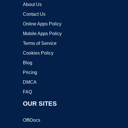
About Us
Contact Us
Online Apps Policy
Mobile Apps Policy
Terms of Service
Cookies Policy
Blog
Pricing
DMCA
FAQ
OUR SITES
OffiDocs