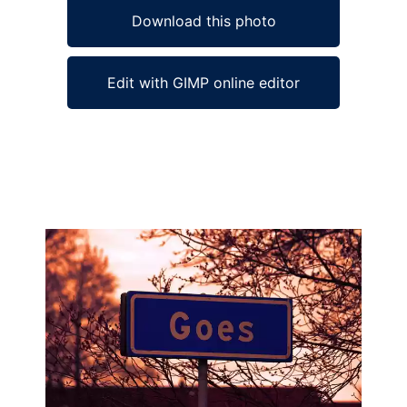
Download this photo
Edit with GIMP online editor
Ad