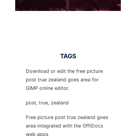
TAGS
Download or edit the free picture
post true zealand goes area for
GIMP online editor.
post, true, zealand
Free picture post true zealand goes
area integrated with the OffiDocs
web apps