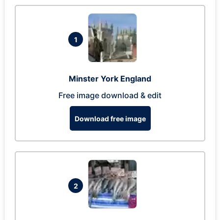
1
Minster York England
Free image download & edit
Download free image
2