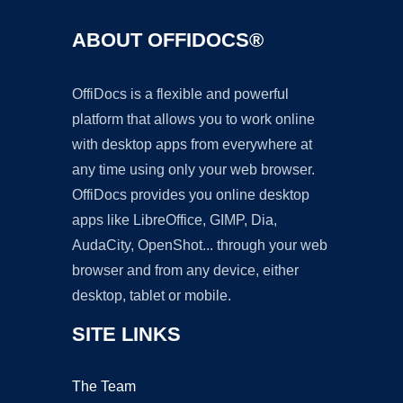
ABOUT OFFIDOCS®
OffiDocs is a flexible and powerful
platform that allows you to work online
with desktop apps from everywhere at
any time using only your web browser.
OffiDocs provides you online desktop
apps like LibreOffice, GIMP, Dia,
AudaCity, OpenShot... through your web
browser and from any device, either
desktop, tablet or mobile.
SITE LINKS
The Team