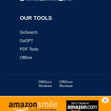
OUR TOOLS
GoSearch
GoGPT
PDF Tools
Offilive
OffiDocs
OffiDocs
Reviews
Reviews
×
Copyright ©2025 OffiDocs Group OU. All Rights Reserved.
OffiDocs® is a registered trademark.
Managed by
OffiDocs Group OU
|
VPS hosting
by
OnWorks
|