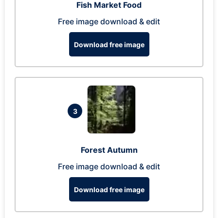
Fish Market Food
Free image download & edit
Download free image
3
Forest Autumn
Free image download & edit
Download free image