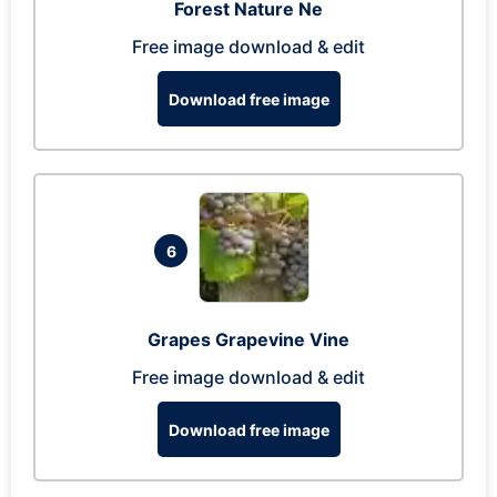
Forest Nature Ne
Free image download & edit
Download free image
6
Grapes Grapevine Vine
Free image download & edit
Download free image