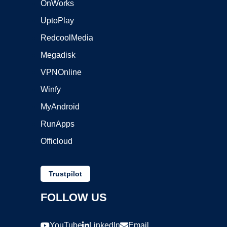
OnWorks
UptoPlay
RedcoolMedia
Megadisk
VPNOnline
Winfy
MyAndroid
RunApps
Officloud
Trustpilot
FOLLOW US
YouTube
LinkedIn
Email