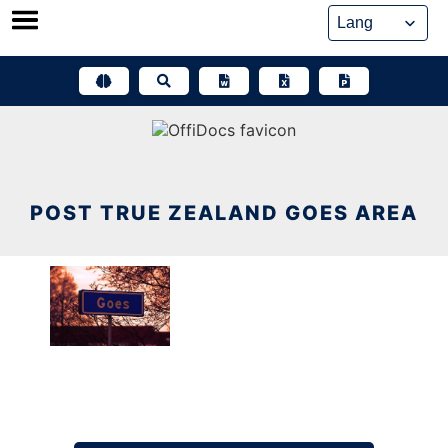
Skip
to
content
POST TRUE ZEALAND GOES AREA