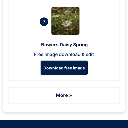
7
Flowers Daisy Spring
Free image download & edit
Download free image
More »