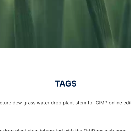
TAGS
cture dew grass water drop plant stem for GIMP online edit
r drop plant stem integrated with the OffiDocs web apps