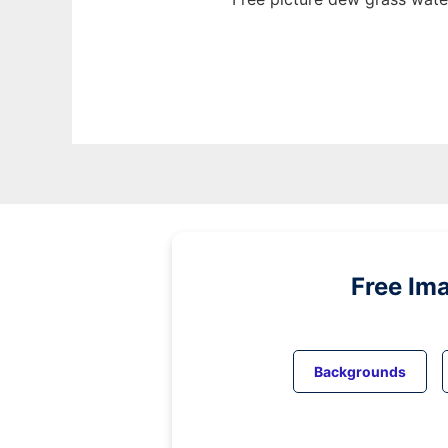
Free Im
Backgrounds