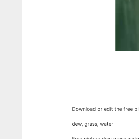
Download or edit the free pi
dew, grass, water
Free picture dew grass wate