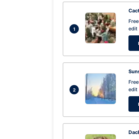
Cac
Free
edit
1
Suns
Free
edit
2
Dac