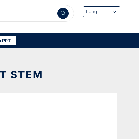
 PPT
T STEM