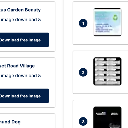
tus Garden Beauty
 image download &
1
Download free image
et Road Village
2
 image download &
Download free image
hund Dog
3