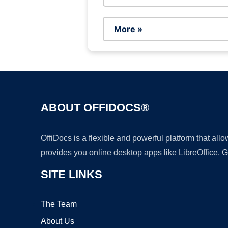
More »
ABOUT OFFIDOCS®
OffiDocs is a flexible and powerful platform that al
provides you online desktop apps like LibreOffice, 
SITE LINKS
The Team
About Us