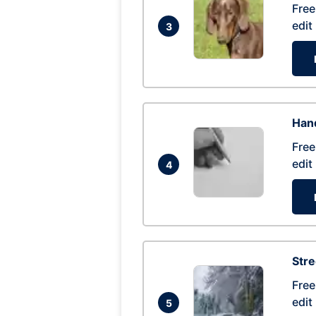
Free
edit
3
Hand
Free
edit
4
Str
Free
edit
5