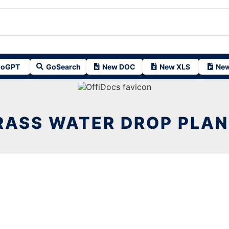
oGPT
GoSearch
New DOC
New XLS
New
RASS WATER DROP PLAN