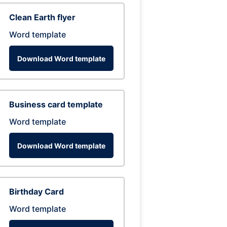
Clean Earth flyer
Word template
Download Word template
Business card template
Word template
Download Word template
Birthday Card
Word template