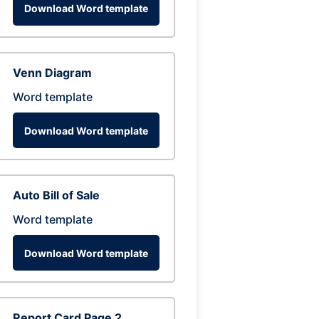
Download Word template
Venn Diagram
Word template
Download Word template
Auto Bill of Sale
Word template
Download Word template
Report Card Page 2