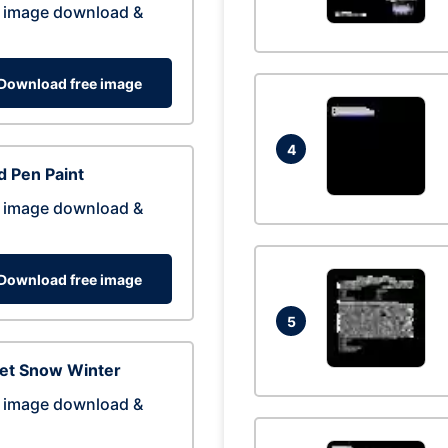
 image download &
Download free image
4
 Pen Paint
 image download &
Download free image
5
eet Snow Winter
 image download &