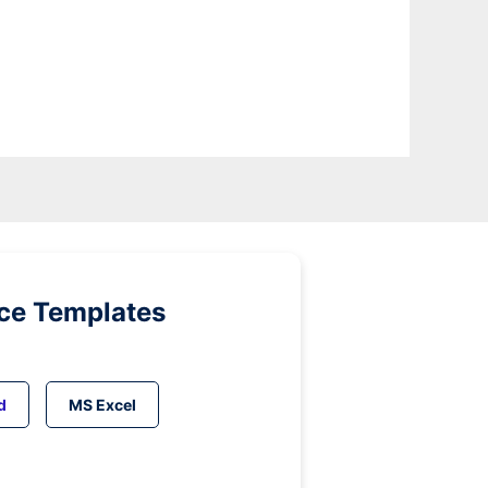
ice Templates
d
MS Excel