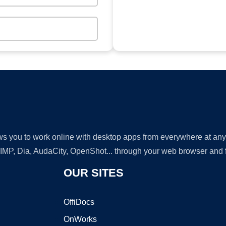
lows you to work online with desktop apps from everywhere at an
GIMP, Dia, AudaCity, OpenShot... through your web browser and fr
OUR SITES
OffiDocs
OnWorks