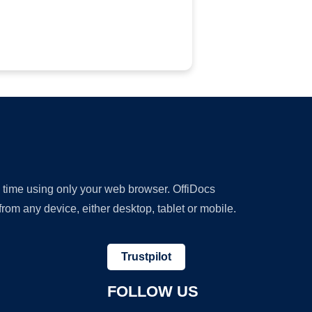
y time using only your web browser. OffiDocs
om any device, either desktop, tablet or mobile.
Trustpilot
FOLLOW US