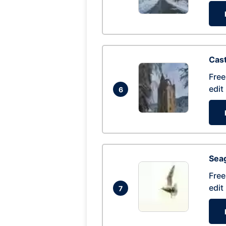
Cas
Free
edit
6
Seag
Free
edit
7