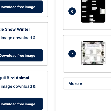
Download free image
6
tle Snow Winter
 image download &
7
Download free image
ull Bird Animal
More »
 image download &
Download free image