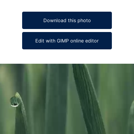
Download this photo
Edit with GIMP online editor