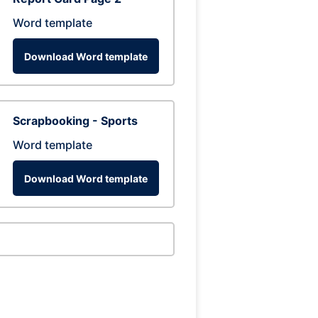
Word template
Download Word template
Scrapbooking - Sports
Word template
Download Word template