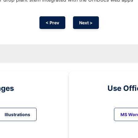
< Prev
Next >
ages
Use Off
Illustrations
MS Wor