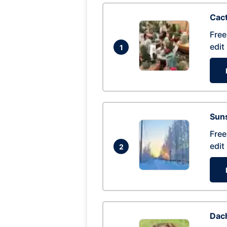
Cac
Free
edit
1
Suns
Free
edit
2
Dac