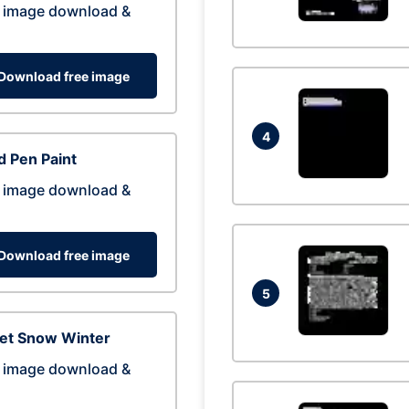
 image download &
Download free image
4
 Pen Paint
 image download &
Download free image
5
eet Snow Winter
 image download &