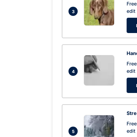
Free
edit
3
Hand
Free
edit
4
Str
Free
edit
5