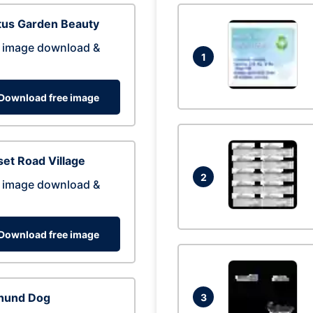
tus Garden Beauty
 image download &
1
Download free image
et Road Village
2
 image download &
Download free image
hund Dog
3