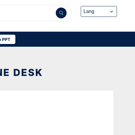
 PPT
NE DESK