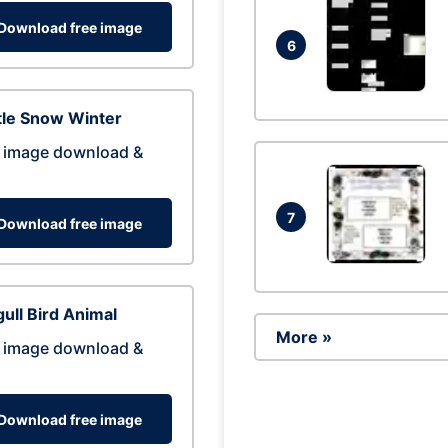
Download free image
6
tle Snow Winter
 image download &
7
Download free image
ull Bird Animal
More »
 image download &
Download free image