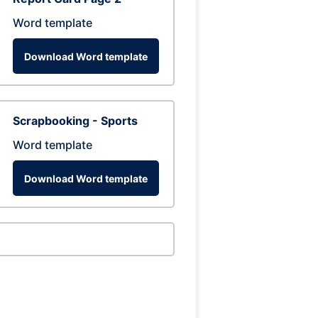
Word template
Download Word template
Scrapbooking - Sports
Word template
Download Word template