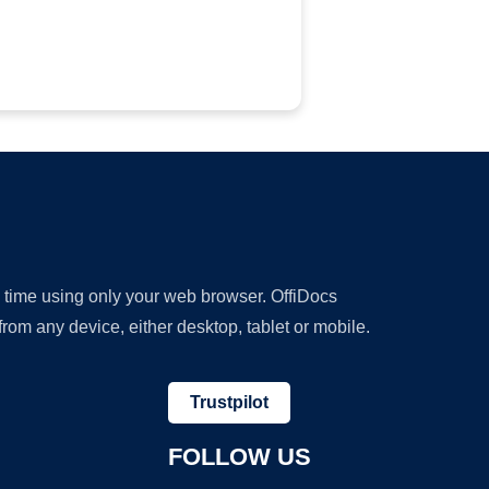
y time using only your web browser. OffiDocs
om any device, either desktop, tablet or mobile.
Trustpilot
FOLLOW US