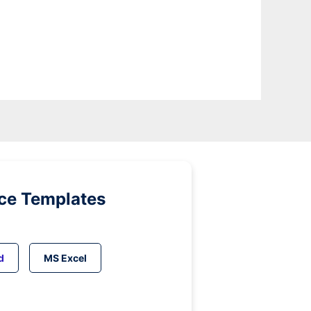
ice Templates
d
MS Excel