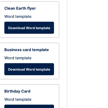
Clean Earth flyer
Word template
Download Word template
Business card template
Word template
Download Word template
Birthday Card
Word template