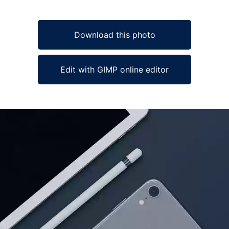
Download this photo
Edit with GIMP online editor