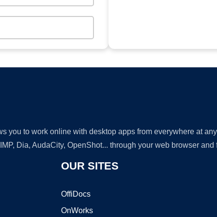
lows you to work online with desktop apps from everywhere at an
GIMP, Dia, AudaCity, OpenShot... through your web browser and fr
OUR SITES
OffiDocs
OnWorks