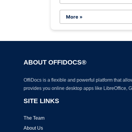
More »
ABOUT OFFIDOCS®
OffiDocs is a flexible and powerful platform that al
provides you online desktop apps like LibreOffice, 
SITE LINKS
The Team
About Us