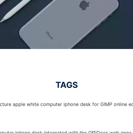
TAGS
icture apple white computer iphone desk for GIMP online ed
mputer iphone desk integrated with the OffiDocs web apps