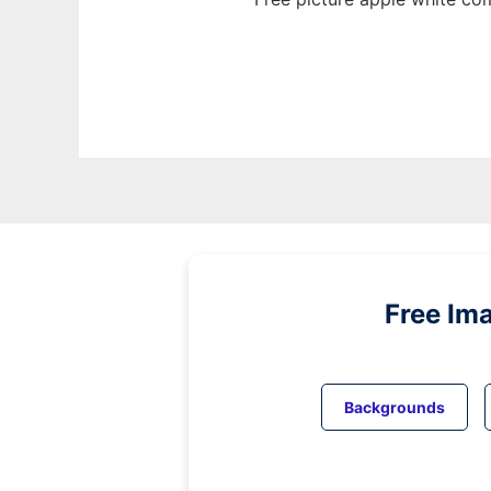
Free Im
Backgrounds