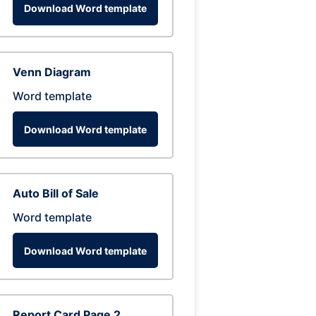
Download Word template
Venn Diagram
Word template
Download Word template
Auto Bill of Sale
Word template
Download Word template
Report Card Page 2