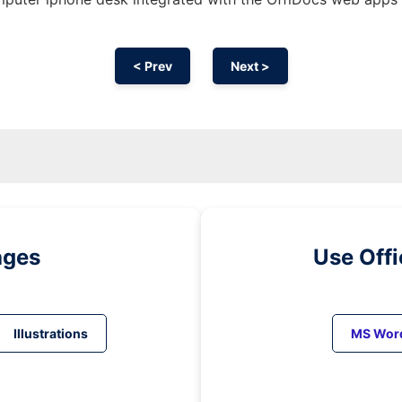
< Prev
Next >
ages
Use Off
Illustrations
MS Wor