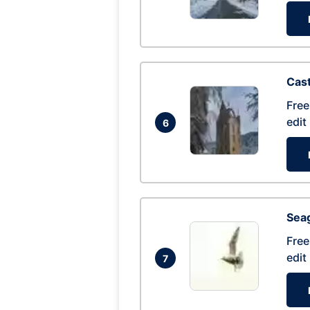
Cas
Free
edit
6
Seag
Free
edit
7