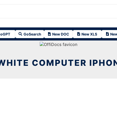
oGPT
GoSearch
New DOC
New XLS
New
WHITE COMPUTER IPHO