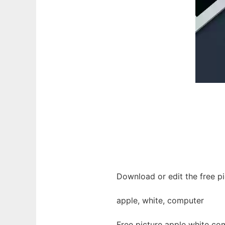
Download or edit the free p
apple, white, computer
Free picture apple white co