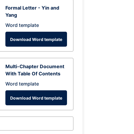
Formal Letter - Yin and
Yang
Word template
Download Word template
Multi-Chapter Document
With Table Of Contents
Word template
Download Word template