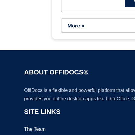
More »
ABOUT OFFIDOCS®
OffiDocs is a flexible and powerful platform that al
provides you online desktop apps like LibreOffice, 
SITE LINKS
The Team