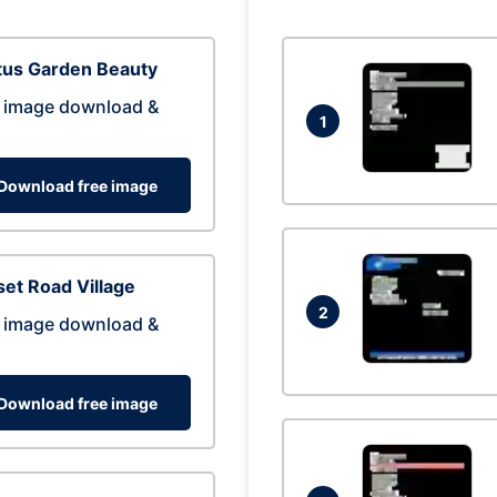
tus Garden Beauty
 image download &
1
Download free image
et Road Village
2
 image download &
Download free image