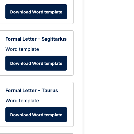
Download Word template
Formal Letter - Sagittarius
Word template
Download Word template
Formal Letter - Taurus
Word template
Download Word template