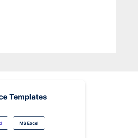
ice Templates
d
MS Excel