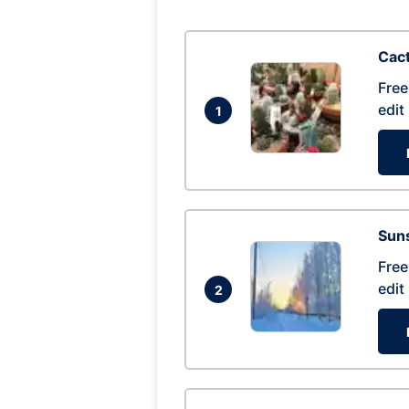
Cac
Free
edit
1
Suns
Free
edit
2