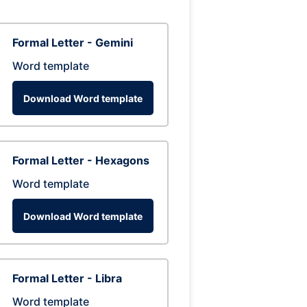
Formal Letter - Gemini
Word template
Download Word template
Formal Letter - Hexagons
Word template
Download Word template
Formal Letter - Libra
Word template