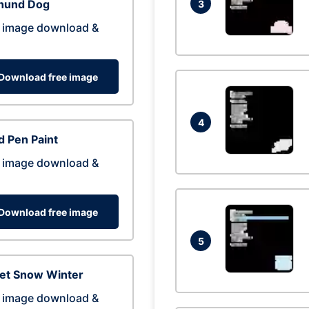
hund Dog
3
 image download &
Download free image
4
 Pen Paint
 image download &
Download free image
5
eet Snow Winter
 image download &