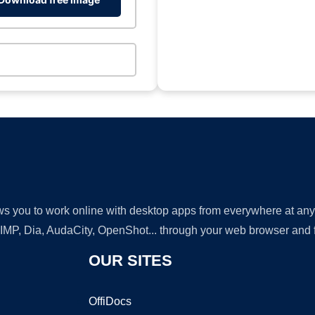
lows you to work online with desktop apps from everywhere at an
GIMP, Dia, AudaCity, OpenShot... through your web browser and fr
OUR SITES
OffiDocs