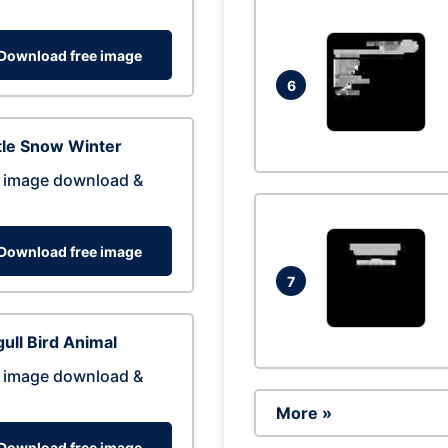
Download free image
6
tle Snow Winter
 image download &
Download free image
7
ull Bird Animal
 image download &
More »
Download free image