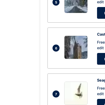
edit
5
Cas
Free
edit
6
Seag
Free
edit
7