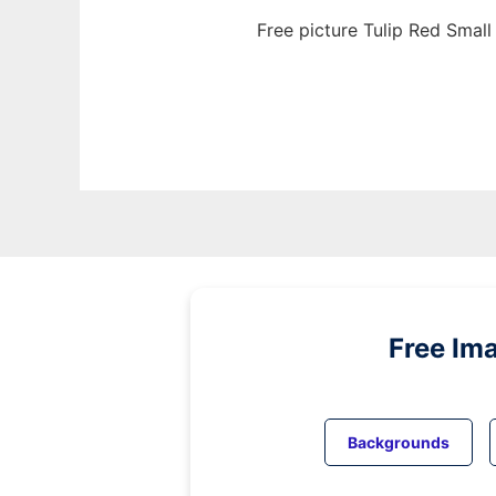
Free picture Tulip Red Small
Free Im
Backgrounds