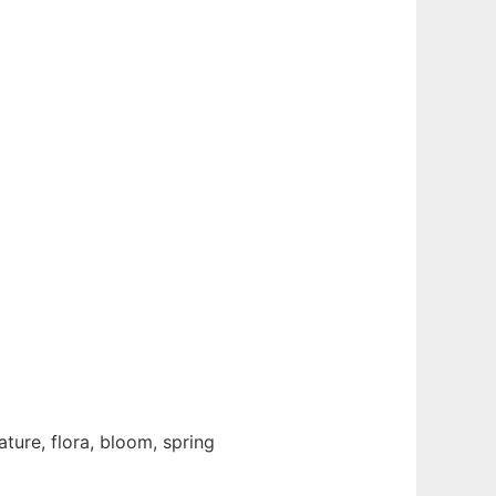
ature, flora, bloom, spring