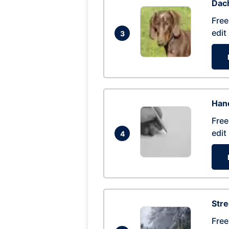
Dac
Free
edit
3
Hand
Free
edit
4
Str
Free