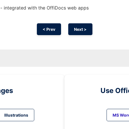
 - integrated with the OffiDocs web apps
< Prev
Next >
ages
Use Off
Illustrations
MS Wor