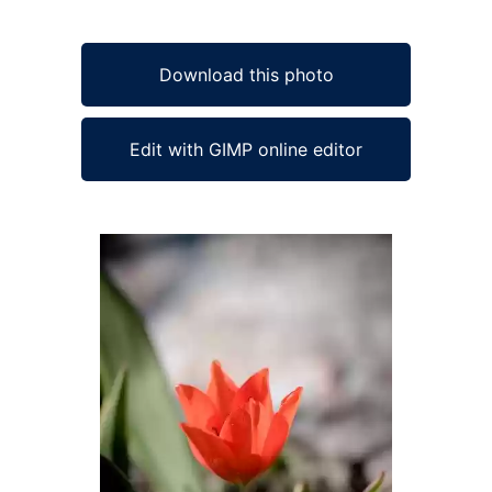
Download this photo
Edit with GIMP online editor