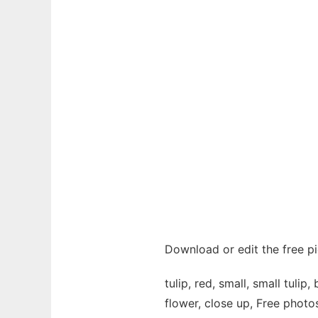
Download or edit the free pi
tulip, red, small, small tuli
flower, close up, Free photo