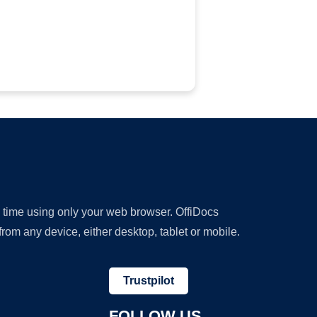
y time using only your web browser. OffiDocs
om any device, either desktop, tablet or mobile.
Trustpilot
FOLLOW US