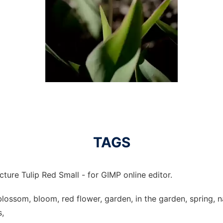
TAGS
cture Tulip Red Small - for GIMP online editor.
p, blossom, bloom, red flower, garden, in the garden, spring, n
s,