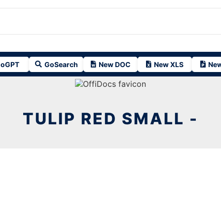
oGPT
GoSearch
New DOC
New XLS
New
TULIP RED SMALL -