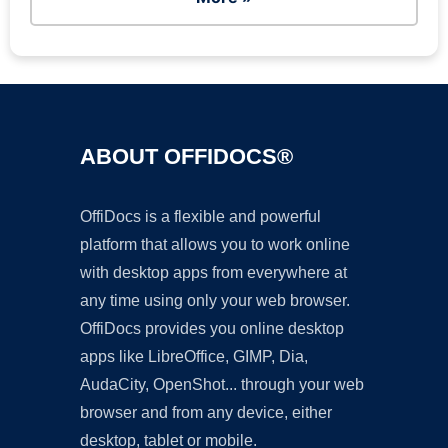
ABOUT OFFIDOCS®
OffiDocs is a flexible and powerful
platform that allows you to work online
with desktop apps from everywhere at
any time using only your web browser.
OffiDocs provides you online desktop
apps like LibreOffice, GIMP, Dia,
AudaCity, OpenShot... through your web
browser and from any device, either
desktop, tablet or mobile.