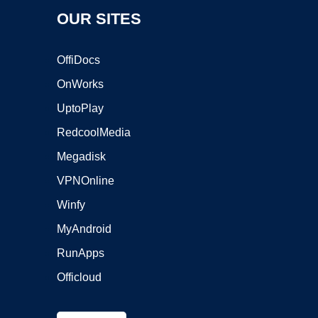
OUR SITES
OffiDocs
OnWorks
UptoPlay
RedcoolMedia
Megadisk
VPNOnline
Winfy
MyAndroid
RunApps
Officloud