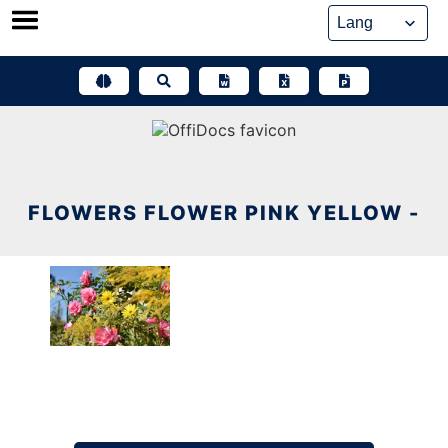
Skip
to
content
FLOWERS FLOWER PINK YELLOW -