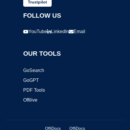
Trustpilot
FOLLOW US
YouTube
LinkedIn
Email
OUR TOOLS
GoSearch
GoGPT
PDF Tools
Offilive
OffiDocs
OffiDocs