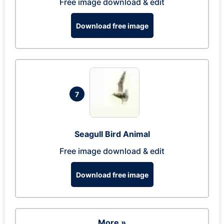
Free image download & edit
Download free image
7
Seagull Bird Animal
Free image download & edit
Download free image
More »