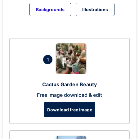
Backgrounds
Illustrations
1
Cactus Garden Beauty
Free image download & edit
Download free image