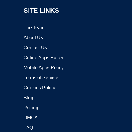
SITE LINKS
The Team
About Us
Contact Us
Online Apps Policy
Mobile Apps Policy
Terms of Service
Cookies Policy
Blog
Pricing
DMCA
FAQ