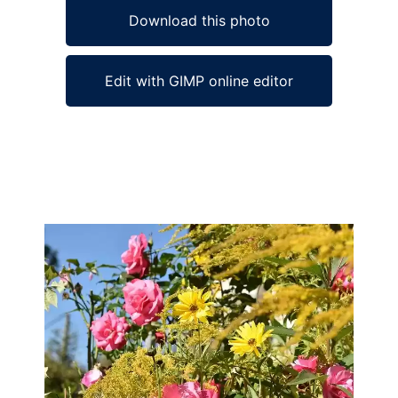
Download this photo
Edit with GIMP online editor
Ad