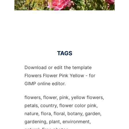
TAGS
Download or edit the template
Flowers Flower Pink Yellow - for
GIMP online editor.
flowers, flower, pink, yellow flowers,
petals, country, flower color pink,
nature, flora, floral, botany, garden,
gardening, plant, environment,