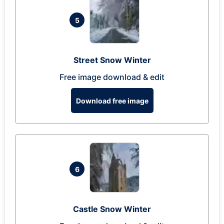
5
Street Snow Winter
Free image download & edit
Download free image
6
Castle Snow Winter