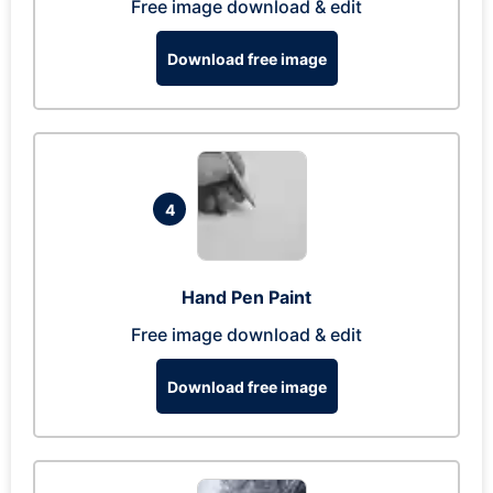
Free image download & edit
Download free image
4
Hand Pen Paint
Free image download & edit
Download free image