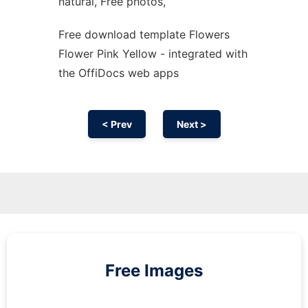
natural, Free photos,
Free download template Flowers
Flower Pink Yellow - integrated with
the OffiDocs web apps
< Prev
Next >
Free Images