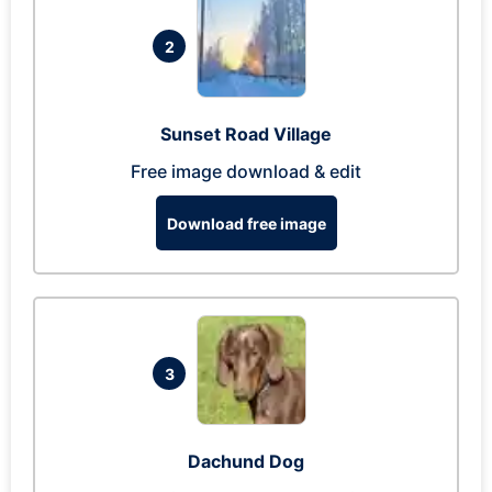
2
Sunset Road Village
Free image download & edit
Download free image
3
Dachund Dog