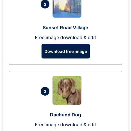
2
Sunset Road Village
Free image download & edit
Download free image
3
Dachund Dog
Free image download & edit