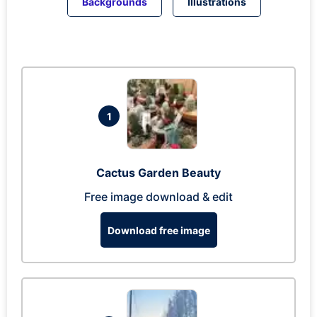
Backgrounds
Illustrations
1
Cactus Garden Beauty
Free image download & edit
Download free image