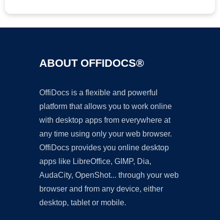
ABOUT OFFIDOCS®
OffiDocs is a flexible and powerful
platform that allows you to work online
with desktop apps from everywhere at
any time using only your web browser.
OffiDocs provides you online desktop
apps like LibreOffice, GIMP, Dia,
AudaCity, OpenShot... through your web
browser and from any device, either
desktop, tablet or mobile.