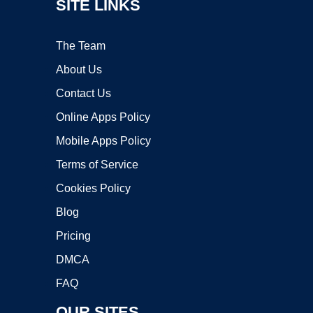
SITE LINKS
The Team
About Us
Contact Us
Online Apps Policy
Mobile Apps Policy
Terms of Service
Cookies Policy
Blog
Pricing
DMCA
FAQ
OUR SITES