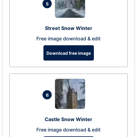
5
Street Snow Winter
Free image download & edit
Download free image
6
Castle Snow Winter
Free image download & edit