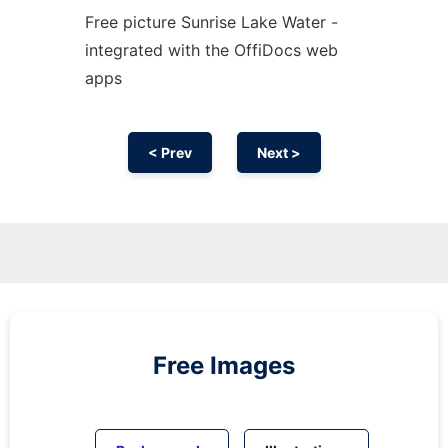
Free picture Sunrise Lake Water -
integrated with the OffiDocs web
apps
< Prev
Next >
Free Images