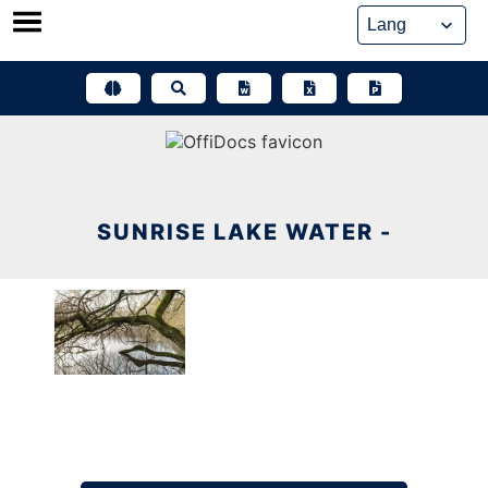
Skip
to
content
SUNRISE LAKE WATER -