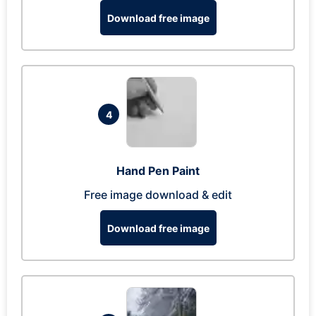
Download free image
4
Hand Pen Paint
Free image download & edit
Download free image