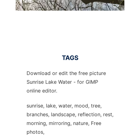
TAGS
Download or edit the free picture
Sunrise Lake Water - for GIMP
online editor.
sunrise, lake, water, mood, tree,
branches, landscape, reflection, rest,
morning, mirroring, nature, Free
photos,