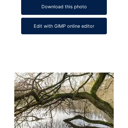
Download this photo
Edit with GIMP online editor
Ad