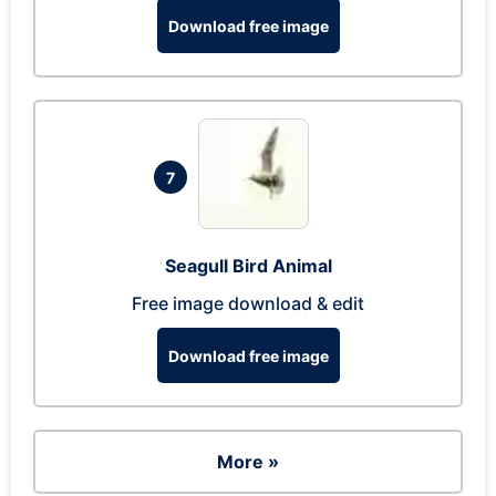
Download free image
7
Seagull Bird Animal
Free image download & edit
Download free image
More »