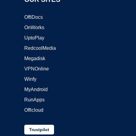
OffiDocs
OnWorks
UptoPlay
RedcoolMedia
Megadisk
VPNOnline
Winfy
MyAndroid
RunApps
Officloud
Trustpilot