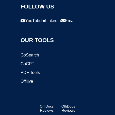
FOLLOW US
YouTube
LinkedIn
Email
OUR TOOLS
GoSearch
GoGPT
PDF Tools
Offilive
OffiDocs
OffiDocs
Reviews
Reviews