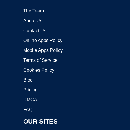
The Team
About Us
Contact Us
Online Apps Policy
Mobile Apps Policy
Terms of Service
Cookies Policy
Blog
Pricing
DMCA
FAQ
OUR SITES