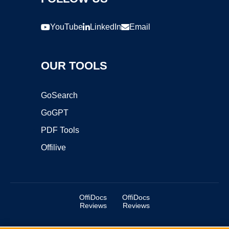
YouTube
LinkedIn
Email
OUR TOOLS
GoSearch
GoGPT
PDF Tools
Offilive
OffiDocs
OffiDocs
Reviews
Reviews