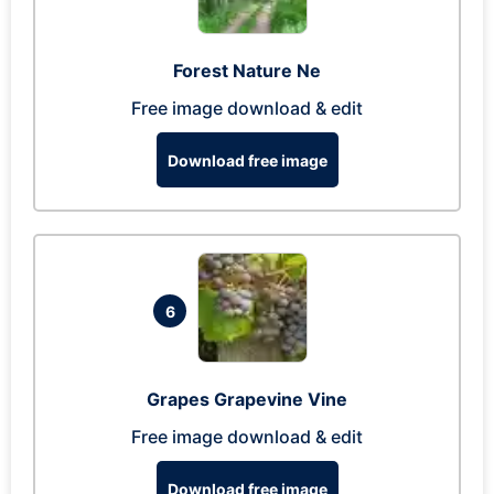
Forest Nature Ne
Free image download & edit
Download free image
6
Grapes Grapevine Vine
Free image download & edit
Download free image