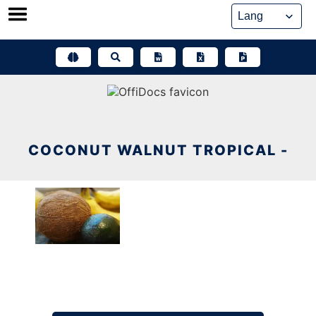
Skip
to
content
COCONUT WALNUT TROPICAL -