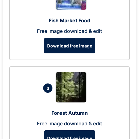
Fish Market Food
Free image download & edit
Download free image
3
Forest Autumn
Free image download & edit
Download free image