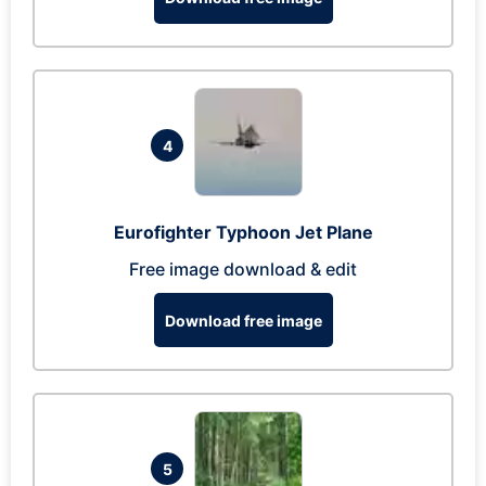
4
Eurofighter Typhoon Jet Plane
Free image download & edit
Download free image
5