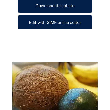
Download this photo
Edit with GIMP online editor
Ad