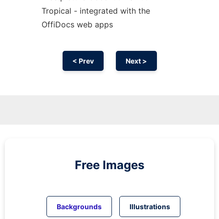
Tropical - integrated with the
OffiDocs web apps
< Prev
Next >
Free Images
Backgrounds
Illustrations