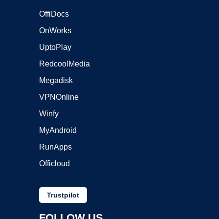
OffiDocs
OnWorks
UptoPlay
RedcoolMedia
Megadisk
VPNOnline
Winfy
MyAndroid
RunApps
Officloud
Trustpilot
FOLLOW US