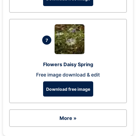
7
Flowers Daisy Spring
Free image download & edit
Download free image
More »