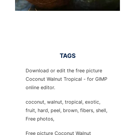
TAGS
Download or edit the free picture
Coconut Walnut Tropical - for GIMP
online editor.
coconut, walnut, tropical, exotic,
fruit, hard, peel, brown, fibers, shell,
Free photos,
Free picture Coconut Walnut