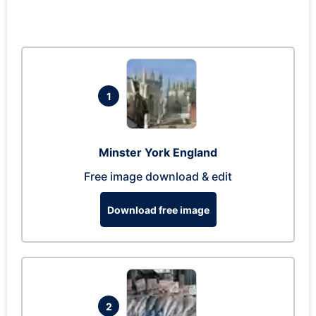
1
Minster York England
Free image download & edit
Download free image
2