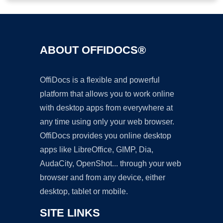
ABOUT OFFIDOCS®
OffiDocs is a flexible and powerful
platform that allows you to work online
with desktop apps from everywhere at
any time using only your web browser.
OffiDocs provides you online desktop
apps like LibreOffice, GIMP, Dia,
AudaCity, OpenShot... through your web
browser and from any device, either
desktop, tablet or mobile.
SITE LINKS