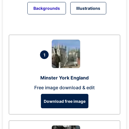
Backgrounds
Illustrations
1
Minster York England
Free image download & edit
Download free image