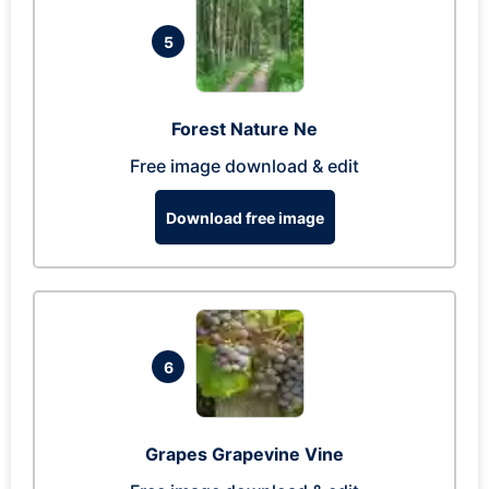
5
Forest Nature Ne
Free image download & edit
Download free image
6
Grapes Grapevine Vine