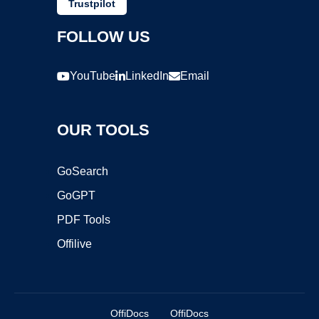
Trustpilot
FOLLOW US
YouTube
LinkedIn
Email
OUR TOOLS
GoSearch
GoGPT
PDF Tools
Offilive
OffiDocs
OffiDocs