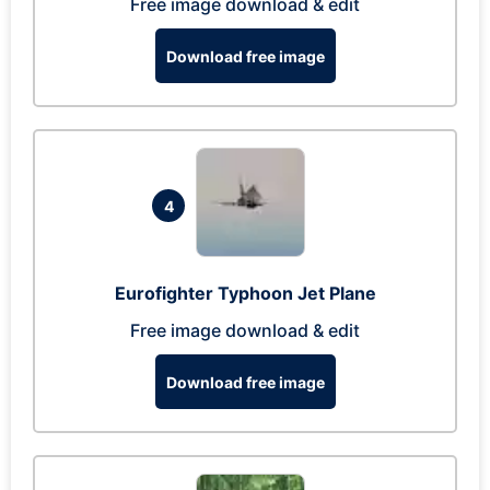
Free image download & edit
Download free image
4
Eurofighter Typhoon Jet Plane
Free image download & edit
Download free image