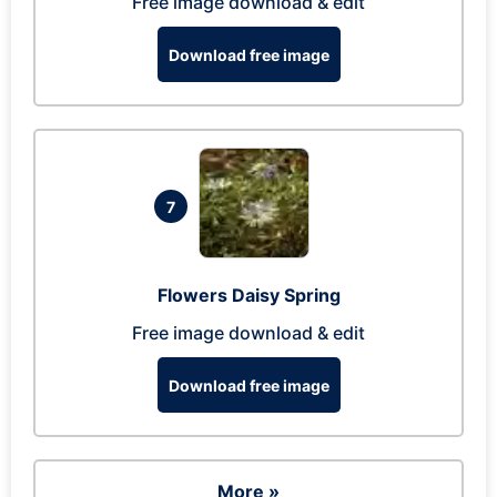
Free image download & edit
Download free image
7
Flowers Daisy Spring
Free image download & edit
Download free image
More »