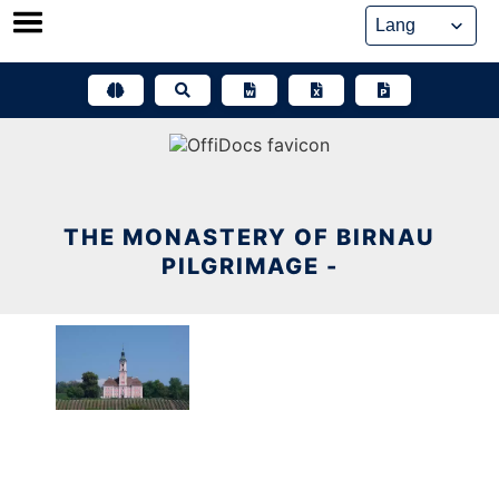
Skip
to
content
THE MONASTERY OF BIRNAU
PILGRIMAGE -