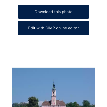
Download this photo
Edit with GIMP online editor
Ad