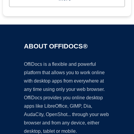
ABOUT OFFIDOCS®
OffiDocs is a flexible and powerful
platform that allows you to work online
with desktop apps from everywhere at
any time using only your web browser.
OffiDocs provides you online desktop
apps like LibreOffice, GIMP, Dia,
AudaCity, OpenShot... through your web
browser and from any device, either
desktop, tablet or mobile.