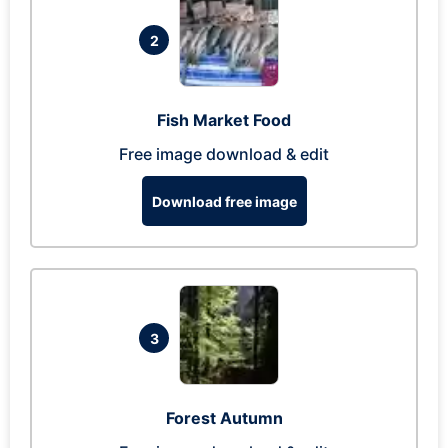
2
Fish Market Food
Free image download & edit
Download free image
3
Forest Autumn