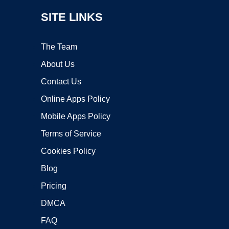
SITE LINKS
The Team
About Us
Contact Us
Online Apps Policy
Mobile Apps Policy
Terms of Service
Cookies Policy
Blog
Pricing
DMCA
FAQ