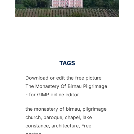
TAGS
Download or edit the free picture
The Monastery Of Birnau Pilgrimage
- for GIMP online editor.
the monastery of birnau, pilgrimage
church, baroque, chapel, lake
constance, architecture, Free