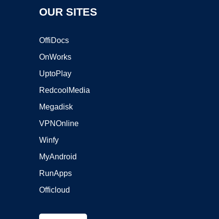
OUR SITES
OffiDocs
OnWorks
UptoPlay
RedcoolMedia
Megadisk
VPNOnline
Winfy
MyAndroid
RunApps
Officloud