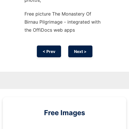
photos,
Free picture The Monastery Of
Birnau Pilgrimage - integrated with
the OffiDocs web apps
< Prev
Next >
Free Images