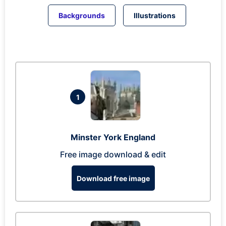
Backgrounds
Illustrations
1
Minster York England
Free image download & edit
Download free image