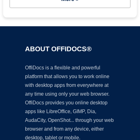
ABOUT OFFIDOCS®
OffiDocs is a flexible and powerful
platform that allows you to work online
with desktop apps from everywhere at
any time using only your web browser.
OffiDocs provides you online desktop
apps like LibreOffice, GIMP, Dia,
AudaCity, OpenShot... through your web
browser and from any device, either
desktop, tablet or mobile.