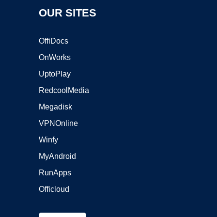
OUR SITES
OffiDocs
OnWorks
UptoPlay
RedcoolMedia
Megadisk
VPNOnline
Winfy
MyAndroid
RunApps
Officloud