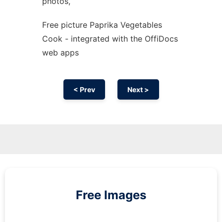
photos,
Free picture Paprika Vegetables
Cook - integrated with the OffiDocs
web apps
< Prev
Next >
Free Images