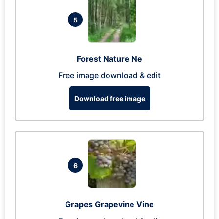
5
Forest Nature Ne
Free image download & edit
Download free image
6
Grapes Grapevine Vine