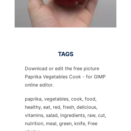
TAGS
Download or edit the free picture
Paprika Vegetables Cook - for GIMP
online editor.
paprika, vegetables, cook, food,
healthy, eat, red, fresh, delicious,
vitamins, salad, ingredients, raw, cut,
nutrition, meal, green, knife, Free