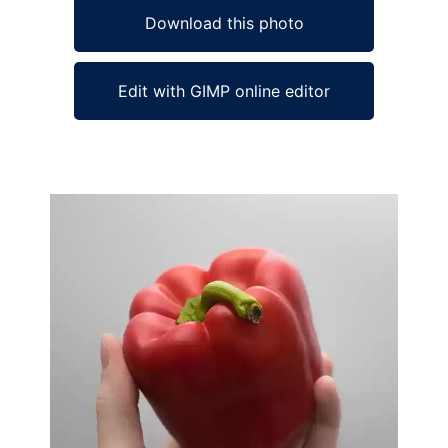
Download this photo
Edit with GIMP online editor
Ad