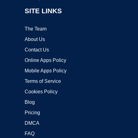
SITE LINKS
The Team
About Us
Contact Us
Online Apps Policy
Mobile Apps Policy
Terms of Service
Cookies Policy
Blog
Pricing
DMCA
FAQ