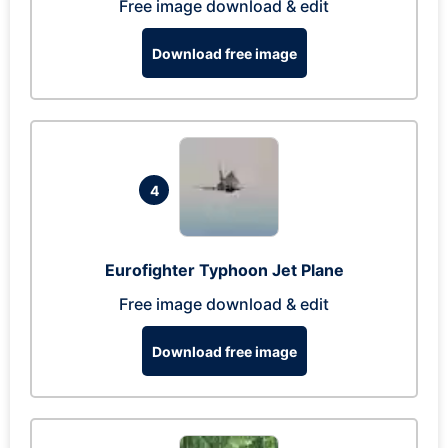
Free image download & edit
Download free image
4
Eurofighter Typhoon Jet Plane
Free image download & edit
Download free image