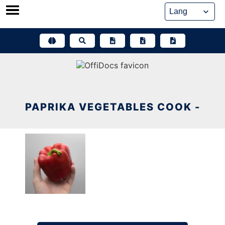
Skip
to
content
PAPRIKA VEGETABLES COOK -