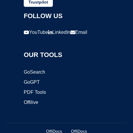
Trustpilot
FOLLOW US
YouTube
LinkedIn
Email
OUR TOOLS
GoSearch
GoGPT
PDF Tools
Offilive
OffiDocs
OffiDocs