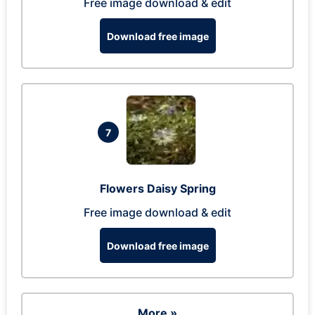
Free image download & edit
Download free image
7
Flowers Daisy Spring
Free image download & edit
Download free image
More »