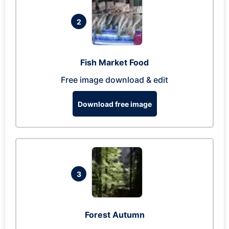
2
Fish Market Food
Free image download & edit
Download free image
3
Forest Autumn