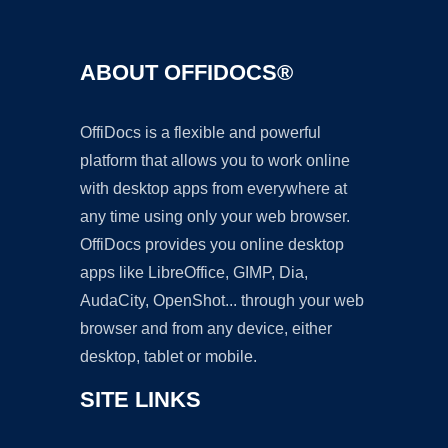
ABOUT OFFIDOCS®
OffiDocs is a flexible and powerful
platform that allows you to work online
with desktop apps from everywhere at
any time using only your web browser.
OffiDocs provides you online desktop
apps like LibreOffice, GIMP, Dia,
AudaCity, OpenShot... through your web
browser and from any device, either
desktop, tablet or mobile.
SITE LINKS