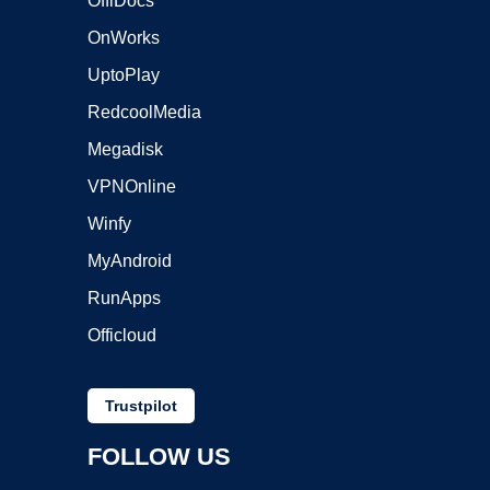
OffiDocs
OnWorks
UptoPlay
RedcoolMedia
Megadisk
VPNOnline
Winfy
MyAndroid
RunApps
Officloud
Trustpilot
FOLLOW US