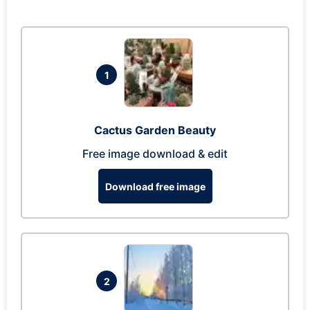
1
Cactus Garden Beauty
Free image download & edit
Download free image
2