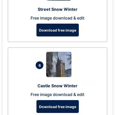
Street Snow Winter
Free image download & edit
Download free image
6
Castle Snow Winter
Free image download & edit
Download free image