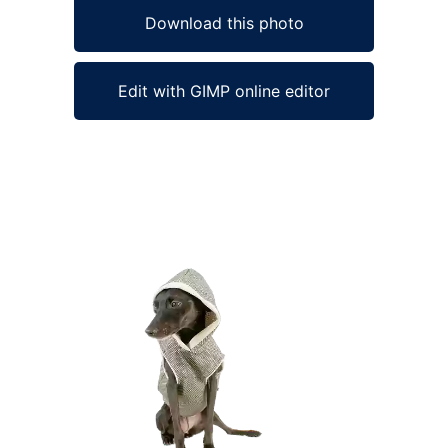
Download this photo
Edit with GIMP online editor
Ad