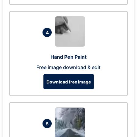
4
Hand Pen Paint
Free image download & edit
Download free image
5