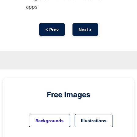
apps
< Prev
Next >
Free Images
Backgrounds
Illustrations