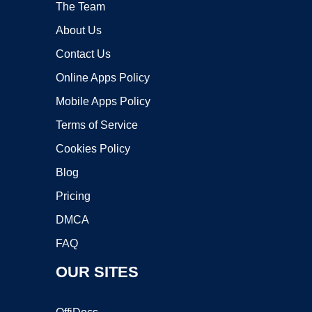
The Team
About Us
Contact Us
Online Apps Policy
Mobile Apps Policy
Terms of Service
Cookies Policy
Blog
Pricing
DMCA
FAQ
OUR SITES