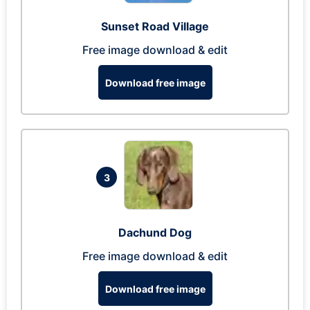
Sunset Road Village
Free image download & edit
Download free image
3
Dachund Dog
Free image download & edit
Download free image