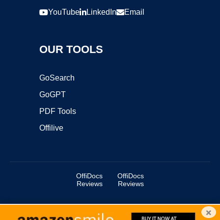
YouTube
LinkedIn
Email
OUR TOOLS
GoSearch
GoGPT
PDF Tools
Offilive
OffiDocs
OffiDocs
Reviews
Reviews
×
Copyright ©2025 OffiDocs Group OU. All Rights Reserved.