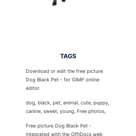
TAGS
Download or edit the free picture
Dog Black Pet - for GIMP online
editor.
dog, black, pet, animal, cute, puppy,
canine, sweet, young, Free photos,
Free picture Dog Black Pet -
integrated with the OffiDocs web