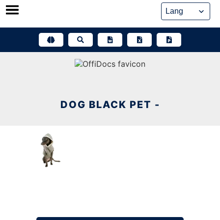
Skip
to
content
DOG BLACK PET -