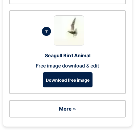
7
Seagull Bird Animal
Free image download & edit
Download free image
More »