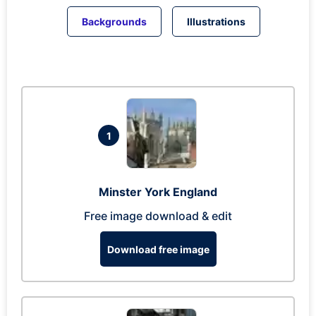
Backgrounds
Illustrations
1
Minster York England
Free image download & edit
Download free image