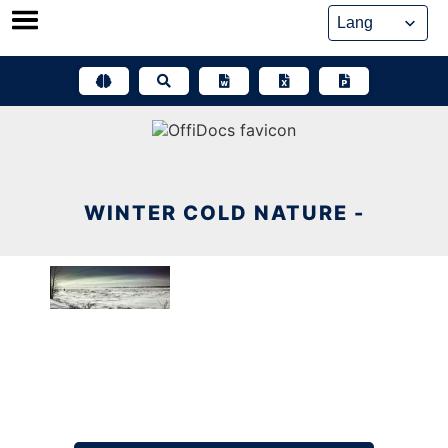
Skip
to
content
WINTER COLD NATURE -