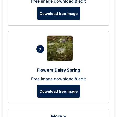
Free image download & edit
Download free image
7
Flowers Daisy Spring
Free image download & edit
Download free image
More »