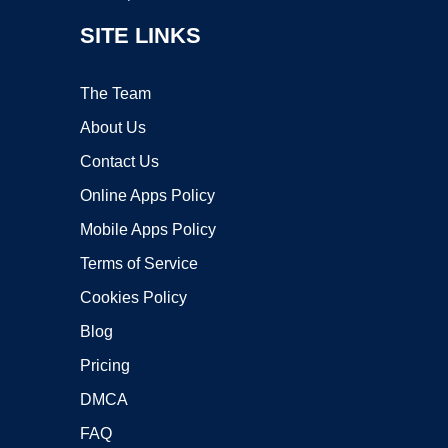
SITE LINKS
The Team
About Us
Contact Us
Online Apps Policy
Mobile Apps Policy
Terms of Service
Cookies Policy
Blog
Pricing
DMCA
FAQ