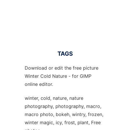
TAGS
Download or edit the free picture
Winter Cold Nature - for GIMP
online editor.
winter, cold, nature, nature
photography, photography, macro,
macro photo, bokeh, wintry, frozen,
winter magic, icy, frost, plant, Free