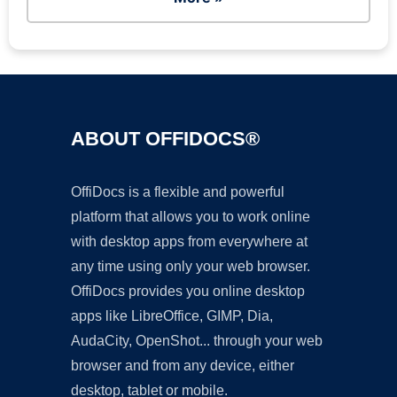
ABOUT OFFIDOCS®
OffiDocs is a flexible and powerful
platform that allows you to work online
with desktop apps from everywhere at
any time using only your web browser.
OffiDocs provides you online desktop
apps like LibreOffice, GIMP, Dia,
AudaCity, OpenShot... through your web
browser and from any device, either
desktop, tablet or mobile.