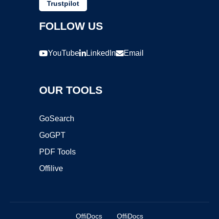
Trustpilot
FOLLOW US
YouTube
LinkedIn
Email
OUR TOOLS
GoSearch
GoGPT
PDF Tools
Offilive
OffiDocs
OffiDocs