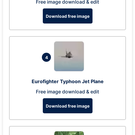
Free image download & edit
Download free image
4
Eurofighter Typhoon Jet Plane
Free image download & edit
Download free image