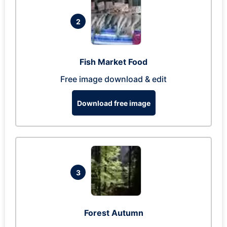
2
Fish Market Food
Free image download & edit
Download free image
3
Forest Autumn