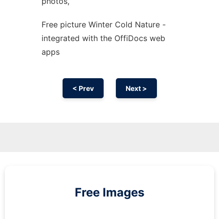
photos,
Free picture Winter Cold Nature -
integrated with the OffiDocs web
apps
< Prev
Next >
Free Images