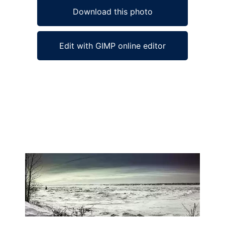
Download this photo
Edit with GIMP online editor
Ad