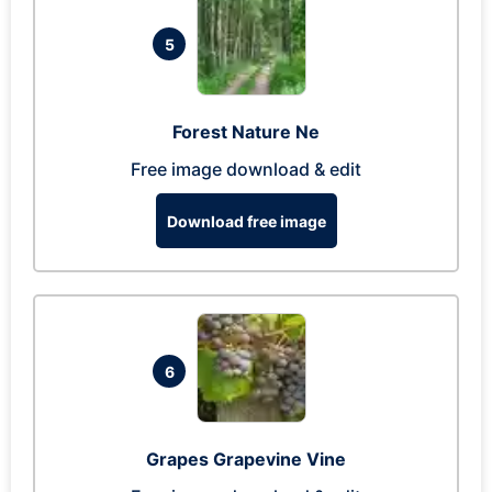
5
Forest Nature Ne
Free image download & edit
Download free image
6
Grapes Grapevine Vine