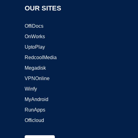
OUR SITES
OffiDocs
OnWorks
UptoPlay
RedcoolMedia
Megadisk
VPNOnline
Winfy
MyAndroid
RunApps
Officloud