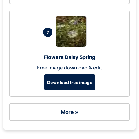
7
Flowers Daisy Spring
Free image download & edit
Download free image
More »