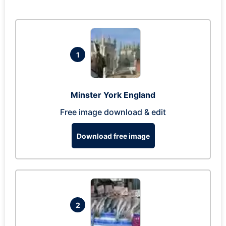
1
Minster York England
Free image download & edit
Download free image
2