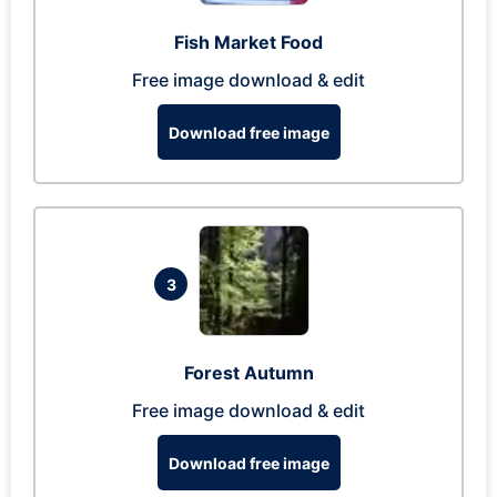
Fish Market Food
Free image download & edit
Download free image
3
Forest Autumn
Free image download & edit
Download free image