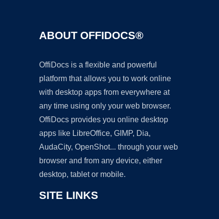
ABOUT OFFIDOCS®
OffiDocs is a flexible and powerful
platform that allows you to work online
with desktop apps from everywhere at
any time using only your web browser.
OffiDocs provides you online desktop
apps like LibreOffice, GIMP, Dia,
AudaCity, OpenShot... through your web
browser and from any device, either
desktop, tablet or mobile.
SITE LINKS