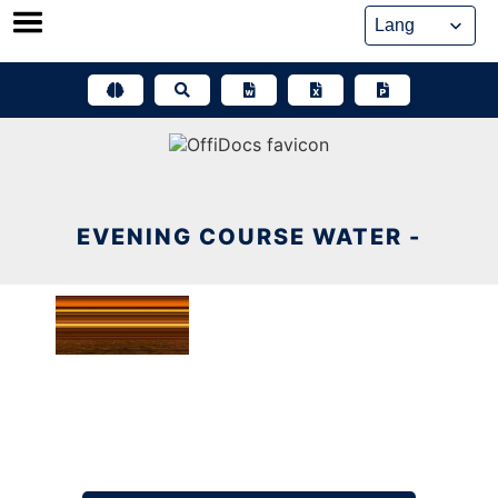
Skip
to
content
EVENING COURSE WATER -