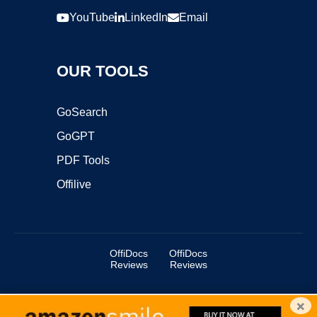
YouTube
LinkedIn
Email
OUR TOOLS
GoSearch
GoGPT
PDF Tools
Offilive
OffiDocs
OffiDocs
Reviews
Reviews
×
Copyright ©2025 OffiDocs Group OU. All Rights Reserved.