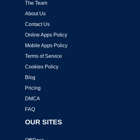
The Team
About Us
Contact Us
Online Apps Policy
Mobile Apps Policy
Terms of Service
Cookies Policy
Blog
Pricing
DMCA
FAQ
OUR SITES