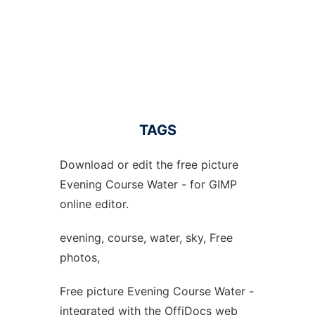
TAGS
Download or edit the free picture
Evening Course Water - for GIMP
online editor.
evening, course, water, sky, Free
photos,
Free picture Evening Course Water -
integrated with the OffiDocs web