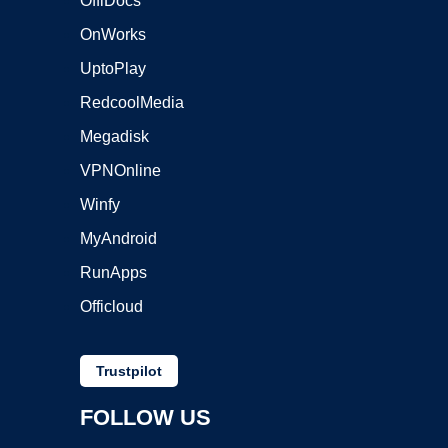
OffiDocs
OnWorks
UptoPlay
RedcoolMedia
Megadisk
VPNOnline
Winfy
MyAndroid
RunApps
Officloud
Trustpilot
FOLLOW US