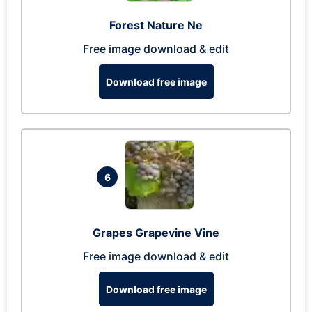
Forest Nature Ne
Free image download & edit
Download free image
6
Grapes Grapevine Vine
Free image download & edit
Download free image