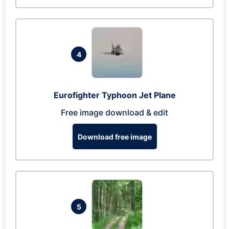
4
Eurofighter Typhoon Jet Plane
Free image download & edit
Download free image
5