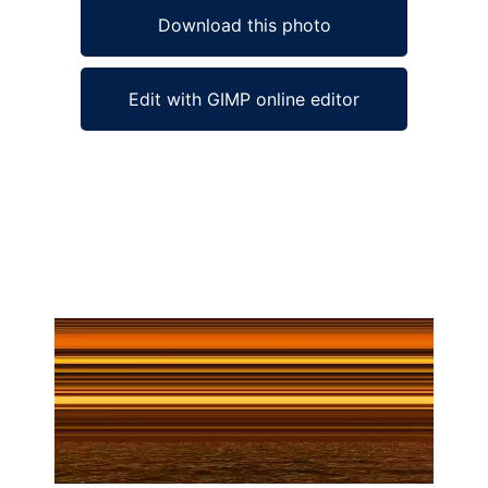
Download this photo
Edit with GIMP online editor
Ad