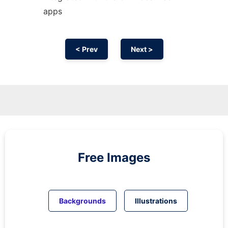
apps
< Prev
Next >
Free Images
Backgrounds
Illustrations