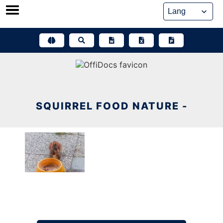
Skip
to
content
SQUIRREL FOOD NATURE -