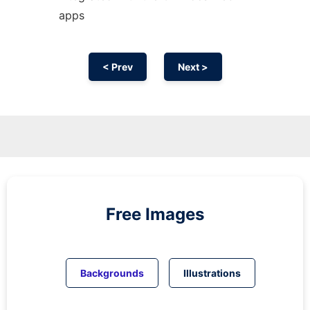
apps
< Prev
Next >
Free Images
Backgrounds
Illustrations