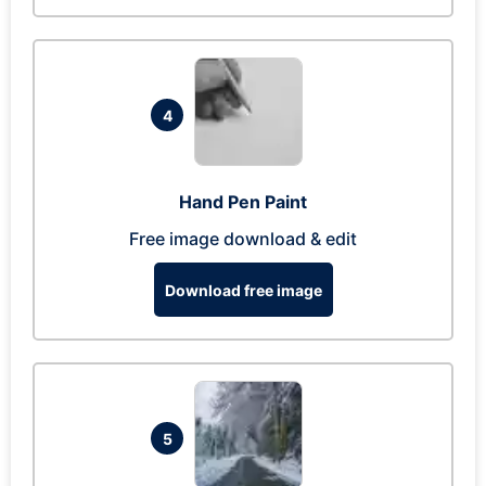
4
Hand Pen Paint
Free image download & edit
Download free image
5