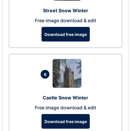
Street Snow Winter
Free image download & edit
Download free image
6
Castle Snow Winter
Free image download & edit
Download free image