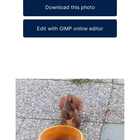
Download this photo
Edit with GIMP online editor
Ad