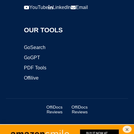
YouTube
LinkedIn
Email
OUR TOOLS
GoSearch
GoGPT
PDF Tools
Offilive
OffiDocs
OffiDocs
Reviews
Reviews
×
Copyright ©2025 OffiDocs Group OU. All Rights Reserved.