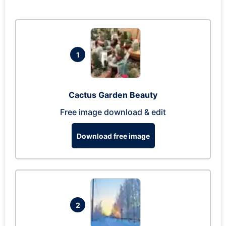
1
Cactus Garden Beauty
Free image download & edit
Download free image
2