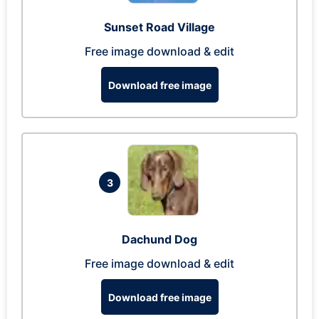
Sunset Road Village
Free image download & edit
Download free image
3
Dachund Dog
Free image download & edit
Download free image