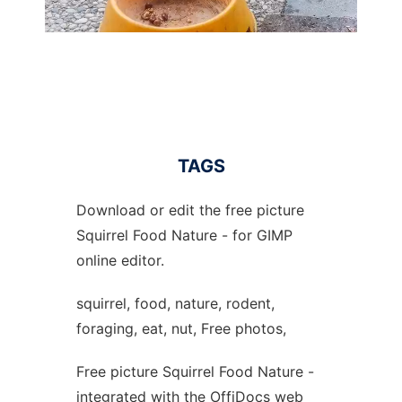
TAGS
Download or edit the free picture
Squirrel Food Nature - for GIMP
online editor.
squirrel, food, nature, rodent,
foraging, eat, nut, Free photos,
Free picture Squirrel Food Nature -
integrated with the OffiDocs web