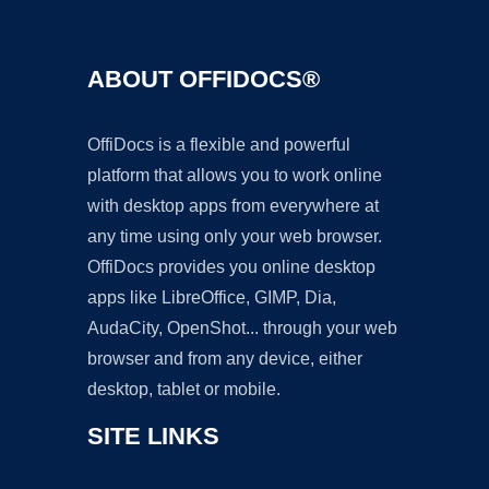
ABOUT OFFIDOCS®
OffiDocs is a flexible and powerful
platform that allows you to work online
with desktop apps from everywhere at
any time using only your web browser.
OffiDocs provides you online desktop
apps like LibreOffice, GIMP, Dia,
AudaCity, OpenShot... through your web
browser and from any device, either
desktop, tablet or mobile.
SITE LINKS