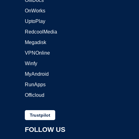
OffiDocs
OnWorks
UptoPlay
RedcoolMedia
Megadisk
VPNOnline
Winfy
MyAndroid
RunApps
Officloud
Trustpilot
FOLLOW US