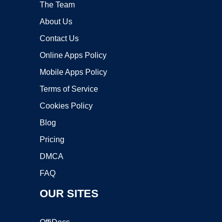
The Team
About Us
Contact Us
Online Apps Policy
Mobile Apps Policy
Terms of Service
Cookies Policy
Blog
Pricing
DMCA
FAQ
OUR SITES