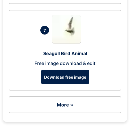
7
Seagull Bird Animal
Free image download & edit
Download free image
More »