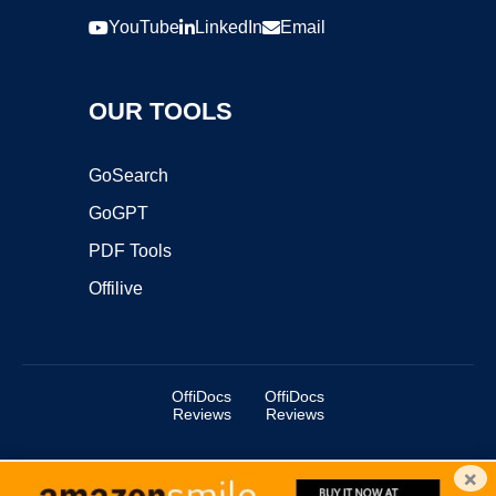
YouTube
LinkedIn
Email
OUR TOOLS
GoSearch
GoGPT
PDF Tools
Offilive
OffiDocs
OffiDocs
Reviews
Reviews
×
Copyright ©2025 OffiDocs Group OU. All Rights Reserved.