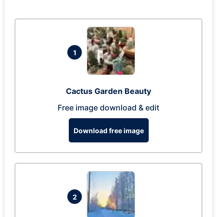
1
Cactus Garden Beauty
Free image download & edit
Download free image
2