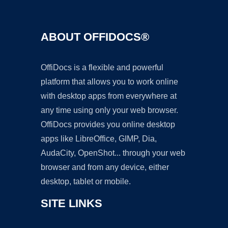
ABOUT OFFIDOCS®
OffiDocs is a flexible and powerful
platform that allows you to work online
with desktop apps from everywhere at
any time using only your web browser.
OffiDocs provides you online desktop
apps like LibreOffice, GIMP, Dia,
AudaCity, OpenShot... through your web
browser and from any device, either
desktop, tablet or mobile.
SITE LINKS