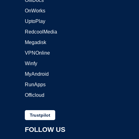
OffiDocs
OnWorks
UptoPlay
RedcoolMedia
Megadisk
VPNOnline
Winfy
MyAndroid
RunApps
Officloud
Trustpilot
FOLLOW US