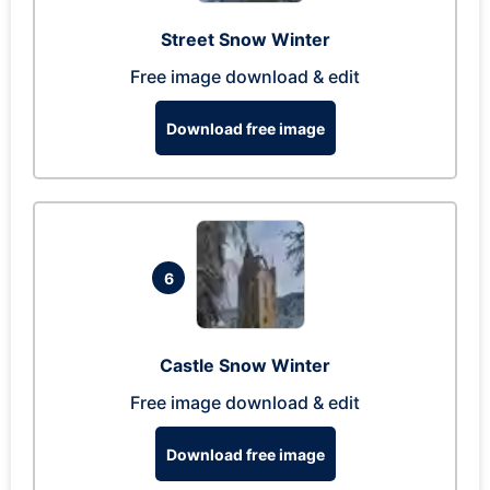
Street Snow Winter
Free image download & edit
Download free image
6
Castle Snow Winter
Free image download & edit
Download free image