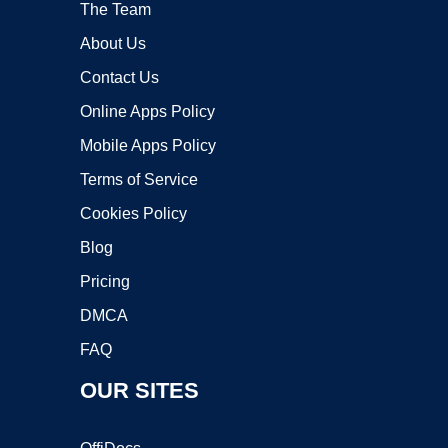
The Team
About Us
Contact Us
Online Apps Policy
Mobile Apps Policy
Terms of Service
Cookies Policy
Blog
Pricing
DMCA
FAQ
OUR SITES