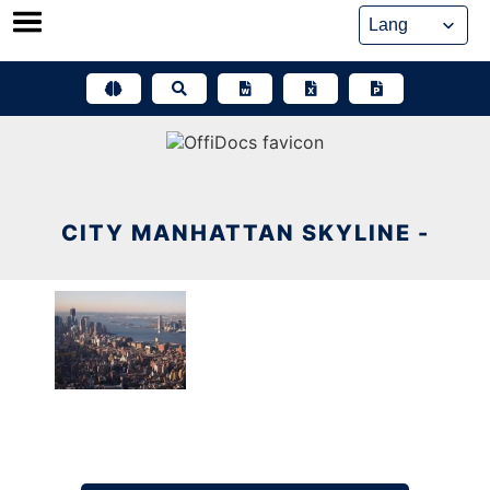
Skip
to
content
CITY MANHATTAN SKYLINE -