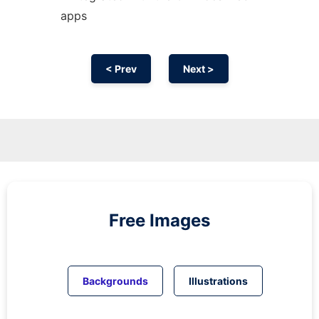
apps
< Prev
Next >
Free Images
Backgrounds
Illustrations