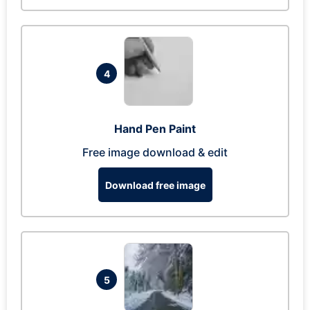
4
Hand Pen Paint
Free image download & edit
Download free image
5