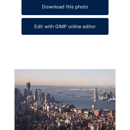
Download this photo
Edit with GIMP online editor
Ad