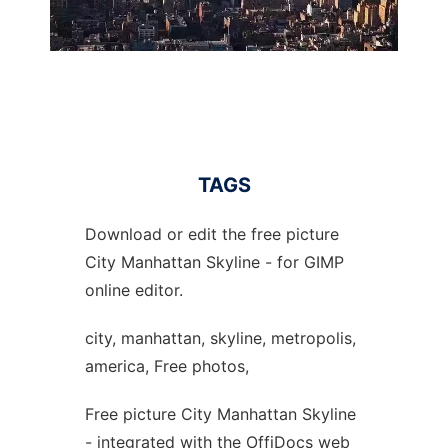
TAGS
Download or edit the free picture
City Manhattan Skyline - for GIMP
online editor.
city, manhattan, skyline, metropolis,
america, Free photos,
Free picture City Manhattan Skyline
- integrated with the OffiDocs web