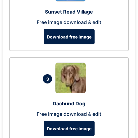
Sunset Road Village
Free image download & edit
Download free image
3
Dachund Dog
Free image download & edit
Download free image