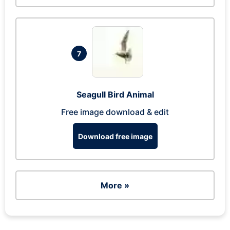
7
Seagull Bird Animal
Free image download & edit
Download free image
More »