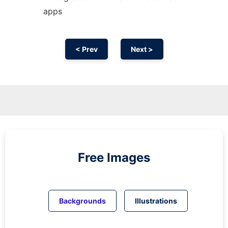
apps
< Prev
Next >
Free Images
Backgrounds
Illustrations