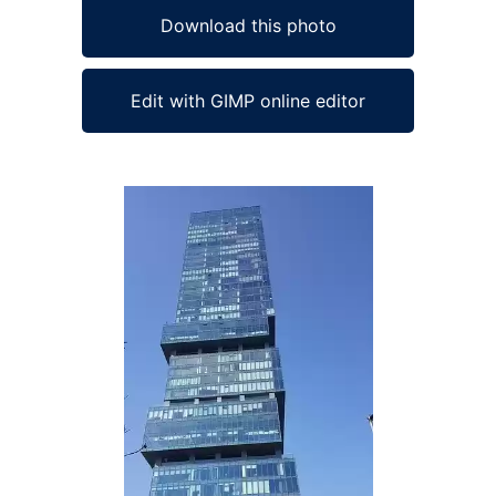
Download this photo
Edit with GIMP online editor
Ad