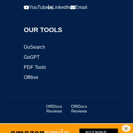
YouTube
LinkedIn
Email
OUR TOOLS
GoSearch
GoGPT
PDF Tools
Offilive
OffiDocs
OffiDocs
Reviews
Reviews
×
Copyright ©2025 OffiDocs Group OU. All Rights Reserved.