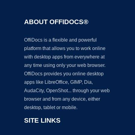
ABOUT OFFIDOCS®
OffiDocs is a flexible and powerful
platform that allows you to work online
with desktop apps from everywhere at
any time using only your web browser.
OffiDocs provides you online desktop
apps like LibreOffice, GIMP, Dia,
AudaCity, OpenShot... through your web
browser and from any device, either
desktop, tablet or mobile.
SITE LINKS