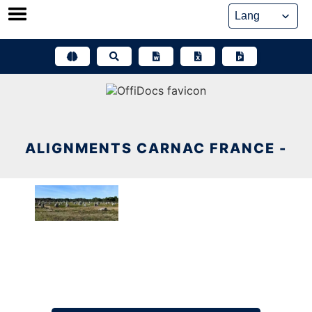
Skip
to
content
ALIGNMENTS CARNAC FRANCE -