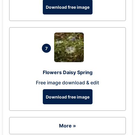
Download free image
7
Flowers Daisy Spring
Free image download & edit
Download free image
More »