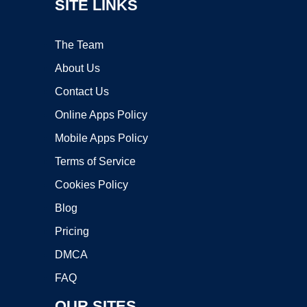
SITE LINKS
The Team
About Us
Contact Us
Online Apps Policy
Mobile Apps Policy
Terms of Service
Cookies Policy
Blog
Pricing
DMCA
FAQ
OUR SITES