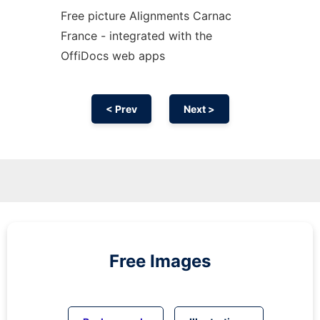
Free picture Alignments Carnac
France - integrated with the
OffiDocs web apps
< Prev
Next >
Free Images