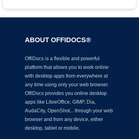
ABOUT OFFIDOCS®
OffiDocs is a flexible and powerful
platform that allows you to work online
with desktop apps from everywhere at
any time using only your web browser.
OffiDocs provides you online desktop
apps like LibreOffice, GIMP, Dia,
AudaCity, OpenShot... through your web
browser and from any device, either
desktop, tablet or mobile.