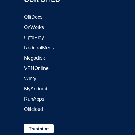
OffiDocs
OnWorks
UptoPlay
RedcoolMedia
Megadisk
VPNOnline
Winfy
MyAndroid
RunApps
Officloud
Trustpilot