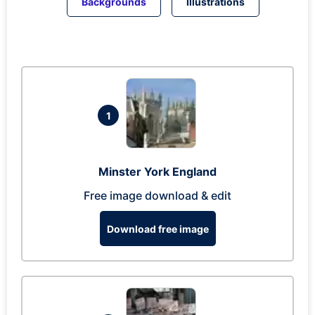
Backgrounds
Illustrations
1
Minster York England
Free image download & edit
Download free image