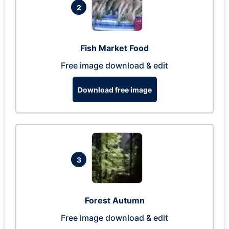
2
Fish Market Food
Free image download & edit
Download free image
3
Forest Autumn
Free image download & edit