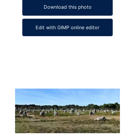
Download this photo
Edit with GIMP online editor
Ad