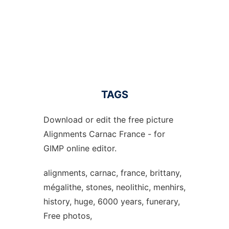
TAGS
Download or edit the free picture
Alignments Carnac France - for
GIMP online editor.
alignments, carnac, france, brittany,
mégalithe, stones, neolithic, menhirs,
history, huge, 6000 years, funerary,
Free photos,