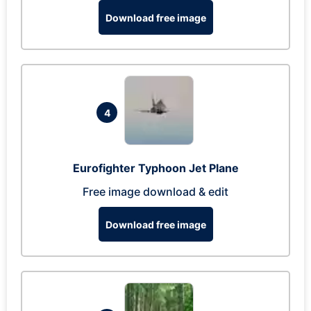
Download free image
4
Eurofighter Typhoon Jet Plane
Free image download & edit
Download free image