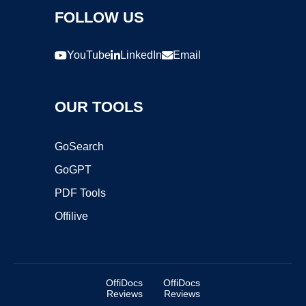
FOLLOW US
YouTube
LinkedIn
Email
OUR TOOLS
GoSearch
GoGPT
PDF Tools
Offilive
OffiDocs
OffiDocs
Reviews
Reviews