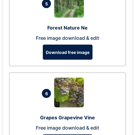
5
Forest Nature Ne
Free image download & edit
Download free image
6
Grapes Grapevine Vine
Free image download & edit