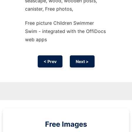
seascape, wood, wooden posts,
canister, Free photos,
Free picture Children Swimmer
Swim - integrated with the OffiDocs
web apps
< Prev
Next >
Free Images