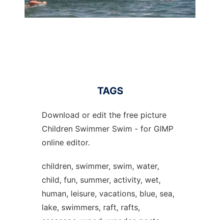
TAGS
Download or edit the free picture
Children Swimmer Swim - for GIMP
online editor.
children, swimmer, swim, water,
child, fun, summer, activity, wet,
human, leisure, vacations, blue, sea,
lake, swimmers, raft, rafts,