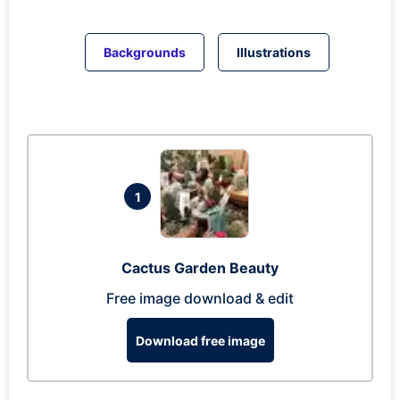
Backgrounds
Illustrations
1
Cactus Garden Beauty
Free image download & edit
Download free image