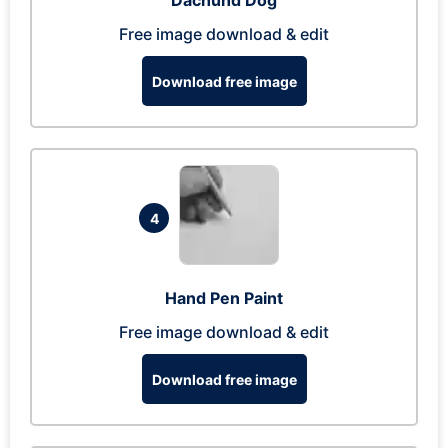
Dachund Dog
Free image download & edit
Download free image
4
Hand Pen Paint
Free image download & edit
Download free image