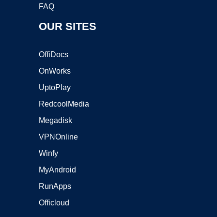
FAQ
OUR SITES
OffiDocs
OnWorks
UptoPlay
RedcoolMedia
Megadisk
VPNOnline
Winfy
MyAndroid
RunApps
Officloud