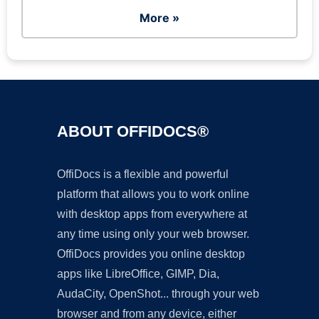
More »
ABOUT OFFIDOCS®
OffiDocs is a flexible and powerful
platform that allows you to work online
with desktop apps from everywhere at
any time using only your web browser.
OffiDocs provides you online desktop
apps like LibreOffice, GIMP, Dia,
AudaCity, OpenShot... through your web
browser and from any device, either