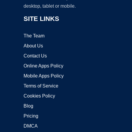
desktop, tablet or mobile.
SITE LINKS
The Team
About Us
Contact Us
Online Apps Policy
Mobile Apps Policy
Terms of Service
Cookies Policy
Blog
Pricing
DMCA