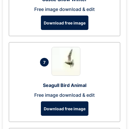
Free image download & edit
Download free image
7
Seagull Bird Animal
Free image download & edit
Download free image