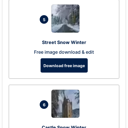
5
Street Snow Winter
Free image download & edit
Download free image
6
Castle Snow Winter