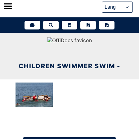
Skip
to
content
CHILDREN SWIMMER SWIM -