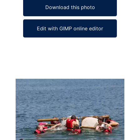
Download this photo
Edit with GIMP online editor
Ad