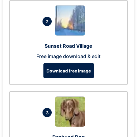
2
Sunset Road Village
Free image download & edit
Download free image
3