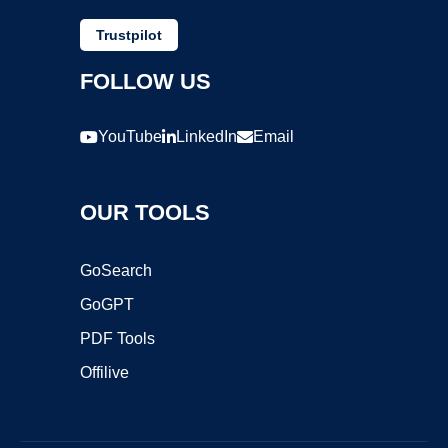
Trustpilot
FOLLOW US
YouTube
LinkedIn
Email
OUR TOOLS
GoSearch
GoGPT
PDF Tools
Offilive