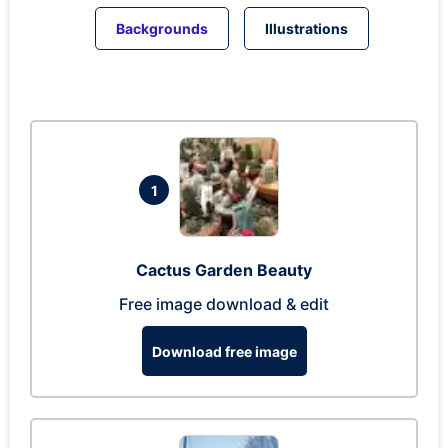
Backgrounds
Illustrations
1
Cactus Garden Beauty
Free image download & edit
Download free image