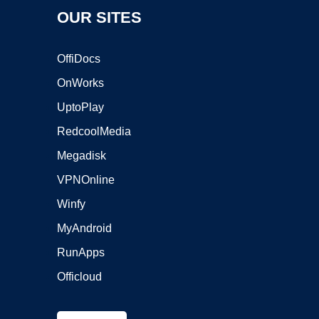
OUR SITES
OffiDocs
OnWorks
UptoPlay
RedcoolMedia
Megadisk
VPNOnline
Winfy
MyAndroid
RunApps
Officloud