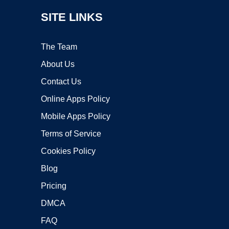
SITE LINKS
The Team
About Us
Contact Us
Online Apps Policy
Mobile Apps Policy
Terms of Service
Cookies Policy
Blog
Pricing
DMCA
FAQ