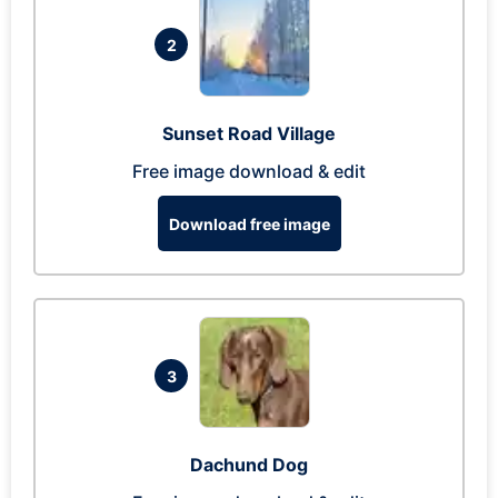
2
Sunset Road Village
Free image download & edit
Download free image
3
Dachund Dog