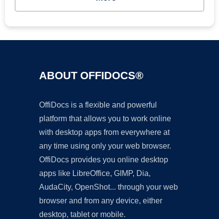
ABOUT OFFIDOCS®
OffiDocs is a flexible and powerful
platform that allows you to work online
with desktop apps from everywhere at
any time using only your web browser.
OffiDocs provides you online desktop
apps like LibreOffice, GIMP, Dia,
AudaCity, OpenShot... through your web
browser and from any device, either
desktop, tablet or mobile.