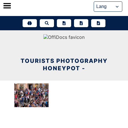
Skip
to
content
TOURISTS PHOTOGRAPHY
HONEYPOT -