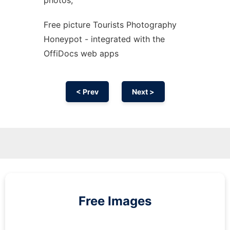
photos,
Free picture Tourists Photography
Honeypot - integrated with the
OffiDocs web apps
< Prev
Next >
Free Images