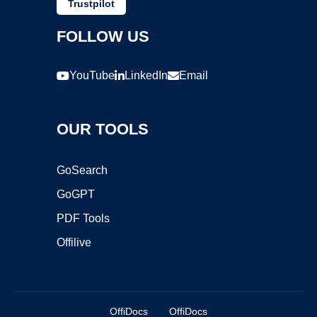
Trustpilot
FOLLOW US
YouTube
LinkedIn
Email
OUR TOOLS
GoSearch
GoGPT
PDF Tools
Offilive
OffiDocs
OffiDocs