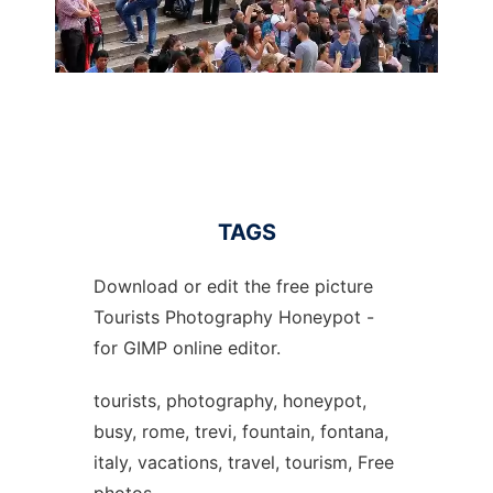
TAGS
Download or edit the free picture
Tourists Photography Honeypot -
for GIMP online editor.
tourists, photography, honeypot,
busy, rome, trevi, fountain, fontana,
italy, vacations, travel, tourism, Free