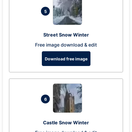
5
Street Snow Winter
Free image download & edit
Download free image
6
Castle Snow Winter