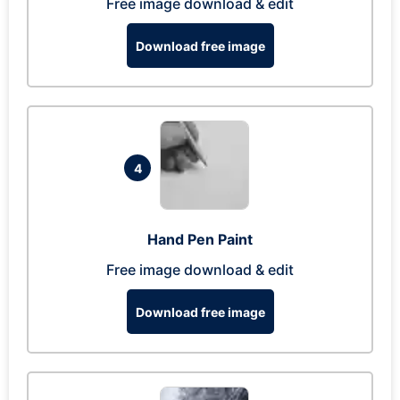
Free image download & edit
Download free image
4
Hand Pen Paint
Free image download & edit
Download free image