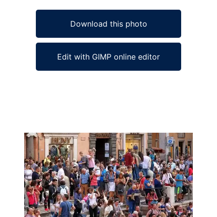
Download this photo
Edit with GIMP online editor
Ad