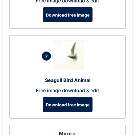
Free image download & edit
Download free image
7
Seagull Bird Animal
Free image download & edit
Download free image
More »