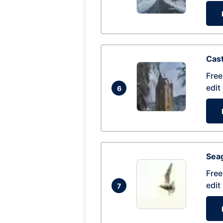
Cas
Free
edit
6
Seag
Free
edit
7