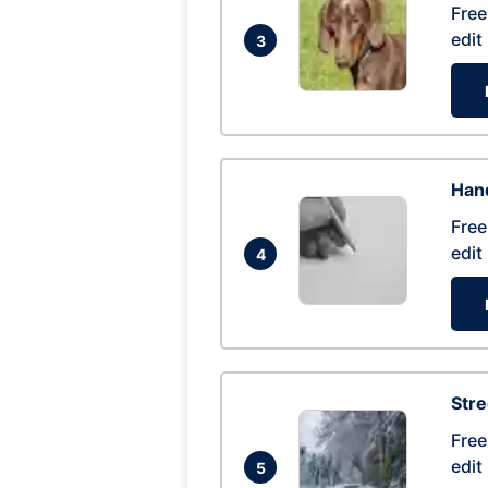
Free
edit
3
Hand
Free
edit
4
Str
Free
edit
5