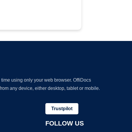
y time using only your web browser. OffiDocs
om any device, either desktop, tablet or mobile.
Trustpilot
FOLLOW US