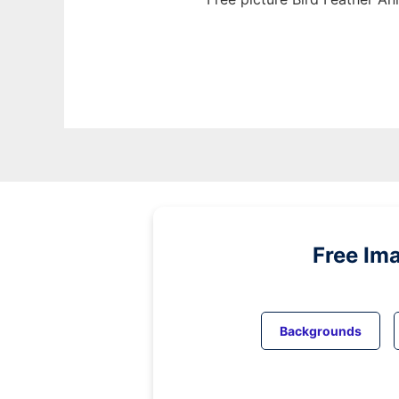
Free Im
Backgrounds