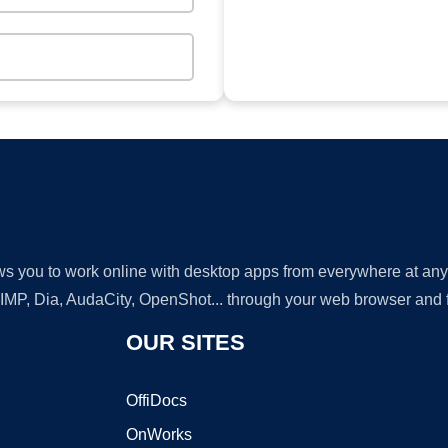
lows you to work online with desktop apps from everywhere at an
GIMP, Dia, AudaCity, OpenShot... through your web browser and fr
OUR SITES
OffiDocs
OnWorks