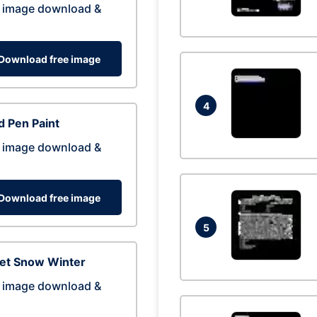
 image download &
Download free image
4
 Pen Paint
 image download &
Download free image
5
eet Snow Winter
 image download &