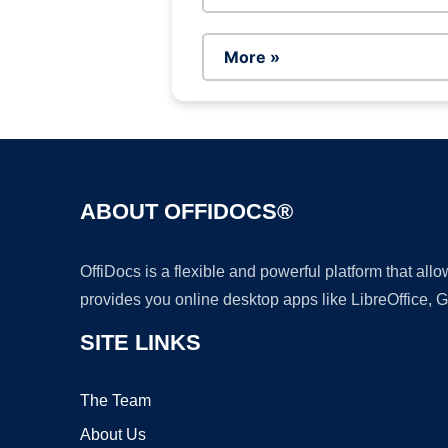
More »
ABOUT OFFIDOCS®
OffiDocs is a flexible and powerful platform that al
provides you online desktop apps like LibreOffice, 
SITE LINKS
The Team
About Us