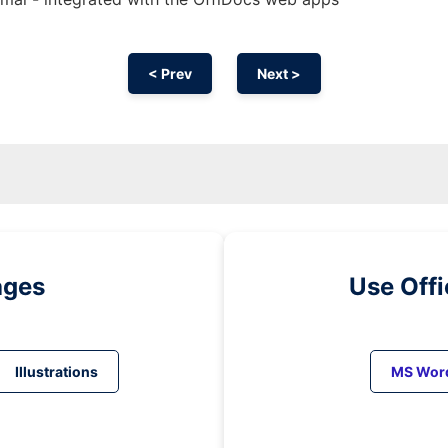
< Prev
Next >
ages
Use Off
Illustrations
MS Wor