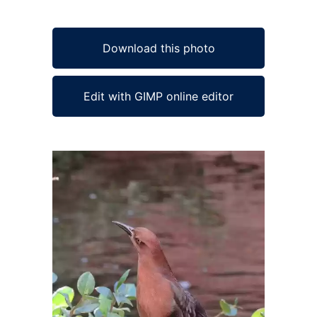
Download this photo
Edit with GIMP online editor