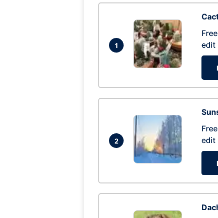
Cac
Free
edit
1
Suns
Free
edit
2
Dac