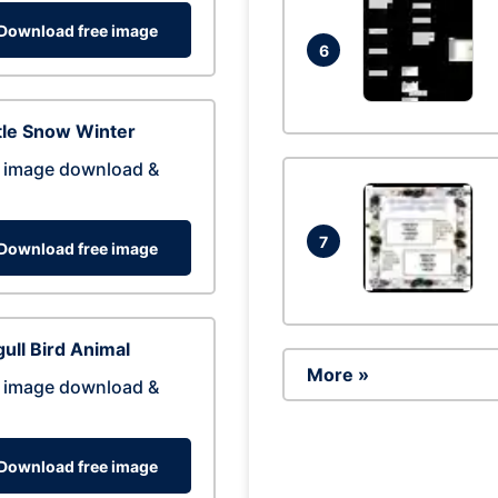
Download free image
6
tle Snow Winter
 image download &
7
Download free image
ull Bird Animal
More »
 image download &
Download free image