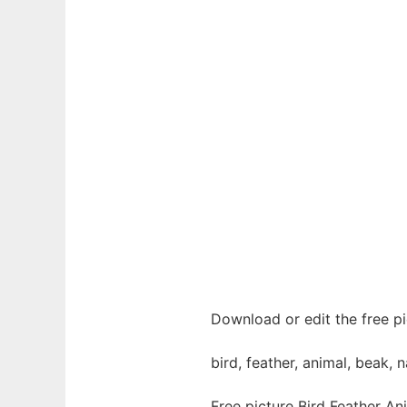
Download or edit the free pi
bird, feather, animal, beak, n
Free picture Bird Feather An