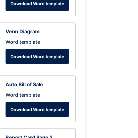
Download Word template
Venn Diagram
Word template
Download Word template
Auto Bill of Sale
Word template
Download Word template
Report Card Page 2