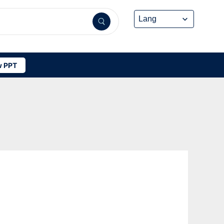
 PPT
-