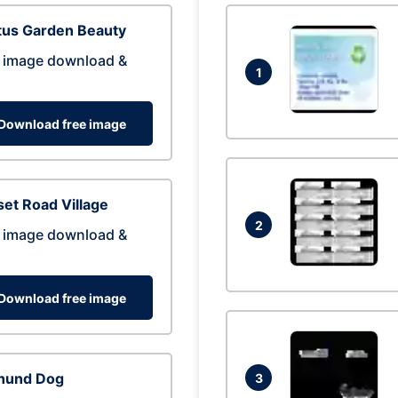
tus Garden Beauty
 image download &
1
Download free image
et Road Village
2
 image download &
Download free image
hund Dog
3