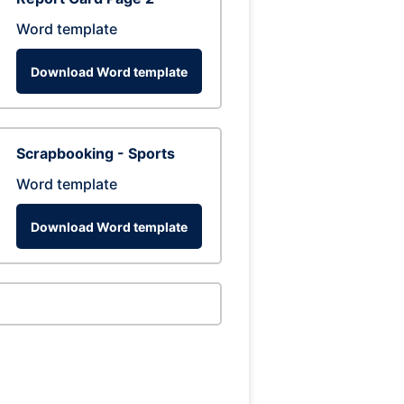
Word template
Download Word template
Scrapbooking - Sports
Word template
Download Word template