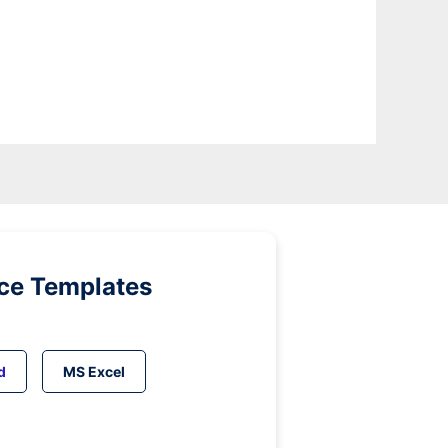
ice Templates
d
MS Excel