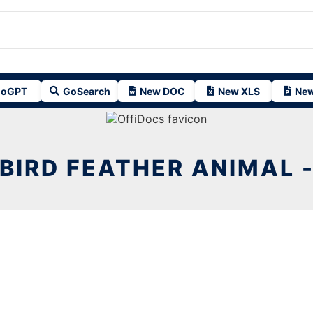
oGPT
GoSearch
New DOC
New XLS
New
BIRD FEATHER ANIMAL 