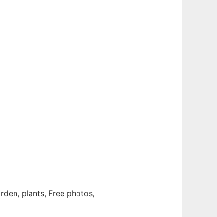
garden, plants, Free photos,