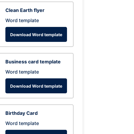
Clean Earth flyer
Word template
Download Word template
Business card template
Word template
Download Word template
Birthday Card
Word template