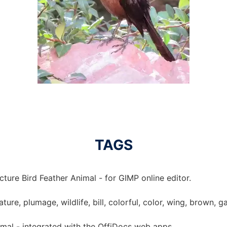
TAGS
cture Bird Feather Animal - for GIMP online editor.
ature, plumage, wildlife, bill, colorful, color, wing, brown, 
imal - integrated with the OffiDocs web apps