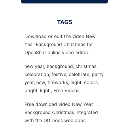
TAGS
Download or edit the video New
Year Background Christmas for
OpenShot online video editor.
new year, background, christmas,
celebration, festive, celebrate, party,
year, new, fireworks, night, colors,
bright, light , Free Videos.
Free download video New Year
Background Christmas integrated
with the OffiDocs web apps