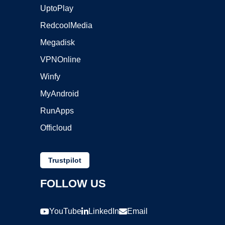
UptoPlay
RedcoolMedia
Megadisk
VPNOnline
Winfy
MyAndroid
RunApps
Officloud
Trustpilot
FOLLOW US
YouTube
LinkedIn
Email