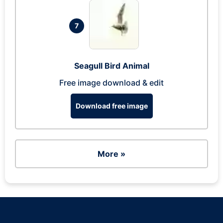
7
Seagull Bird Animal
Free image download & edit
Download free image
More »