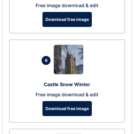
Free image download & edit
Download free image
6
Castle Snow Winter
Free image download & edit
Download free image