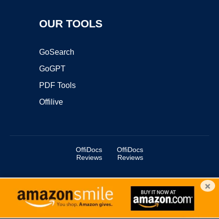
OUR TOOLS
GoSearch
GoGPT
PDF Tools
Offilive
OffiDocs
OffiDocs
Reviews
Reviews
×
Copyright ©2025 OffiDocs Group OU. All Rights Reserved.
OffiDocs® is a registered trademark.
Managed by
OffiDocs Group OU
|
VPS hosting
by
OnWorks
|
OffiDocs IT Security
.