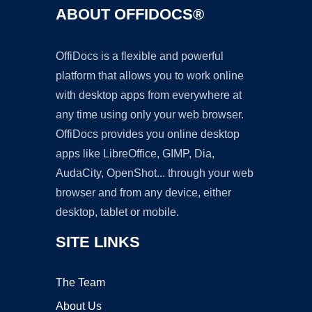
ABOUT OFFIDOCS®
OffiDocs is a flexible and powerful
platform that allows you to work online
with desktop apps from everywhere at
any time using only your web browser.
OffiDocs provides you online desktop
apps like LibreOffice, GIMP, Dia,
AudaCity, OpenShot... through your web
browser and from any device, either
desktop, tablet or mobile.
SITE LINKS
The Team
About Us