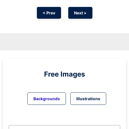
< Prev
Next >
Free Images
Backgrounds
Illustrations