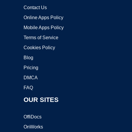
Contact Us
Online Apps Policy
Mobile Apps Policy
Terms of Service
Cookies Policy
Blog
Pricing
DMCA
FAQ
OUR SITES
OffiDocs
OnWorks