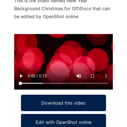
This is the video named New Year
Background Christmas for OffiDocs that can
be edited by OpenShot online
Ad
Download this video
Edit with OpenShot online