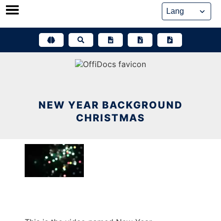
Skip
to
content
NEW YEAR BACKGROUND
CHRISTMAS