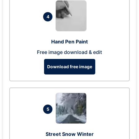
4
Hand Pen Paint
Free image download & edit
Download free image
5
Street Snow Winter