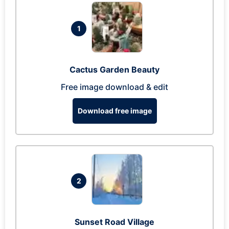
1
Cactus Garden Beauty
Free image download & edit
Download free image
2
Sunset Road Village