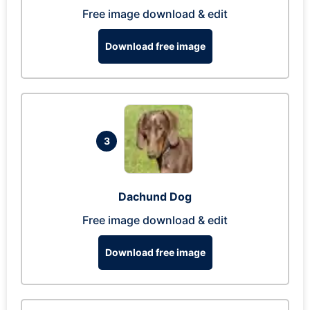
Free image download & edit
Download free image
3
Dachund Dog
Free image download & edit
Download free image