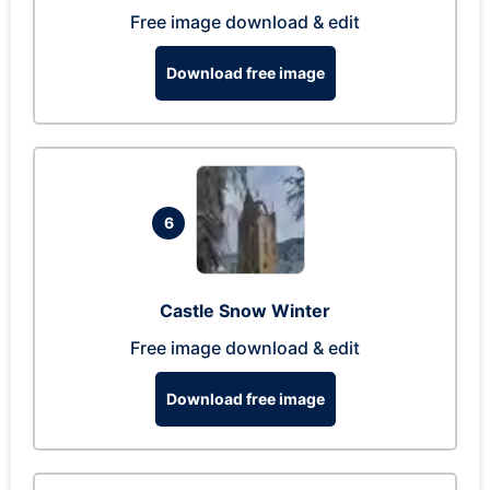
Free image download & edit
Download free image
6
Castle Snow Winter
Free image download & edit
Download free image