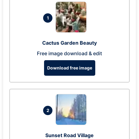
1
Cactus Garden Beauty
Free image download & edit
Download free image
2
Sunset Road Village