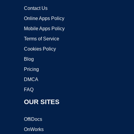
Contact Us
Online Apps Policy
Mobile Apps Policy
Terms of Service
Cookies Policy
Blog
Pricing
DMCA
FAQ
OUR SITES
OffiDocs
OnWorks