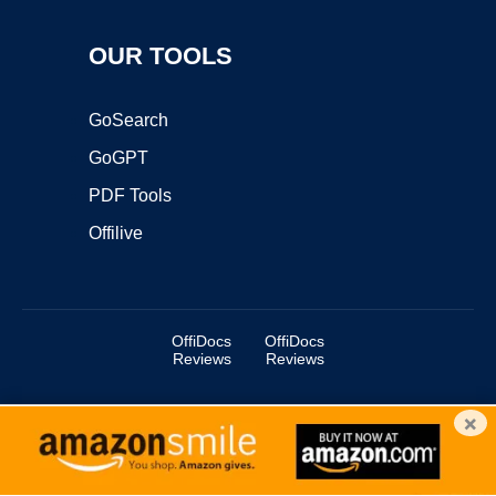
OUR TOOLS
GoSearch
GoGPT
PDF Tools
Offilive
OffiDocs
OffiDocs
Reviews
Reviews
×
Copyright ©2025 OffiDocs Group OU. All Rights Reserved.
OffiDocs® is a registered trademark.
Managed by
OffiDocs Group OU
|
VPS hosting
by
OnWorks
|
OffiDocs IT Security
.