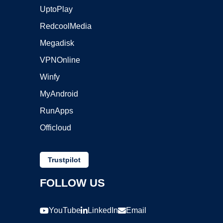
UptoPlay
RedcoolMedia
Megadisk
VPNOnline
Winfy
MyAndroid
RunApps
Officloud
Trustpilot
FOLLOW US
YouTube
LinkedIn
Email