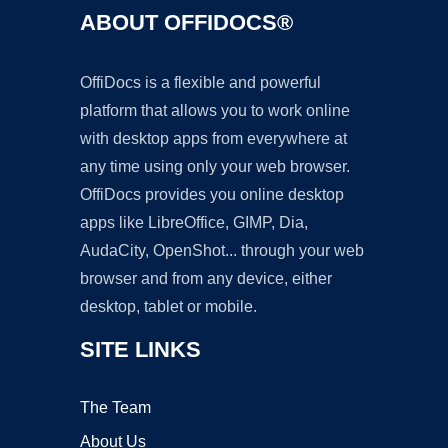
ABOUT OFFIDOCS®
OffiDocs is a flexible and powerful
platform that allows you to work online
with desktop apps from everywhere at
any time using only your web browser.
OffiDocs provides you online desktop
apps like LibreOffice, GIMP, Dia,
AudaCity, OpenShot... through your web
browser and from any device, either
desktop, tablet or mobile.
SITE LINKS
The Team
About Us