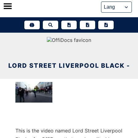
Skip
to
content
LORD STREET LIVERPOOL BLACK -
This is the video named Lord Street Liverpool