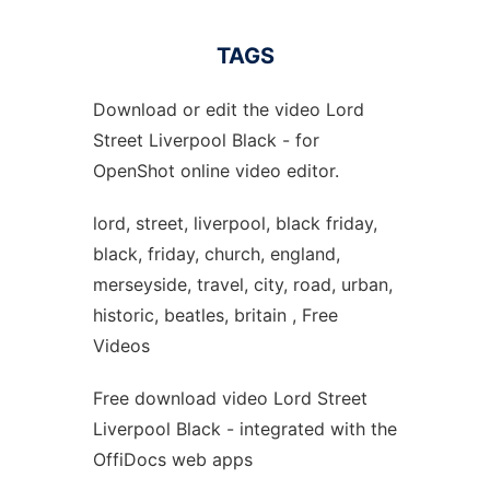
TAGS
Download or edit the video Lord
Street Liverpool Black - for
OpenShot online video editor.
lord, street, liverpool, black friday,
black, friday, church, england,
merseyside, travel, city, road, urban,
historic, beatles, britain , Free
Videos
Free download video Lord Street
Liverpool Black - integrated with the
OffiDocs web apps