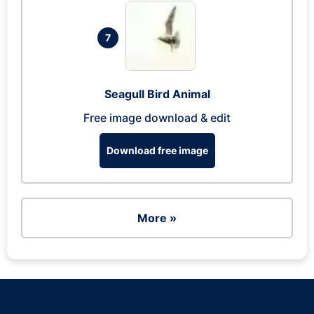
7
Seagull Bird Animal
Free image download & edit
Download free image
More »