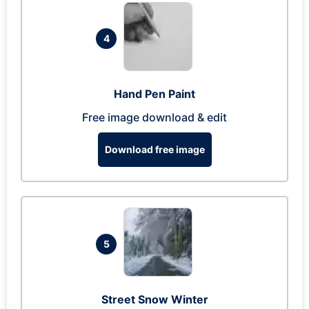
4
Hand Pen Paint
Free image download & edit
Download free image
5
Street Snow Winter