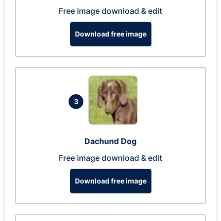
Free image download & edit
Download free image
3
Dachund Dog
Free image download & edit
Download free image