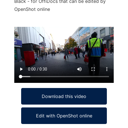
Black - for OffiDocs that can be edited by
OpenShot online
Ad
Download this video
Edit with OpenShot online