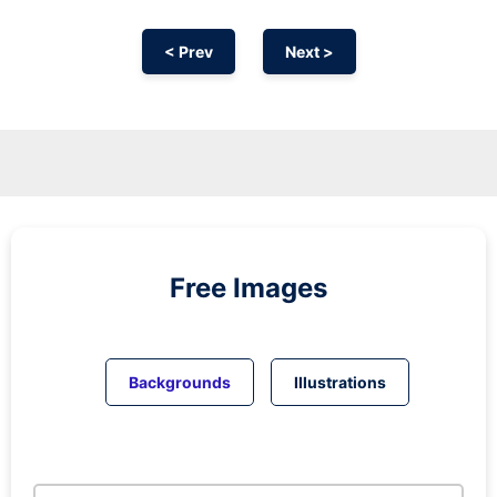
< Prev
Next >
Free Images
Backgrounds
Illustrations