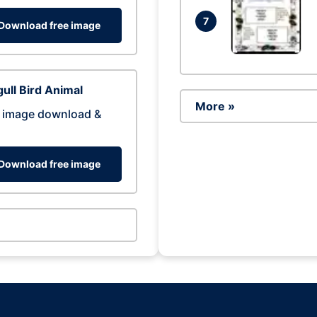
7
Download free image
ull Bird Animal
More »
 image download &
Download free image