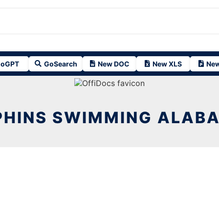
oGPT
GoSearch
New DOC
New XLS
New
PHINS SWIMMING ALABA