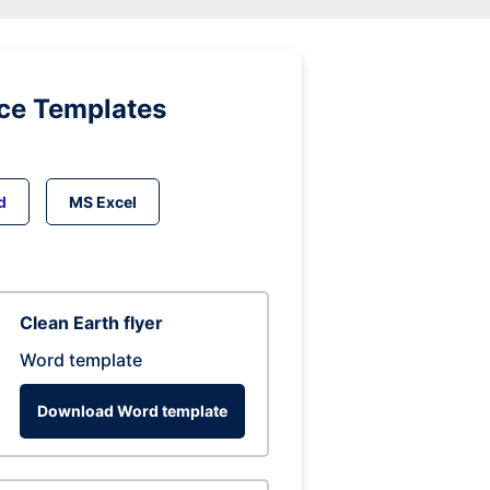
ice Templates
d
MS Excel
Clean Earth flyer
Word template
Download Word template