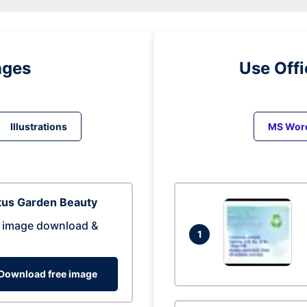
ages
Use Off
Illustrations
MS Wor
tus Garden Beauty
 image download &
1
Download free image