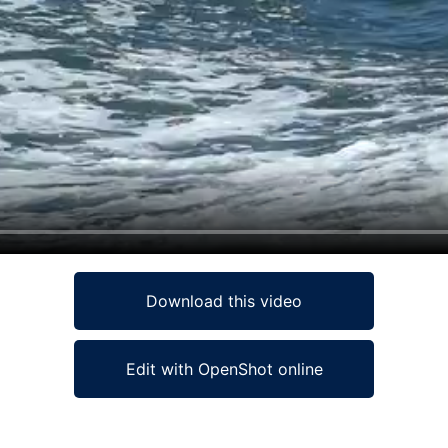
Download this video
Edit with OpenShot online