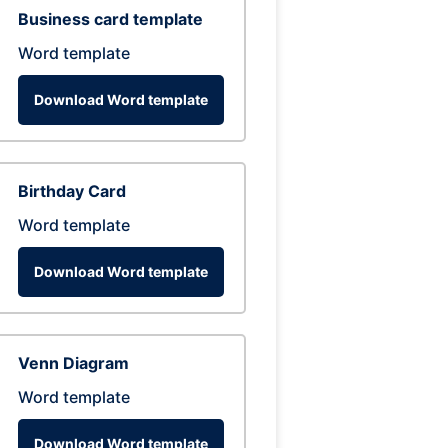
Business card template
Word template
Download Word template
Birthday Card
Word template
Download Word template
Venn Diagram
Word template
Download Word template