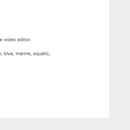
 video editor.
 blue, marine, aquatic,