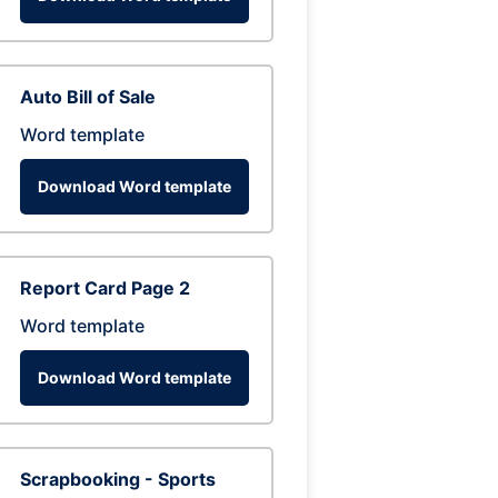
Auto Bill of Sale
Word template
Download Word template
Report Card Page 2
Word template
Download Word template
Scrapbooking - Sports