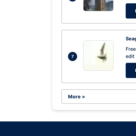
Seag
Free
edit
7
More »