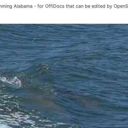
mming Alabama - for OffiDocs that can be edited by OpenSh