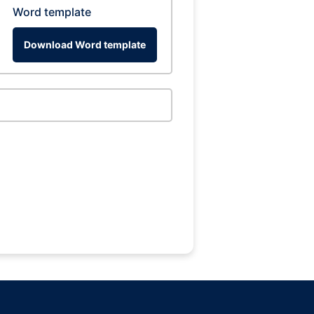
Word template
Download Word template