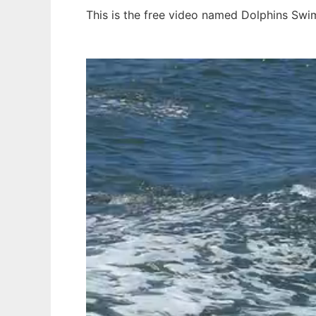
This is the free video named Dolphins Swi
Ad