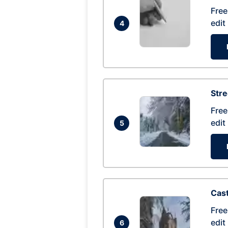
Free
edit
4
Str
Free
edit
5
Cas
Free
edit
6