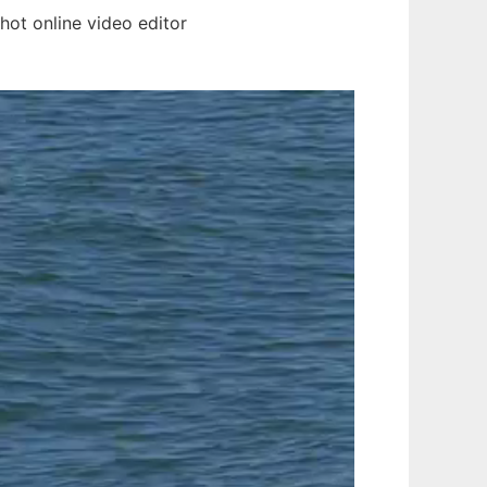
ot online video editor