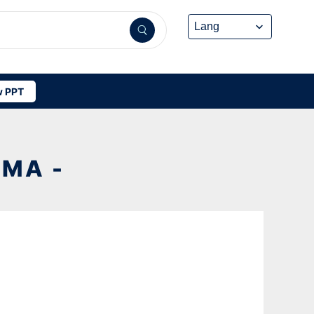
 PPT
MA -