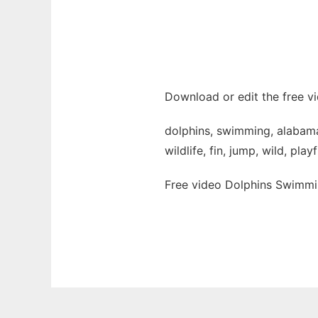
Download or edit the free v
dolphins, swimming, alabama,
wildlife, fin, jump, wild, play
Free video Dolphins Swimmi