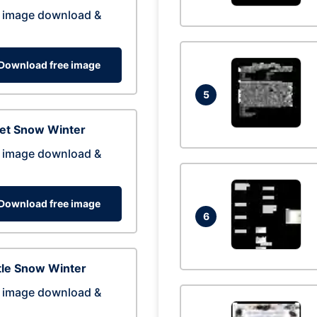
 image download &
Download free image
5
eet Snow Winter
 image download &
Download free image
6
tle Snow Winter
 image download &