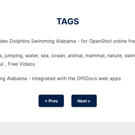
TAGS
ideo Dolphins Swimming Alabama - for OpenShot online free
 jumping, water, sea, ocean, animal, mammal, nature, swim,
ful , Free Videos
ng Alabama - integrated with the OffiDocs web apps
< Prev
Next >