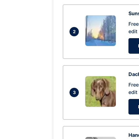
Suns
Free
edit
2
Dac
Free
edit
3
Hand