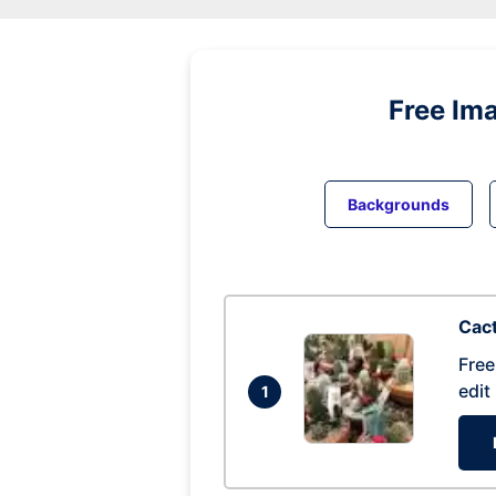
Free Im
Backgrounds
Cac
Free
edit
1