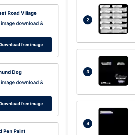
et Road Village
2
 image download &
Download free image
hund Dog
3
 image download &
Download free image
4
 Pen Paint