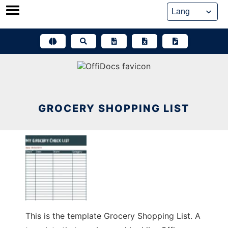
Skip
to
content
GROCERY SHOPPING LIST
This is the template Grocery Shopping List. A