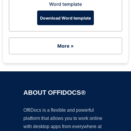
Word template
Download Word template
More »
ABOUT OFFIDOCS®
OffiDocs is a flexible and powerful
platform that allows you to work online
with desktop apps from everywhere at