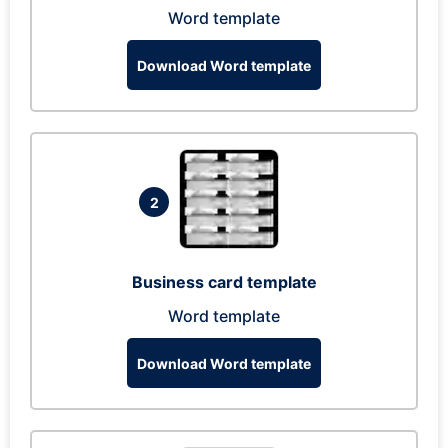
Word template
Download Word template
2
Business card template
Word template
Download Word template