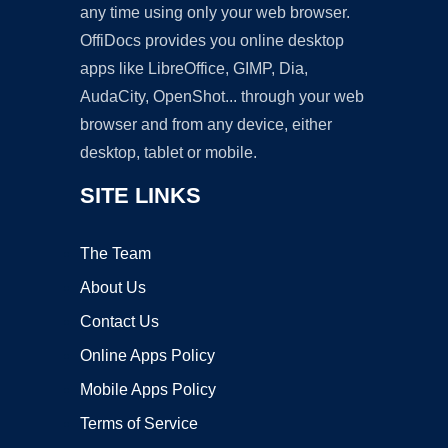
any time using only your web browser.
OffiDocs provides you online desktop
apps like LibreOffice, GIMP, Dia,
AudaCity, OpenShot... through your web
browser and from any device, either
desktop, tablet or mobile.
SITE LINKS
The Team
About Us
Contact Us
Online Apps Policy
Mobile Apps Policy
Terms of Service