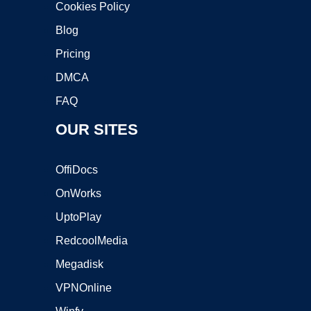
Cookies Policy
Blog
Pricing
DMCA
FAQ
OUR SITES
OffiDocs
OnWorks
UptoPlay
RedcoolMedia
Megadisk
VPNOnline