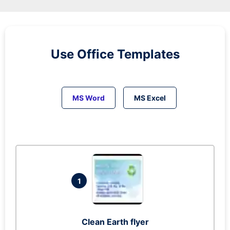
Use Office Templates
MS Word
MS Excel
1
Clean Earth flyer