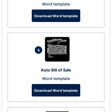
Word template
Download Word template
5
Auto Bill of Sale
Word template
Download Word template