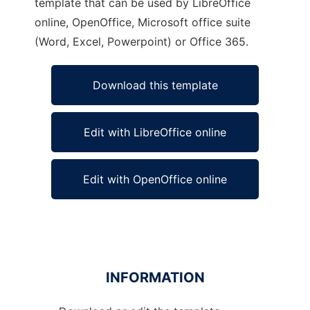
template that can be used by LibreOffice
online, OpenOffice, Microsoft office suite
(Word, Excel, Powerpoint) or Office 365.
Download this template
Edit with LibreOffice online
Edit with OpenOffice online
INFORMATION