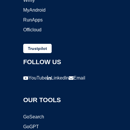
Winfy
MyAndroid
RunApps
Officloud
Trustpilot
FOLLOW US
YouTube
LinkedIn
Email
OUR TOOLS
GoSearch
GoGPT