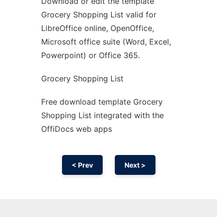
Download or edit the template
Ad
Grocery Shopping List valid for
LibreOffice online, OpenOffice,
Microsoft office suite (Word, Excel,
Powerpoint) or Office 365.
Grocery Shopping List
Free download template Grocery
Shopping List integrated with the
OffiDocs web apps
< Prev
Next >