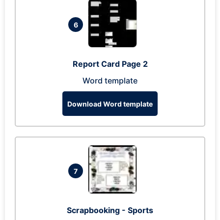
6
Report Card Page 2
Word template
Download Word template
7
Scrapbooking - Sports