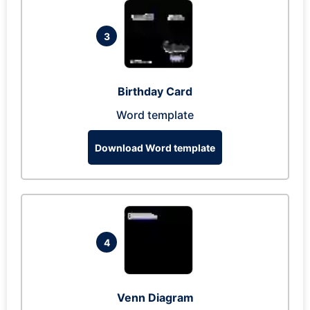
3
Birthday Card
Word template
Download Word template
4
Venn Diagram