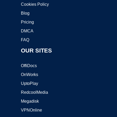
Cookies Policy
Blog
Pricing
DMCA
FAQ
OUR SITES
OffiDocs
OnWorks
UptoPlay
RedcoolMedia
Megadisk
VPNOnline