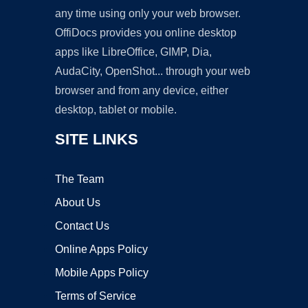
any time using only your web browser.
OffiDocs provides you online desktop
apps like LibreOffice, GIMP, Dia,
AudaCity, OpenShot... through your web
browser and from any device, either
desktop, tablet or mobile.
SITE LINKS
The Team
About Us
Contact Us
Online Apps Policy
Mobile Apps Policy
Terms of Service