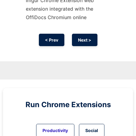
Imgur
Chrome
Extension web
extension
integrated with the
OffiDocs
Chromium
online
< Prev
Next >
Run
Chrome
Extensions
Productivity
Social