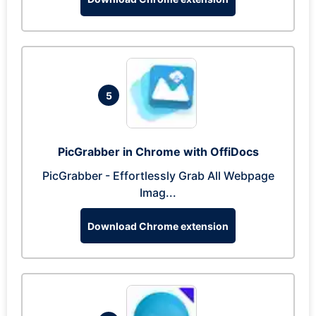
5
PicGrabber in Chrome with OffiDocs
PicGrabber - Effortlessly Grab All Webpage
Imag...
Download Chrome extension