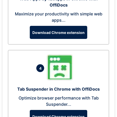
OffiDocs
Maximize your productivity with simple web
apps...
Download Chrome extension
4
Tab Suspender in Chrome with OffiDocs
Optimize browser performance with Tab
Suspender...
Download Chrome extension