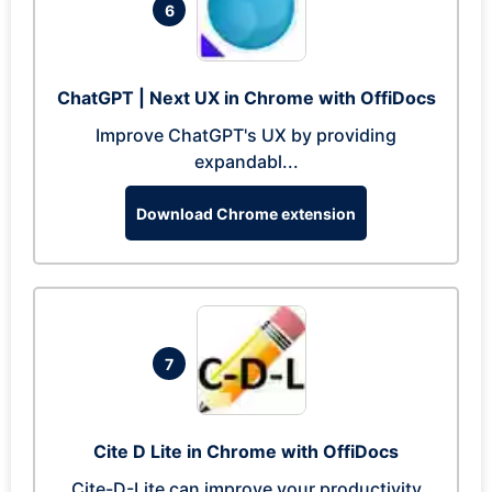
6
ChatGPT | Next UX in Chrome with OffiDocs
Improve ChatGPT's UX by providing
expandabl...
Download Chrome extension
7
Cite D Lite in Chrome with OffiDocs
Cite-D-Lite can improve your productivity