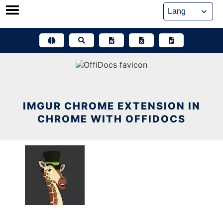
Skip
to
content
IMGUR CHROME EXTENSION IN
CHROME WITH OFFIDOCS