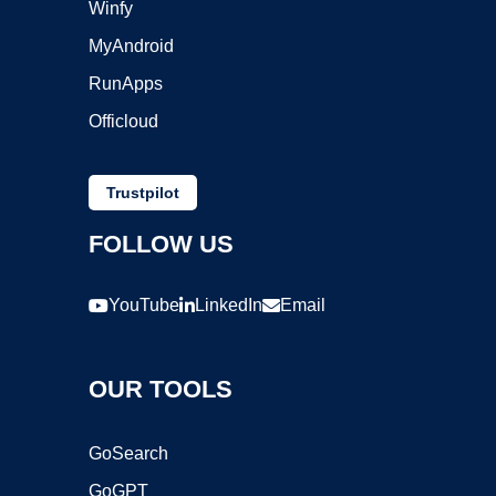
Winfy
MyAndroid
RunApps
Officloud
Trustpilot
FOLLOW US
YouTube
LinkedIn
Email
OUR TOOLS
GoSearch
GoGPT