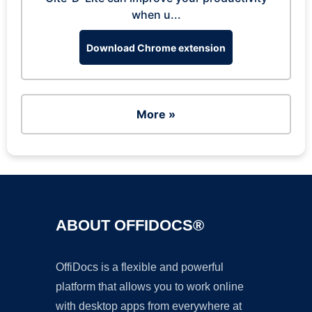
when u...
Download Chrome extension
More »
ABOUT OFFIDOCS®
OffiDocs is a flexible and powerful
platform that allows you to work online
with desktop apps from everywhere at