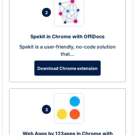
2
Spekit in Chrome with OffiDocs
Spekit is a user-friendly, no-code solution
that...
Download Chrome extension
3
Web Apps by 123apps in Chrome with