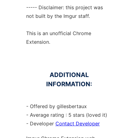
----- Disclaimer: this project was
not built by the Imgur staff.
This is an unofficial Chrome
Extension.
ADDITIONAL
INFORMATION:
- Offered by gillesbertaux
- Average rating : 5 stars (loved it)
- Developer
Contact Developer