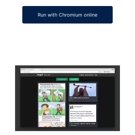
Run with Chromium online
Ad