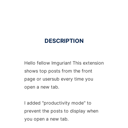
DESCRIPTION
Hello fellow Imgurian! This extension
shows top posts from the front
page or usersub every time you
open a new tab.
I added "productivity mode" to
prevent the posts to display when
you open a new tab.