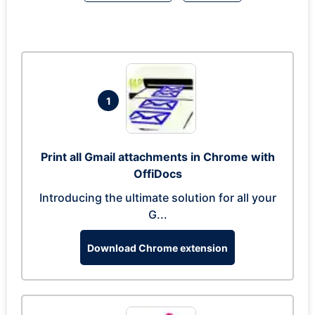
1
Print all Gmail attachments in Chrome with
OffiDocs
Introducing the ultimate solution for all your
G...
Download Chrome extension