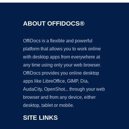
ABOUT OFFIDOCS®
OffiDocs is a flexible and powerful
platform that allows you to work online
with desktop apps from everywhere at
any time using only your web browser.
OffiDocs provides you online desktop
apps like LibreOffice, GIMP, Dia,
AudaCity, OpenShot... through your web
browser and from any device, either
desktop, tablet or mobile.
SITE LINKS