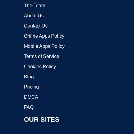
The Team
About Us
Contact Us
Online Apps Policy
Mobile Apps Policy
Terms of Service
Cookies Policy
Blog
Pricing
DMCA
FAQ
OUR SITES