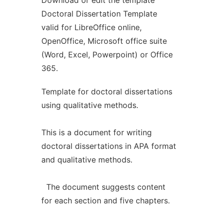
Download or edit the template
Doctoral Dissertation Template
valid for LibreOffice online,
OpenOffice, Microsoft office suite
(Word, Excel, Powerpoint) or Office
365.
Template for doctoral dissertations
using qualitative methods.
This is a document for writing
doctoral dissertations in APA format
and qualitative methods.
The document suggests content
for each section and five chapters.