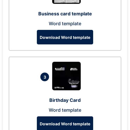
Business card template
Word template
Download Word template
3
Birthday Card
Word template
Download Word template