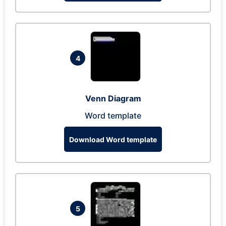
4
Venn Diagram
Word template
Download Word template
5