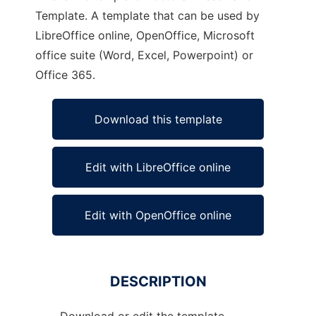
Template. A template that can be used by
LibreOffice online, OpenOffice, Microsoft
office suite (Word, Excel, Powerpoint) or
Office 365.
Download this template
Edit with LibreOffice online
Edit with OpenOffice online
DESCRIPTION