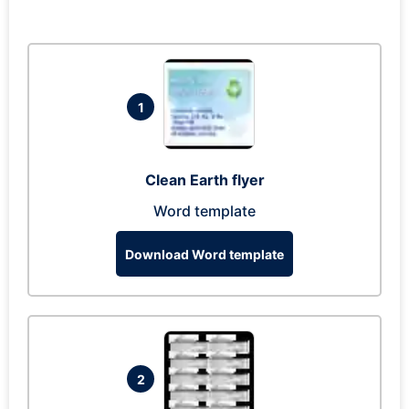
1
Clean Earth flyer
Word template
Download Word template
2