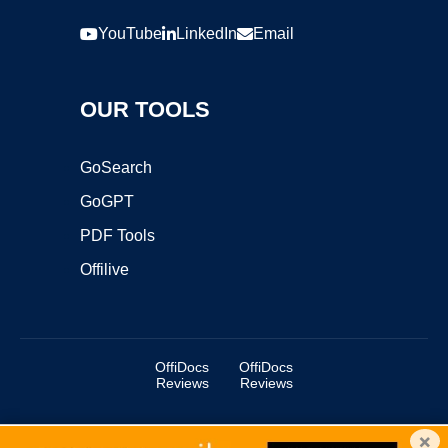
YouTube
LinkedIn
Email
OUR TOOLS
GoSearch
GoGPT
PDF Tools
Offilive
OffiDocs
OffiDocs
Reviews
Reviews
×
Copyright ©2025 OffiDocs Group OU. All Rights Reserved.