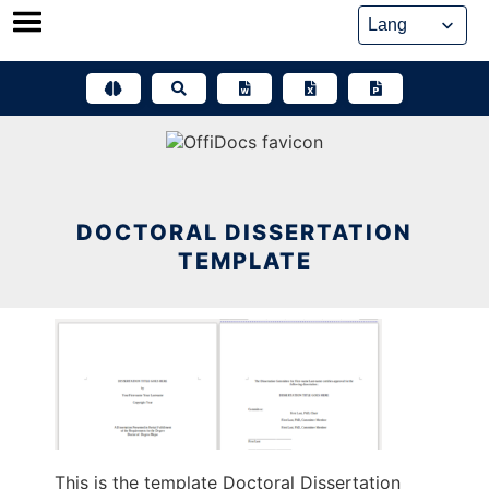
Skip
to
content
DOCTORAL DISSERTATION
TEMPLATE
This is the template Doctoral Dissertation