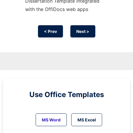
Dissertation Template integrated
with the OffiDocs web apps
< Prev
Next >
Use Office Templates
MS Word
MS Excel