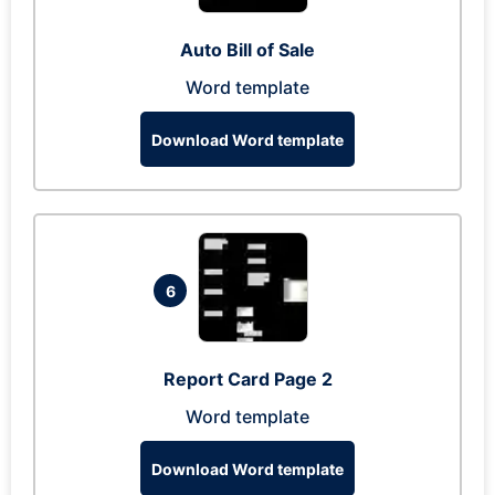
Auto Bill of Sale
Word template
Download Word template
6
Report Card Page 2
Word template
Download Word template