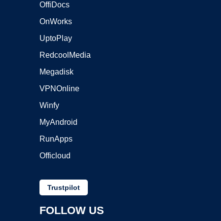
OffiDocs
OnWorks
UptoPlay
RedcoolMedia
Megadisk
VPNOnline
Winfy
MyAndroid
RunApps
Officloud
Trustpilot
FOLLOW US