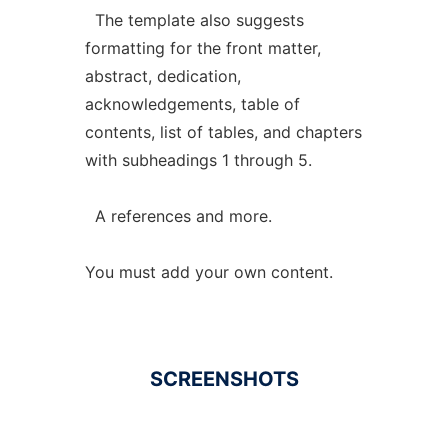
The template also suggests
formatting for the front matter,
abstract, dedication,
acknowledgements, table of
contents, list of tables, and chapters
with subheadings 1 through 5.
A references and more.
You must add your own content.
SCREENSHOTS