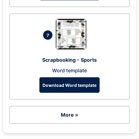
7
Scrapbooking - Sports
Word template
Download Word template
More »