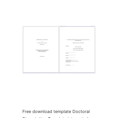
Ad
Free download template Doctoral